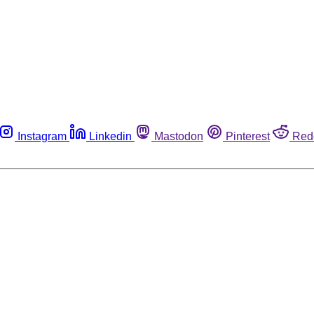
Instagram
Linkedin
Mastodon
Pinterest
Red