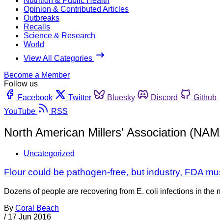
Nutrition & Public Health
Opinion & Contributed Articles
Outbreaks
Recalls
Science & Research
World
View All Categories
Become a Member
Follow us
Facebook
Twitter
Bluesky
Discord
Github
YouTube
RSS
North American Millers' Association (NA
Uncategorized
Flour could be pathogen-free, but industry, FDA mu
Dozens of people are recovering from E. coli infections in the mid
By
Coral Beach
/
17 Jun 2016