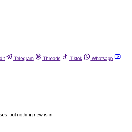
dit
Telegram
Threads
Tiktok
Whatsapp
sses, but nothing new is in