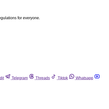
egulations for everyone.
dit
Telegram
Threads
Tiktok
Whatsapp