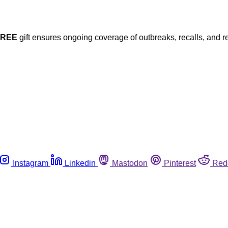
FREE
gift ensures ongoing coverage of outbreaks, recalls, and r
Instagram
Linkedin
Mastodon
Pinterest
Red