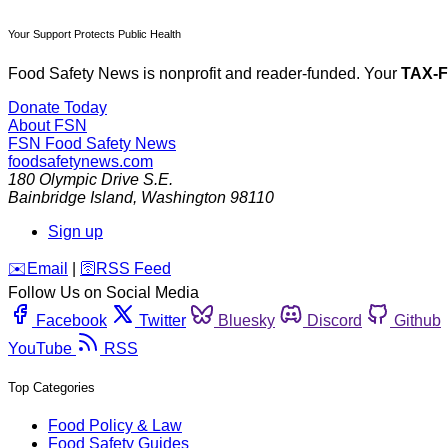
Your Support Protects Public Health
Food Safety News is nonprofit and reader-funded. Your
TAX-
Donate Today
About FSN
FSN
Food Safety News
foodsafetynews.com
180 Olympic Drive S.E.
Bainbridge Island
,
Washington
98110
Sign up
️✉️
Email
|
🛜
RSS Feed
Follow Us on Social Media
Facebook
Twitter
Bluesky
Discord
Github
YouTube
RSS
Top Categories
Food Policy & Law
Food Safety Guides