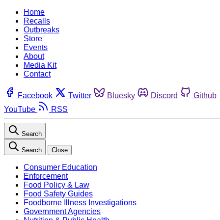
Home
Recalls
Outbreaks
Store
Events
About
Media Kit
Contact
Facebook
Twitter
Bluesky
Discord
Github
YouTube
RSS
Search
Search
Close
Consumer Education
Enforcement
Food Policy & Law
Food Safety Guides
Foodborne Illness Investigations
Government Agencies