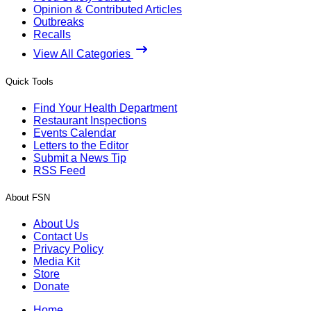
Opinion & Contributed Articles
Outbreaks
Recalls
View All Categories
Quick Tools
Find Your Health Department
Restaurant Inspections
Events Calendar
Letters to the Editor
Submit a News Tip
RSS Feed
About FSN
About Us
Contact Us
Privacy Policy
Media Kit
Store
Donate
Home