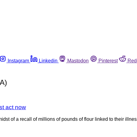
Instagram
Linkedin
Mastodon
Pinterest
Red
MA)
st act now
st of a recall of millions of pounds of flour linked to their illne