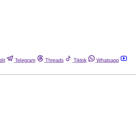
dit
Telegram
Threads
Tiktok
Whatsapp