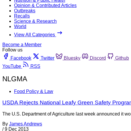
Nutrition & Public Health
Opinion & Contributed Articles
Outbreaks
Recalls
Science & Research
World
View All Categories
Become a Member
Follow us
Facebook
Twitter
Bluesky
Discord
Github
YouTube
RSS
NLGMA
Food Policy & Law
USDA Rejects National Leafy Green Safety Progra
The U.S. Department of Agriculture last week announced it wou
By
James Andrews
/
9 Dec 2013