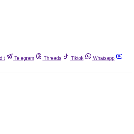
dit
Telegram
Threads
Tiktok
Whatsapp