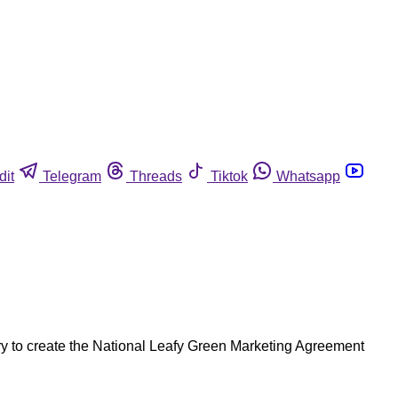
dit
Telegram
Threads
Tiktok
Whatsapp
ry to create the National Leafy Green Marketing Agreement