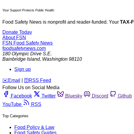
Your Support Protects Public Health
Food Safety News is nonprofit and reader-funded. Your
TAX-
Donate Today
About FSN
FSN
Food Safety News
foodsafetynews.com
180 Olympic Drive S.E.
Bainbridge Island
,
Washington
98110
Sign up
️✉️
Email
|
🛜
RSS Feed
Follow Us on Social Media
Facebook
Twitter
Bluesky
Discord
Github
YouTube
RSS
Top Categories
Food Policy & Law
Food Safety Guides