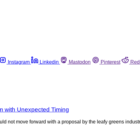
Instagram
Linkedin
Mastodon
Pinterest
Red
m with Unexpected Timing
ld not move forward with a proposal by the leafy greens indust