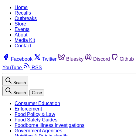
Home
Recalls
Outbreaks
Store
Events
About
Media Kit
Contact
Facebook
Twitter
Bluesky
Discord
Github
YouTube
RSS
Search
Search
Close
Consumer Education
Enforcement
Food Policy & Law
Food Safety Guides
Foodborne Illness Investigations
Government Agencies