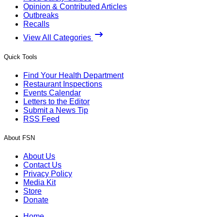
Opinion & Contributed Articles
Outbreaks
Recalls
View All Categories
Quick Tools
Find Your Health Department
Restaurant Inspections
Events Calendar
Letters to the Editor
Submit a News Tip
RSS Feed
About FSN
About Us
Contact Us
Privacy Policy
Media Kit
Store
Donate
Home