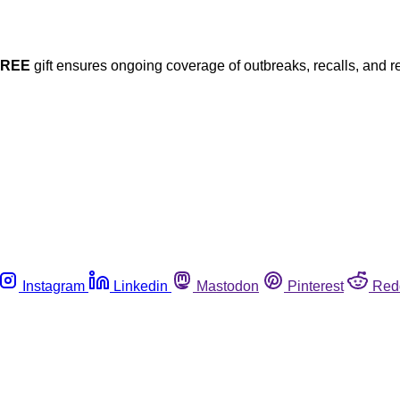
FREE
gift ensures ongoing coverage of outbreaks, recalls, and r
Instagram
Linkedin
Mastodon
Pinterest
Red