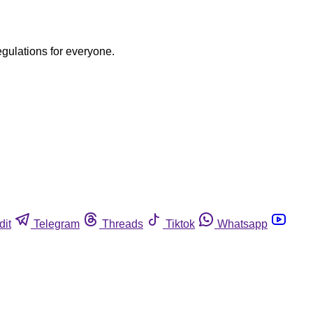
egulations for everyone.
dit
Telegram
Threads
Tiktok
Whatsapp