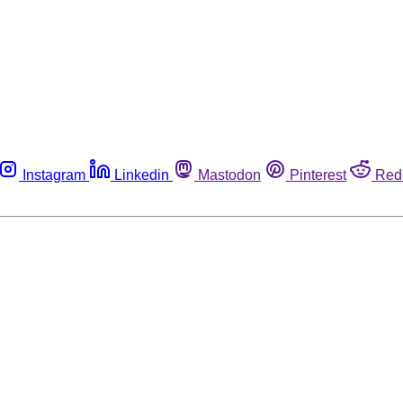
Instagram
Linkedin
Mastodon
Pinterest
Red