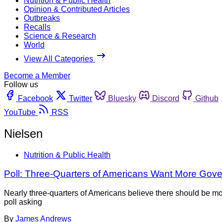
Nutrition & Public Health
Opinion & Contributed Articles
Outbreaks
Recalls
Science & Research
World
View All Categories
Become a Member
Follow us
Facebook
Twitter
Bluesky
Discord
Github
YouTube
RSS
Nielsen
Nutrition & Public Health
Poll: Three-Quarters of Americans Want More Gov
Nearly three-quarters of Americans believe there should be mo
poll asking
By
James Andrews