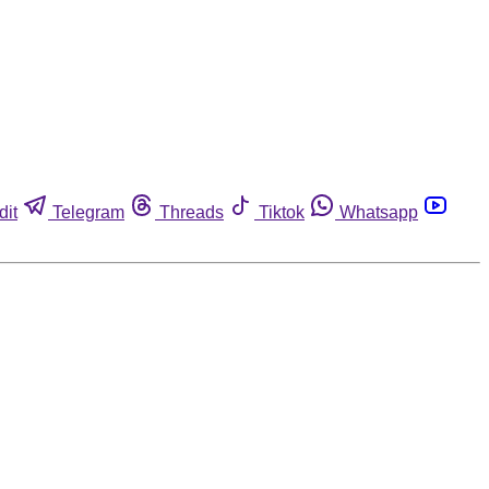
dit
Telegram
Threads
Tiktok
Whatsapp