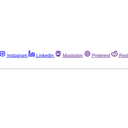
Instagram
Linkedin
Mastodon
Pinterest
Red