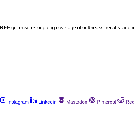
FREE
gift ensures ongoing coverage of outbreaks, recalls, and r
Instagram
Linkedin
Mastodon
Pinterest
Red