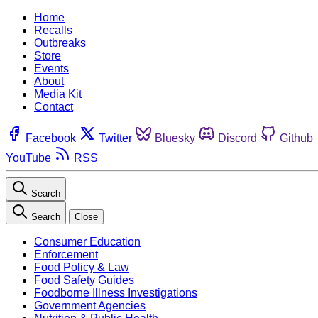
Home
Recalls
Outbreaks
Store
Events
About
Media Kit
Contact
Facebook
Twitter
Bluesky
Discord
Github
YouTube
RSS
Search
Search
Close
Consumer Education
Enforcement
Food Policy & Law
Food Safety Guides
Foodborne Illness Investigations
Government Agencies