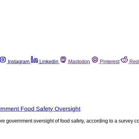
Instagram
Linkedin
Mastodon
Pinterest
Red
ernment Food Safety Oversight
re government oversight of food safety, according to a survey c