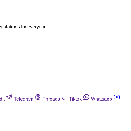
egulations for everyone.
dit
Telegram
Threads
Tiktok
Whatsapp