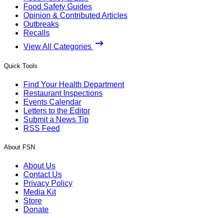
Food Safety Guides
Opinion & Contributed Articles
Outbreaks
Recalls
View All Categories
Quick Tools
Find Your Health Department
Restaurant Inspections
Events Calendar
Letters to the Editor
Submit a News Tip
RSS Feed
About FSN
About Us
Contact Us
Privacy Policy
Media Kit
Store
Donate