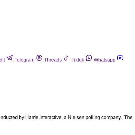
dit
Telegram
Threads
Tiktok
Whatsapp
onducted by Harris Interactive, a Nielsen polling company. The