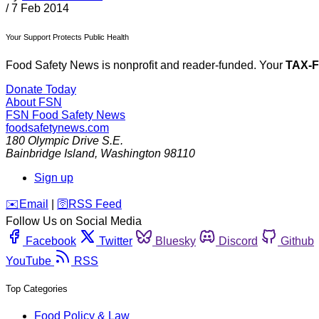
/
7 Feb 2014
Your Support Protects Public Health
Food Safety News is nonprofit and reader-funded. Your
TAX-
Donate Today
About FSN
FSN
Food Safety News
foodsafetynews.com
180 Olympic Drive S.E.
Bainbridge Island
,
Washington
98110
Sign up
️✉️
Email
|
🛜
RSS Feed
Follow Us on Social Media
Facebook
Twitter
Bluesky
Discord
Github
YouTube
RSS
Top Categories
Food Policy & Law