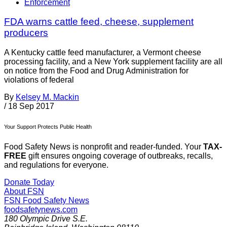
Enforcement
FDA warns cattle feed, cheese, supplement
producers
A Kentucky cattle feed manufacturer, a Vermont cheese
processing facility, and a New York supplement facility are all
on notice from the Food and Drug Administration for
violations of federal
By
Kelsey M. Mackin
/
18 Sep 2017
Your Support Protects Public Health
Food Safety News is nonprofit and reader-funded. Your
TAX-
FREE
gift ensures ongoing coverage of outbreaks, recalls,
and regulations for everyone.
Donate Today
About FSN
FSN
Food Safety News
foodsafetynews.com
180 Olympic Drive S.E.