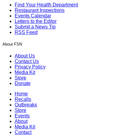
Find Your Health Department
Restaurant Inspections
Events Calendar
Letters to the Editor
Submit a News Tip
RSS Feed
About FSN
About Us
Contact Us
Privacy Policy
Media Kit
Store
Donate
Home
Recalls
Outbreaks
Store
Events
About
Media Kit
Contact