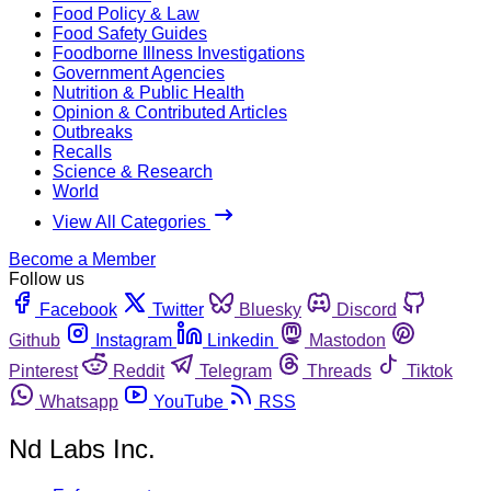
Food Policy & Law
Food Safety Guides
Foodborne Illness Investigations
Government Agencies
Nutrition & Public Health
Opinion & Contributed Articles
Outbreaks
Recalls
Science & Research
World
View All Categories
Become a Member
Follow us
Facebook
Twitter
Bluesky
Discord
Github
Instagram
Linkedin
Mastodon
Pinterest
Reddit
Telegram
Threads
Tiktok
Whatsapp
YouTube
RSS
Nd Labs Inc.