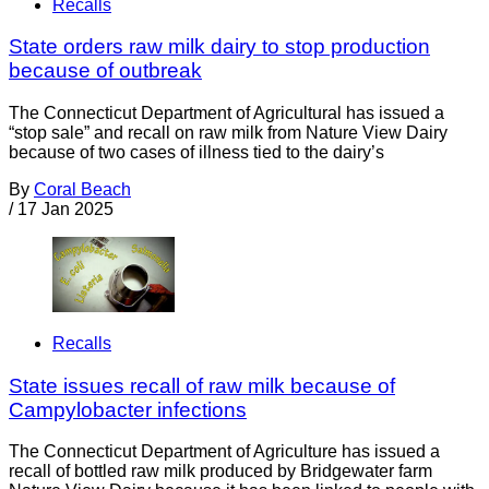
Recalls
State orders raw milk dairy to stop production
because of outbreak
The Connecticut Department of Agricultural has issued a
“stop sale” and recall on raw milk from Nature View Dairy
because of two cases of illness tied to the dairy’s
By
Coral Beach
/
17 Jan 2025
Recalls
State issues recall of raw milk because of
Campylobacter infections
The Connecticut Department of Agriculture has issued a
recall of bottled raw milk produced by Bridgewater farm