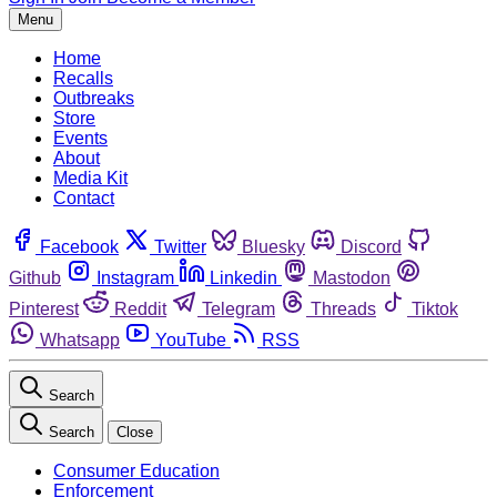
Menu
Home
Recalls
Outbreaks
Store
Events
About
Media Kit
Contact
Facebook
Twitter
Bluesky
Discord
Github
Instagram
Linkedin
Mastodon
Pinterest
Reddit
Telegram
Threads
Tiktok
Whatsapp
YouTube
RSS
Search
Search
Close
Consumer Education
Enforcement