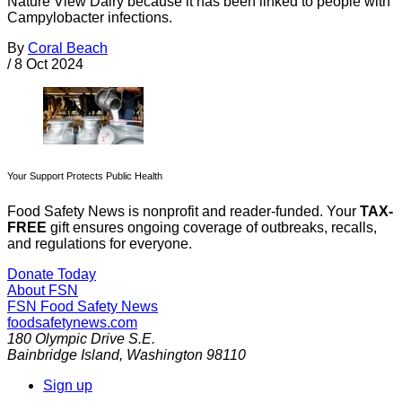
Nature View Dairy because it has been linked to people with
Campylobacter infections.
By
Coral Beach
/
8 Oct 2024
Your Support Protects Public Health
Food Safety News is nonprofit and reader-funded. Your
TAX-
FREE
gift ensures ongoing coverage of outbreaks, recalls,
and regulations for everyone.
Donate Today
About FSN
FSN
Food Safety News
foodsafetynews.com
180 Olympic Drive S.E.
Bainbridge Island
,
Washington
98110
Sign up