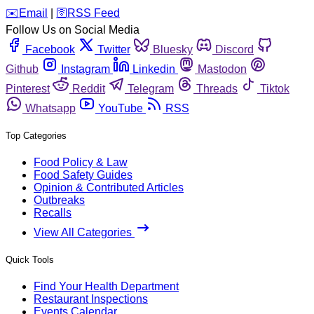
️✉️
Email
|
🛜
RSS Feed
Follow Us on Social Media
Facebook
Twitter
Bluesky
Discord
Github
Instagram
Linkedin
Mastodon
Pinterest
Reddit
Telegram
Threads
Tiktok
Whatsapp
YouTube
RSS
Top Categories
Food Policy & Law
Food Safety Guides
Opinion & Contributed Articles
Outbreaks
Recalls
View All Categories
Quick Tools
Find Your Health Department
Restaurant Inspections
Events Calendar