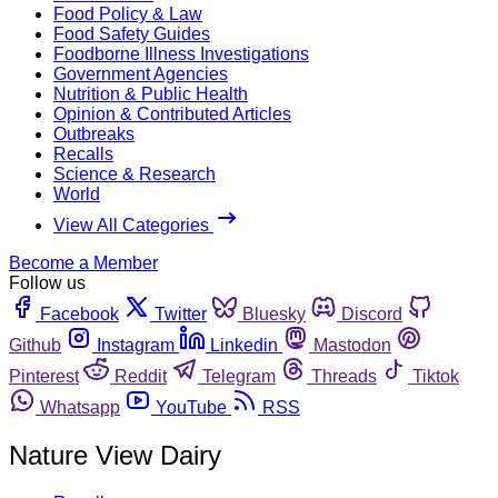
Food Policy & Law
Food Safety Guides
Foodborne Illness Investigations
Government Agencies
Nutrition & Public Health
Opinion & Contributed Articles
Outbreaks
Recalls
Science & Research
World
View All Categories
Become a Member
Follow us
Facebook
Twitter
Bluesky
Discord
Github
Instagram
Linkedin
Mastodon
Pinterest
Reddit
Telegram
Threads
Tiktok
Whatsapp
YouTube
RSS
Nature View Dairy