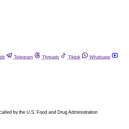
dit
Telegram
Threads
Tiktok
Whatsapp
recalled by the U.S. Food and Drug Administration