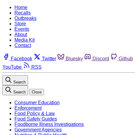
Home
Recalls
Outbreaks
Store
Events
About
Media Kit
Contact
Facebook
Twitter
Bluesky
Discord
Github
YouTube
RSS
Search
Search
Close
Consumer Education
Enforcement
Food Policy & Law
Food Safety Guides
Foodborne Illness Investigations
Government Agencies