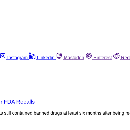
Instagram
Linkedin
Mastodon
Pinterest
Red
r FDA Recalls
s still contained banned drugs at least six months after being 