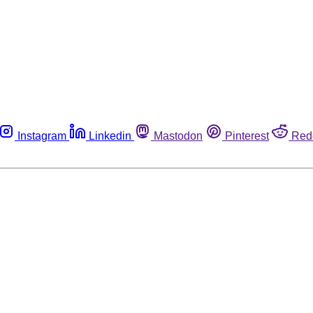
Instagram
Linkedin
Mastodon
Pinterest
Red