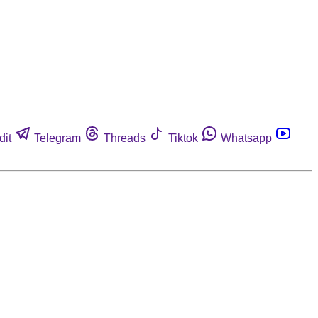
dit
Telegram
Threads
Tiktok
Whatsapp