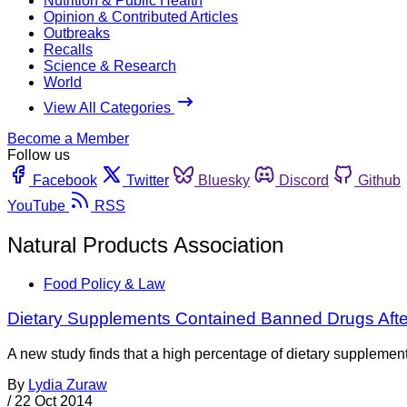
Nutrition & Public Health
Opinion & Contributed Articles
Outbreaks
Recalls
Science & Research
World
View All Categories
Become a Member
Follow us
Facebook
Twitter
Bluesky
Discord
Github
YouTube
RSS
Natural Products Association
Food Policy & Law
Dietary Supplements Contained Banned Drugs Afte
A new study finds that a high percentage of dietary supplement
By
Lydia Zuraw
/
22 Oct 2014