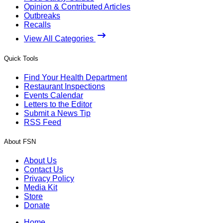
Opinion & Contributed Articles
Outbreaks
Recalls
View All Categories
Quick Tools
Find Your Health Department
Restaurant Inspections
Events Calendar
Letters to the Editor
Submit a News Tip
RSS Feed
About FSN
About Us
Contact Us
Privacy Policy
Media Kit
Store
Donate
Home