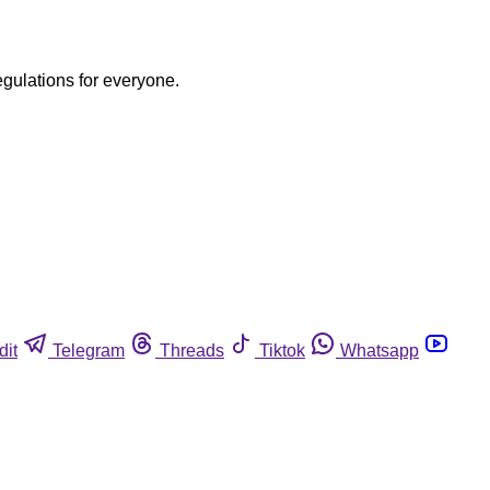
egulations for everyone.
dit
Telegram
Threads
Tiktok
Whatsapp