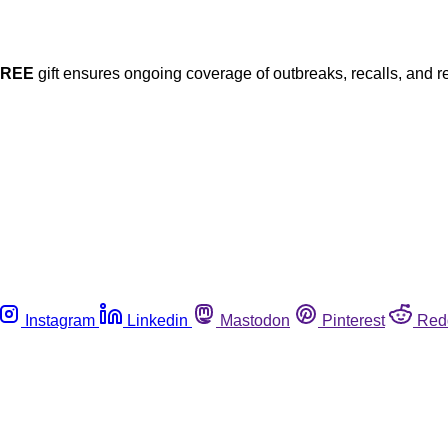
FREE
gift ensures ongoing coverage of outbreaks, recalls, and r
Instagram
Linkedin
Mastodon
Pinterest
Red