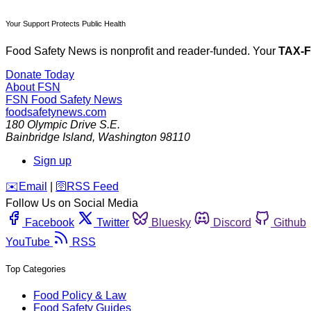
Your Support Protects Public Health
Food Safety News is nonprofit and reader-funded. Your
TAX-
Donate Today
About FSN
FSN
Food Safety News
foodsafetynews.com
180 Olympic Drive S.E.
Bainbridge Island
,
Washington
98110
Sign up
️✉️
Email
|
🛜
RSS Feed
Follow Us on Social Media
Facebook
Twitter
Bluesky
Discord
Github
YouTube
RSS
Top Categories
Food Policy & Law
Food Safety Guides