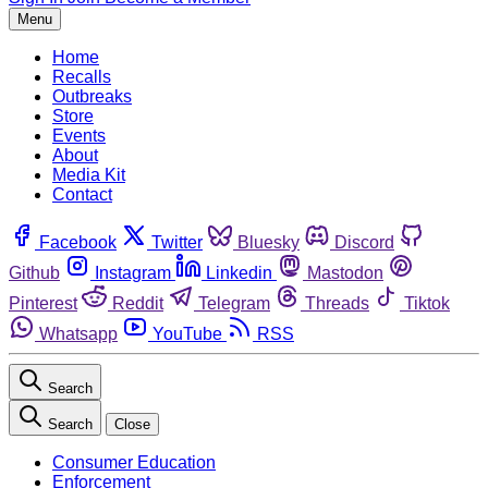
Menu
Home
Recalls
Outbreaks
Store
Events
About
Media Kit
Contact
Facebook
Twitter
Bluesky
Discord
Github
Instagram
Linkedin
Mastodon
Pinterest
Reddit
Telegram
Threads
Tiktok
Whatsapp
YouTube
RSS
Search
Search
Close
Consumer Education
Enforcement