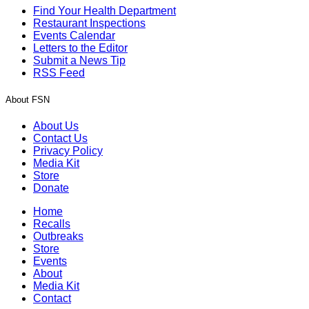
Find Your Health Department
Restaurant Inspections
Events Calendar
Letters to the Editor
Submit a News Tip
RSS Feed
About FSN
About Us
Contact Us
Privacy Policy
Media Kit
Store
Donate
Home
Recalls
Outbreaks
Store
Events
About
Media Kit
Contact