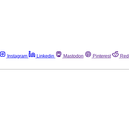
Instagram
Linkedin
Mastodon
Pinterest
Red