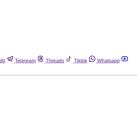
dit
Telegram
Threads
Tiktok
Whatsapp