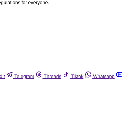
egulations for everyone.
dit
Telegram
Threads
Tiktok
Whatsapp