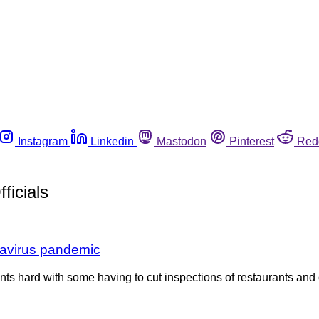
Instagram
Linkedin
Mastodon
Pinterest
Red
ficials
onavirus pandemic
ts hard with some having to cut inspections of restaurants and 