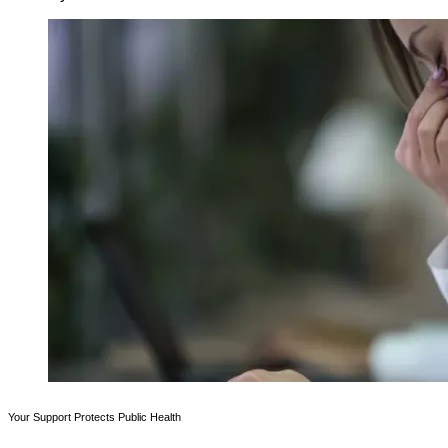
Your Support Protects Public Health