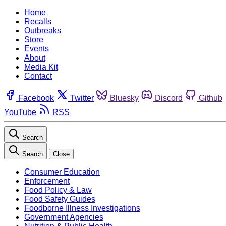
Home
Recalls
Outbreaks
Store
Events
About
Media Kit
Contact
Facebook
Twitter
Bluesky
Discord
Github
YouTube
RSS
Search
Search
Close
Consumer Education
Enforcement
Food Policy & Law
Food Safety Guides
Foodborne Illness Investigations
Government Agencies