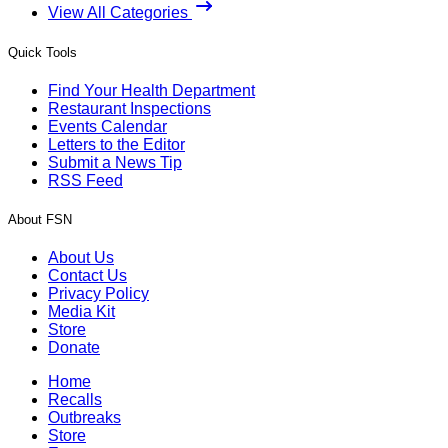
View All Categories
Quick Tools
Find Your Health Department
Restaurant Inspections
Events Calendar
Letters to the Editor
Submit a News Tip
RSS Feed
About FSN
About Us
Contact Us
Privacy Policy
Media Kit
Store
Donate
Home
Recalls
Outbreaks
Store