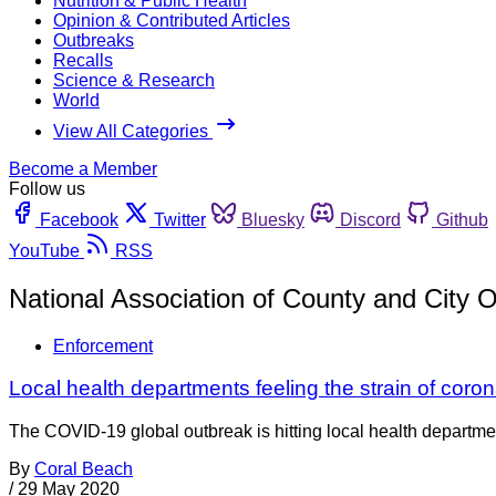
Nutrition & Public Health
Opinion & Contributed Articles
Outbreaks
Recalls
Science & Research
World
View All Categories
Become a Member
Follow us
Facebook
Twitter
Bluesky
Discord
Github
YouTube
RSS
National Association of County and City Of
Enforcement
Local health departments feeling the strain of cor
The COVID-19 global outbreak is hitting local health departmen
By
Coral Beach
/
29 May 2020