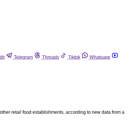
dit
Telegram
Threads
Tiktok
Whatsapp
other retail food establishments, according to new data from a