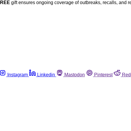
FREE
gift ensures ongoing coverage of outbreaks, recalls, and r
Instagram
Linkedin
Mastodon
Pinterest
Red