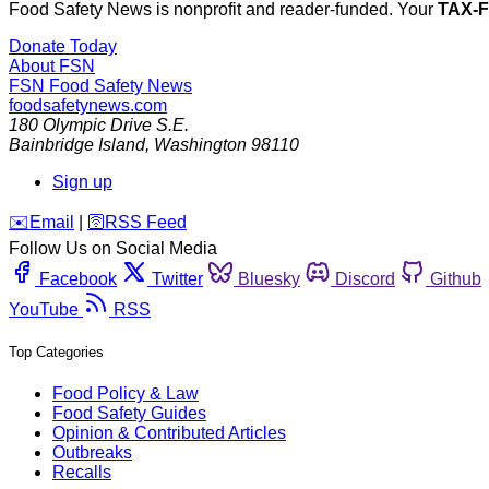
Food Safety News is nonprofit and reader-funded. Your
TAX-
Donate Today
About FSN
FSN
Food Safety News
foodsafetynews.com
180 Olympic Drive S.E.
Bainbridge Island
,
Washington
98110
Sign up
️✉️
Email
|
🛜
RSS Feed
Follow Us on Social Media
Facebook
Twitter
Bluesky
Discord
Github
YouTube
RSS
Top Categories
Food Policy & Law
Food Safety Guides
Opinion & Contributed Articles
Outbreaks
Recalls