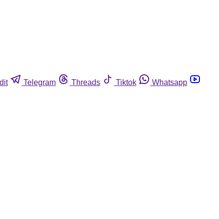
dit
Telegram
Threads
Tiktok
Whatsapp