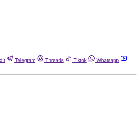
dit
Telegram
Threads
Tiktok
Whatsapp