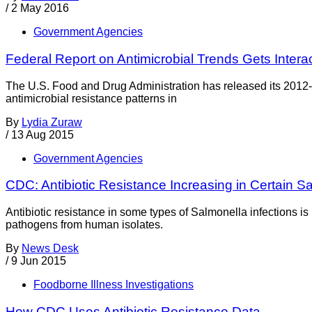
/
2 May 2016
Government Agencies
Federal Report on Antimicrobial Trends Gets Intera
The U.S. Food and Drug Administration has released its 2012
antimicrobial resistance patterns in
By
Lydia Zuraw
/
13 Aug 2015
Government Agencies
CDC: Antibiotic Resistance Increasing in Certain S
Antibiotic resistance in some types of Salmonella infections 
pathogens from human isolates.
By
News Desk
/
9 Jun 2015
Foodborne Illness Investigations
How CDC Uses Antibiotic Resistance Data