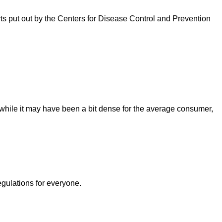
rts put out by the Centers for Disease Control and Prevention
ile it may have been a bit dense for the average consumer,
egulations for everyone.