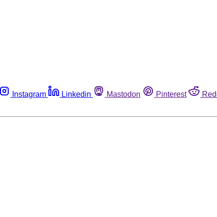
Instagram
Linkedin
Mastodon
Pinterest
Red