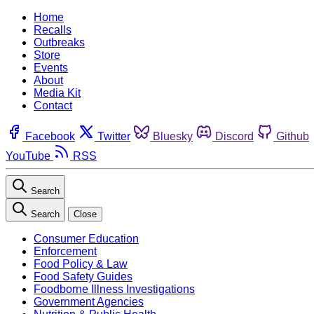
Home
Recalls
Outbreaks
Store
Events
About
Media Kit
Contact
Facebook
Twitter
Bluesky
Discord
Github
YouTube
RSS
Search
Search
Close
Consumer Education
Enforcement
Food Policy & Law
Food Safety Guides
Foodborne Illness Investigations
Government Agencies