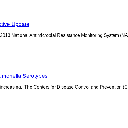
ctive Update
-2013 National Antimicrobial Resistance Monitoring System (NA
almonella Serotypes
is increasing. The Centers for Disease Control and Prevention 