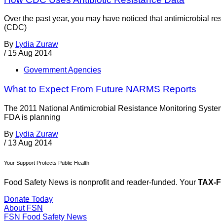
Over the past year, you may have noticed that antimicrobial re
(CDC)
By
Lydia Zuraw
/
15 Aug 2014
Government Agencies
What to Expect From Future NARMS Reports
The 2011 National Antimicrobial Resistance Monitoring Syst
FDA is planning
By
Lydia Zuraw
/
13 Aug 2014
Your Support Protects Public Health
Food Safety News is nonprofit and reader-funded. Your
TAX-
Donate Today
About FSN
FSN
Food Safety News