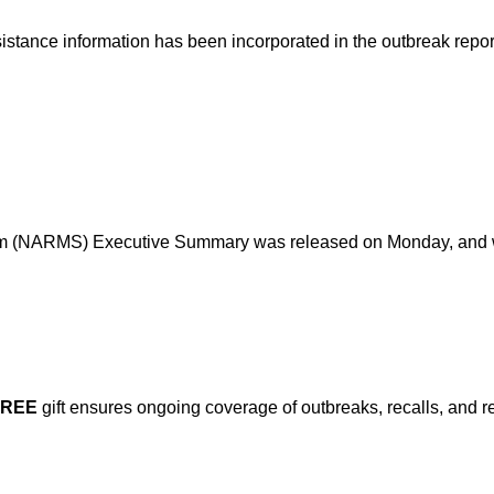
sistance information has been incorporated in the outbreak repo
em (NARMS) Executive Summary was released on Monday, and wh
FREE
gift ensures ongoing coverage of outbreaks, recalls, and r