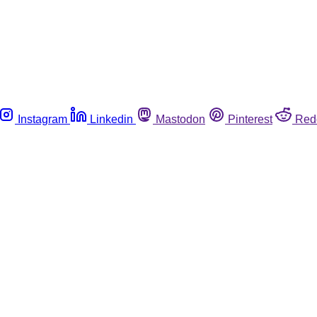
Instagram
Linkedin
Mastodon
Pinterest
Red