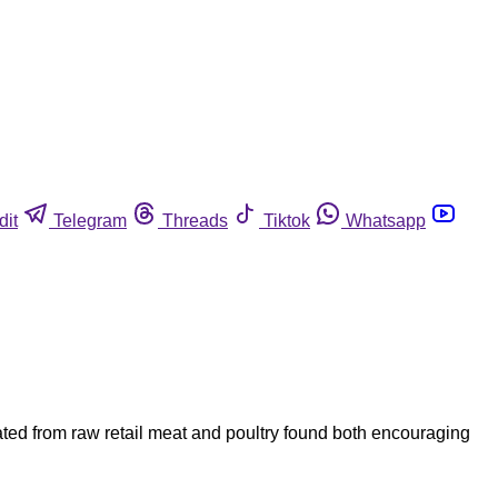
dit
Telegram
Threads
Tiktok
Whatsapp
ated from raw retail meat and poultry found both encouraging