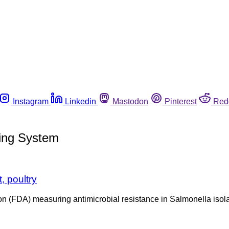
Instagram
Linkedin
Mastodon
Pinterest
Red
ring System
, poultry
on (FDA) measuring antimicrobial resistance in Salmonella isol