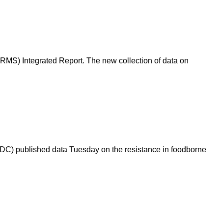
RMS) Integrated Report. The new collection of data on
(CDC) published data Tuesday on the resistance in foodborne