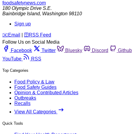
foodsafetynews.com
180 Olympic Drive S.E.
Bainbridge Island
,
Washington
98110
Sign up
️✉️
Email
|
🛜
RSS Feed
Follow Us on Social Media
Facebook
Twitter
Bluesky
Discord
Github
YouTube
RSS
Top Categories
Food Policy & Law
Food Safety Guides
Opinion & Contributed Articles
Outbreaks
Recalls
View All Categories
Quick Tools