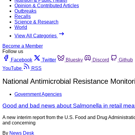
Nutrition & Public Health
Opinion & Contributed Articles
Outbreaks
Recalls
Science & Research
World
View All Categories
Become a Member
Follow us
Facebook
Twitter
Bluesky
Discord
Github
YouTube
RSS
National Antimicrobial Resistance Monito
Government Agencies
Good and bad news about Salmonella in retail meat
A new interim report from the U.S. Food and Drug Administrati
and concerning
By
News Desk