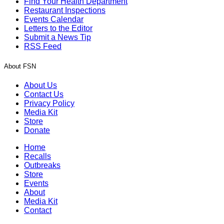
Find Your Health Department
Restaurant Inspections
Events Calendar
Letters to the Editor
Submit a News Tip
RSS Feed
About FSN
About Us
Contact Us
Privacy Policy
Media Kit
Store
Donate
Home
Recalls
Outbreaks
Store
Events
About
Media Kit
Contact