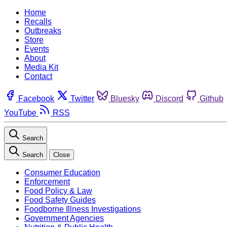
Home
Recalls
Outbreaks
Store
Events
About
Media Kit
Contact
Facebook
Twitter
Bluesky
Discord
Github
YouTube
RSS
Search
Search
Close
Consumer Education
Enforcement
Food Policy & Law
Food Safety Guides
Foodborne Illness Investigations
Government Agencies