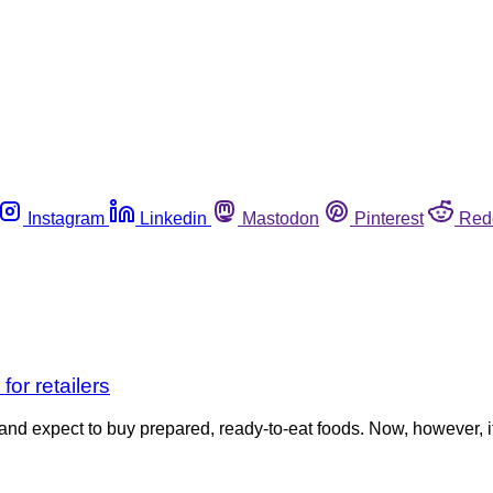
Instagram
Linkedin
Mastodon
Pinterest
Red
or retailers
nd expect to buy prepared, ready-to-eat foods. Now, however, it