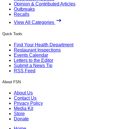
Opinion & Contributed Articles
Outbreaks
Recalls
View All Categories
Quick Tools
Find Your Health Department
Restaurant Inspections
Events Calendar
Letters to the Editor
Submit a News Tip
RSS Feed
About FSN
About Us
Contact Us
Privacy Policy
Media Kit
Store
Donate
Home