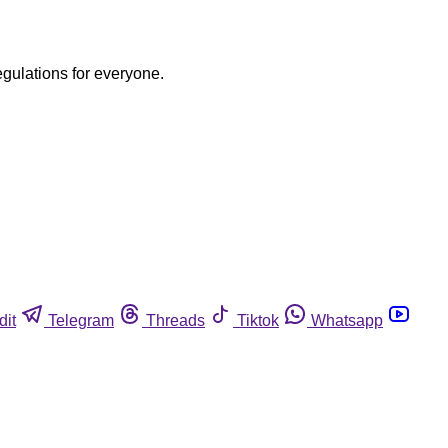
egulations for everyone.
dit
Telegram
Threads
Tiktok
Whatsapp