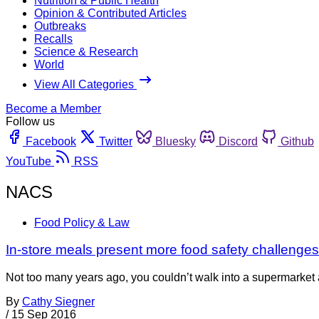
Nutrition & Public Health
Opinion & Contributed Articles
Outbreaks
Recalls
Science & Research
World
View All Categories
Become a Member
Follow us
Facebook
Twitter
Bluesky
Discord
Github
YouTube
RSS
NACS
Food Policy & Law
In-store meals present more food safety challenges f
Not too many years ago, you couldn’t walk into a supermarket a
By
Cathy Siegner
/
15 Sep 2016