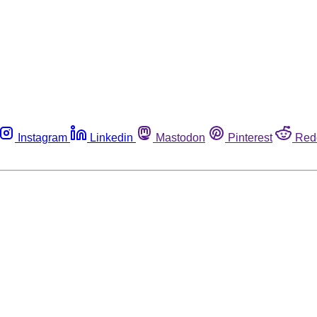
Instagram
Linkedin
Mastodon
Pinterest
Red