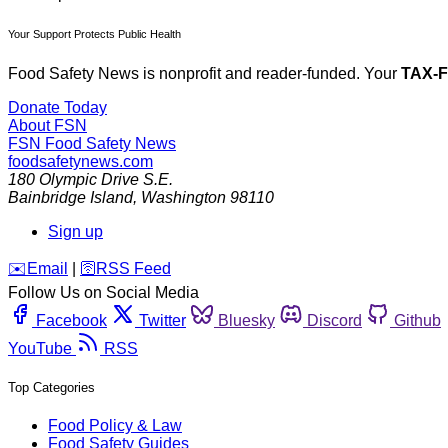
Your Support Protects Public Health
Food Safety News is nonprofit and reader-funded. Your
TAX-
Donate Today
About FSN
FSN
Food Safety News
foodsafetynews.com
180 Olympic Drive S.E.
Bainbridge Island
,
Washington
98110
Sign up
️✉️
Email
|
🛜
RSS Feed
Follow Us on Social Media
Facebook
Twitter
Bluesky
Discord
Github
YouTube
RSS
Top Categories
Food Policy & Law
Food Safety Guides