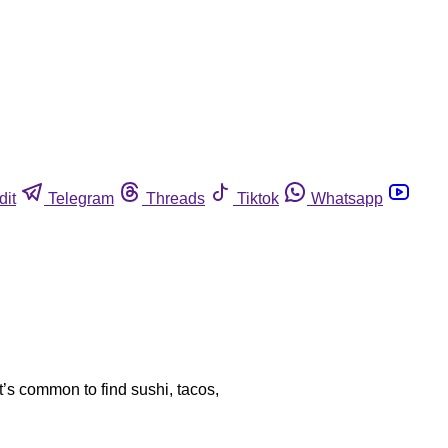
dit
Telegram
Threads
Tiktok
Whatsapp
’s common to find sushi, tacos,