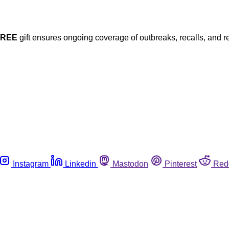
FREE
gift ensures ongoing coverage of outbreaks, recalls, and r
Instagram
Linkedin
Mastodon
Pinterest
Red