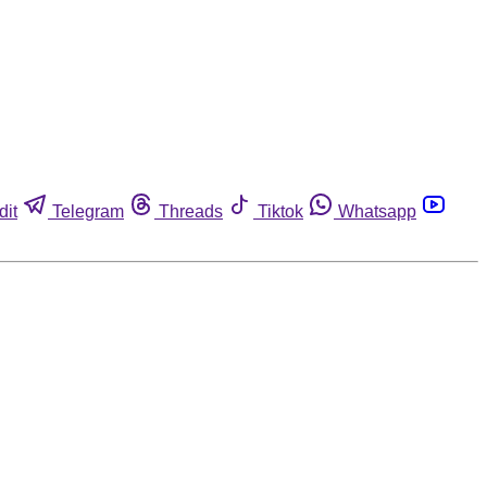
dit
Telegram
Threads
Tiktok
Whatsapp