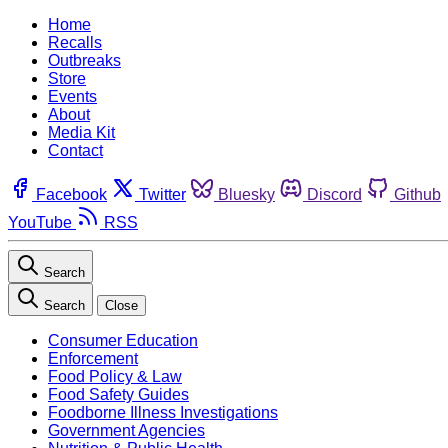
Home
Recalls
Outbreaks
Store
Events
About
Media Kit
Contact
Facebook
Twitter
Bluesky
Discord
Github
YouTube
RSS
Search
Search
Close
Consumer Education
Enforcement
Food Policy & Law
Food Safety Guides
Foodborne Illness Investigations
Government Agencies