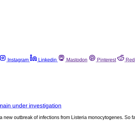
Instagram
Linkedin
Mastodon
Pinterest
Red
main under investigation
a new outbreak of infections from Listeria monocytogenes. So fa