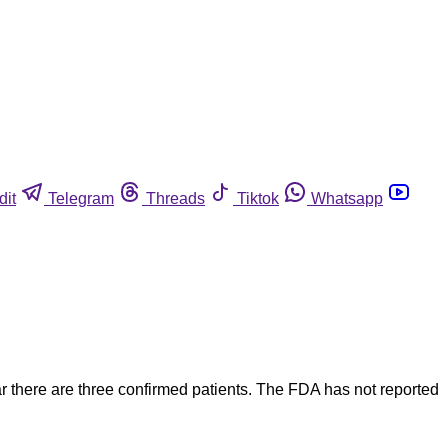
dit
Telegram
Threads
Tiktok
Whatsapp
r there are three confirmed patients. The FDA has not reported