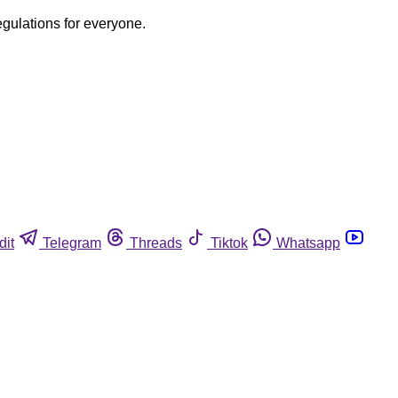
egulations for everyone.
dit
Telegram
Threads
Tiktok
Whatsapp