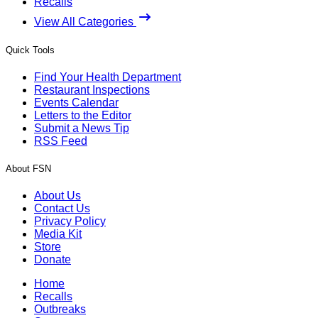
Recalls
View All Categories
Quick Tools
Find Your Health Department
Restaurant Inspections
Events Calendar
Letters to the Editor
Submit a News Tip
RSS Feed
About FSN
About Us
Contact Us
Privacy Policy
Media Kit
Store
Donate
Home
Recalls
Outbreaks