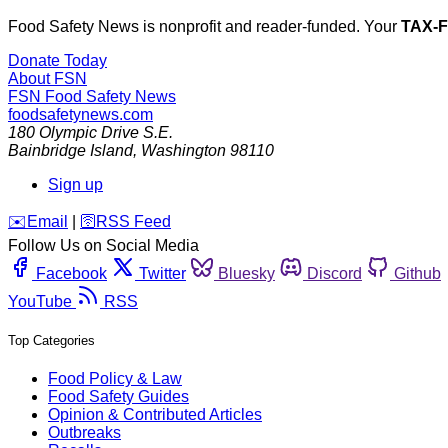
Food Safety News is nonprofit and reader-funded. Your
TAX-
Donate Today
About FSN
FSN
Food Safety News
foodsafetynews.com
180 Olympic Drive S.E.
Bainbridge Island
,
Washington
98110
Sign up
️✉️
Email
|
🛜
RSS Feed
Follow Us on Social Media
Facebook
Twitter
Bluesky
Discord
Github
YouTube
RSS
Top Categories
Food Policy & Law
Food Safety Guides
Opinion & Contributed Articles
Outbreaks