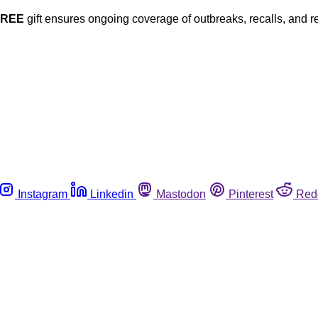
FREE
gift ensures ongoing coverage of outbreaks, recalls, and r
Instagram
Linkedin
Mastodon
Pinterest
Red