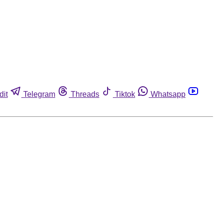
dit
Telegram
Threads
Tiktok
Whatsapp