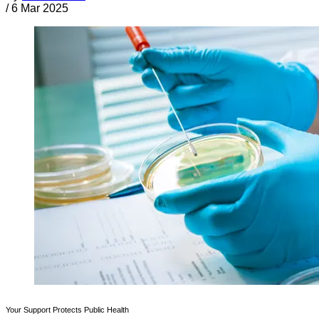
/
6 Mar 2025
Your Support Protects Public Health