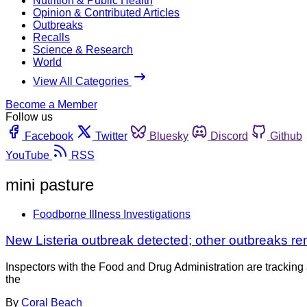
Nutrition & Public Health
Opinion & Contributed Articles
Outbreaks
Recalls
Science & Research
World
View All Categories
Become a Member
Follow us
Facebook
Twitter
Bluesky
Discord
Github
YouTube
RSS
mini pasture
Foodborne Illness Investigations
New Listeria outbreak detected; other outbreaks re
Inspectors with the Food and Drug Administration are tracking 
the
By
Coral Beach