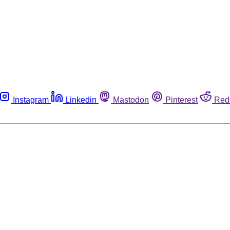
Instagram
Linkedin
Mastodon
Pinterest
Red