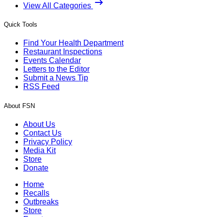
View All Categories
Quick Tools
Find Your Health Department
Restaurant Inspections
Events Calendar
Letters to the Editor
Submit a News Tip
RSS Feed
About FSN
About Us
Contact Us
Privacy Policy
Media Kit
Store
Donate
Home
Recalls
Outbreaks
Store