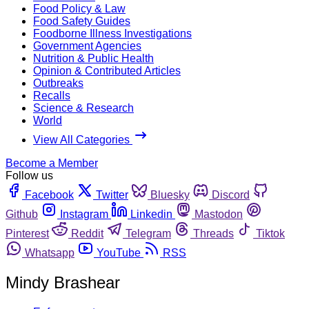
Food Policy & Law
Food Safety Guides
Foodborne Illness Investigations
Government Agencies
Nutrition & Public Health
Opinion & Contributed Articles
Outbreaks
Recalls
Science & Research
World
View All Categories
Become a Member
Follow us
Facebook
Twitter
Bluesky
Discord
Github
Instagram
Linkedin
Mastodon
Pinterest
Reddit
Telegram
Threads
Tiktok
Whatsapp
YouTube
RSS
Mindy Brashear