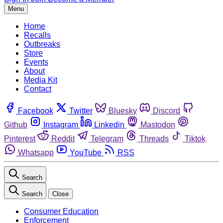
Menu
Home
Recalls
Outbreaks
Store
Events
About
Media Kit
Contact
Facebook
Twitter
Bluesky
Discord
Github
Instagram
Linkedin
Mastodon
Pinterest
Reddit
Telegram
Threads
Tiktok
Whatsapp
YouTube
RSS
Search
Search
Close
Consumer Education
Enforcement