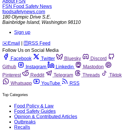
About FSN
FSN
Food Safety News
foodsafetynews.com
180 Olympic Drive S.E.
Bainbridge Island
,
Washington
98110
Sign up
️✉️
Email
|
🛜
RSS Feed
Follow Us on Social Media
Facebook
Twitter
Bluesky
Discord
Github
Instagram
Linkedin
Mastodon
Pinterest
Reddit
Telegram
Threads
Tiktok
Whatsapp
YouTube
RSS
Top Categories
Food Policy & Law
Food Safety Guides
Opinion & Contributed Articles
Outbreaks
Recalls