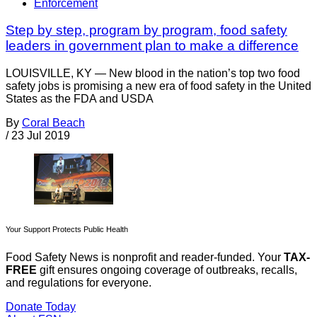
Enforcement
Step by step, program by program, food safety
leaders in government plan to make a difference
LOUISVILLE, KY — New blood in the nation’s top two food
safety jobs is promising a new era of food safety in the United
States as the FDA and USDA
By
Coral Beach
/
23 Jul 2019
Your Support Protects Public Health
Food Safety News is nonprofit and reader-funded. Your
TAX-
FREE
gift ensures ongoing coverage of outbreaks, recalls,
and regulations for everyone.
Donate Today