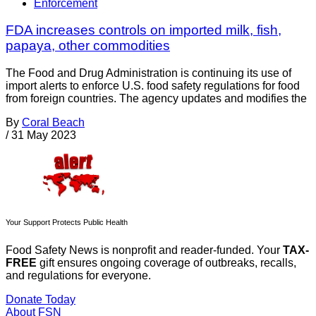
Enforcement
FDA increases controls on imported milk, fish,
papaya, other commodities
The Food and Drug Administration is continuing its use of
import alerts to enforce U.S. food safety regulations for food
from foreign countries. The agency updates and modifies the
By
Coral Beach
/
31 May 2023
Your Support Protects Public Health
Food Safety News is nonprofit and reader-funded. Your
TAX-
FREE
gift ensures ongoing coverage of outbreaks, recalls,
and regulations for everyone.
Donate Today
About FSN