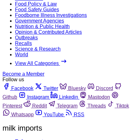
Food Policy & Law
Food Safety Guides
Foodborne Illness Investigations
Government Agencies
Nutrition & Public Health
Opinion & Contributed Articles
Outbreaks
Recalls
Science & Research
World
View All Categories
Become a Member
Follow us
Facebook
Twitter
Bluesky
Discord
Github
Instagram
Linkedin
Mastodon
Pinterest
Reddit
Telegram
Threads
Tiktok
Whatsapp
YouTube
RSS
milk imports