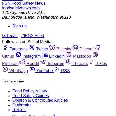
FSN
Food Safety News
foodsafetynews.com
180 Olympic Drive S.E.
Bainbridge Island
,
Washington
98110
Sign up
️✉️
Email
|
🛜
RSS Feed
Follow Us on Social Media
Facebook
Twitter
Bluesky
Discord
Github
Instagram
Linkedin
Mastodon
Pinterest
Reddit
Telegram
Threads
Tiktok
Whatsapp
YouTube
RSS
Top Categories
Food Policy & Law
Food Safety Guides
Opinion & Contributed Articles
Outbreaks
Recalls