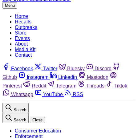
Menu
Home
Recalls
Outbreaks
Store
Events
About
Media Kit
Contact
Facebook
Twitter
Bluesky
Discord
Github
Instagram
Linkedin
Mastodon
Pinterest
Reddit
Telegram
Threads
Tiktok
Whatsapp
YouTube
RSS
Search
Search
Close
Consumer Education
Enforcement