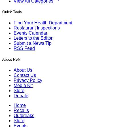
View All Categories
Quick Tools
Find Your Health Department
Restaurant Inspections
Events Calendar
Letters to the Editor
Submit a News Tip
RSS Feed
About FSN
About Us
Contact Us
Privacy Policy
Media Kit
Store
Donate
Home
Recalls
Outbreaks
Store
Events