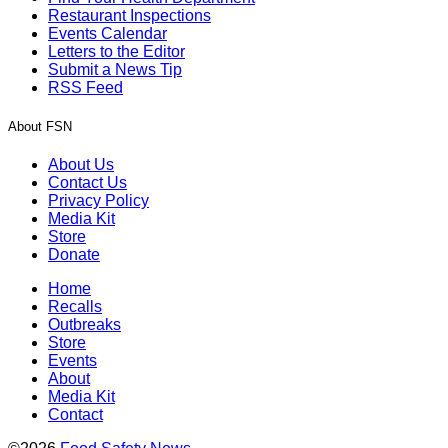
Restaurant Inspections
Events Calendar
Letters to the Editor
Submit a News Tip
RSS Feed
About FSN
About Us
Contact Us
Privacy Policy
Media Kit
Store
Donate
Home
Recalls
Outbreaks
Store
Events
About
Media Kit
Contact