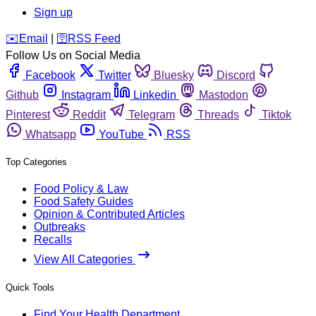
Sign up
️✉️
Email
|
🛜
RSS Feed
Follow Us on Social Media
Facebook
Twitter
Bluesky
Discord
Github
Instagram
Linkedin
Mastodon
Pinterest
Reddit
Telegram
Threads
Tiktok
Whatsapp
YouTube
RSS
Top Categories
Food Policy & Law
Food Safety Guides
Opinion & Contributed Articles
Outbreaks
Recalls
View All Categories
Quick Tools
Find Your Health Department