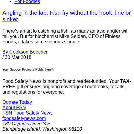
For Foodies
Angling in the lab: Fish fry without the hook, line or
sinker
There’s an art to catching a fish, as many an avid angler will
tell you. But for biochemist Mike Selden, CEO of Finless
Foods, it takes some serious science
By
Cookson Beecher
/
30 Mar 2018
Your Support Protects Public Health
Food Safety News is nonprofit and reader-funded. Your
TAX-
FREE
gift ensures ongoing coverage of outbreaks, recalls,
and regulations for everyone.
Donate Today
About FSN
FSN
Food Safety News
foodsafetynews.com
180 Olympic Drive S.E.
Bainbridge Island
,
Washington
98110