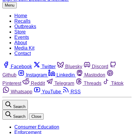
Menu
Home
Recalls
Outbreaks
Store
Events
About
Media Kit
Contact
Facebook
Twitter
Bluesky
Discord
Github
Instagram
Linkedin
Mastodon
Pinterest
Reddit
Telegram
Threads
Tiktok
Whatsapp
YouTube
RSS
Search
Search
Close
Consumer Education
Enforcement