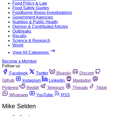
Food Policy & Law
Food Safety Guides
Foodborne Illness Investigations
Government Agencies
Nutrition & Public Health
Opinion & Contributed Articles
Outbreaks
Recalls
Science & Research
World
View All Categories
Become a Member
Follow us
Facebook
Twitter
Bluesky
Discord
Github
Instagram
Linkedin
Mastodon
Pinterest
Reddit
Telegram
Threads
Tiktok
Whatsapp
YouTube
RSS
Mike Selden