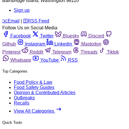
Bainbridge Island
,
Washington
98110
Sign up
️✉️
Email
|
🛜
RSS Feed
Follow Us on Social Media
Facebook
Twitter
Bluesky
Discord
Github
Instagram
Linkedin
Mastodon
Pinterest
Reddit
Telegram
Threads
Tiktok
Whatsapp
YouTube
RSS
Top Categories
Food Policy & Law
Food Safety Guides
Opinion & Contributed Articles
Outbreaks
Recalls
View All Categories
Quick Tools