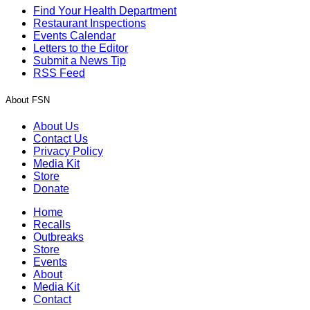
Find Your Health Department
Restaurant Inspections
Events Calendar
Letters to the Editor
Submit a News Tip
RSS Feed
About FSN
About Us
Contact Us
Privacy Policy
Media Kit
Store
Donate
Home
Recalls
Outbreaks
Store
Events
About
Media Kit
Contact