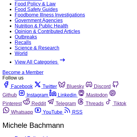
Food Policy & Law
Food Safety Guides
Foodborne Illness Investigations
Government Agencies
Nutrition & Public Health
Opinion & Contributed Articles
Outbreaks
Recalls
Science & Research
World
View All Categories
Become a Member
Follow us
Facebook
Twitter
Bluesky
Discord
Github
Instagram
Linkedin
Mastodon
Pinterest
Reddit
Telegram
Threads
Tiktok
Whatsapp
YouTube
RSS
Michele Bachmann