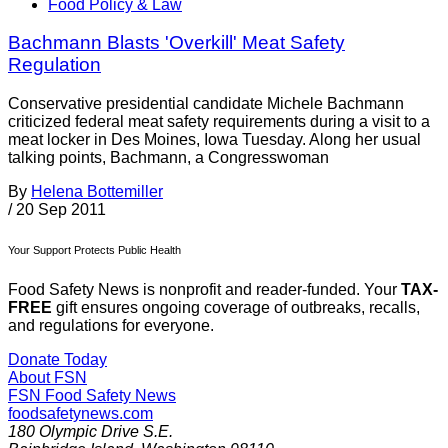
Food Policy & Law
Bachmann Blasts 'Overkill' Meat Safety
Regulation
Conservative presidential candidate Michele Bachmann
criticized federal meat safety requirements during a visit to a
meat locker in Des Moines, Iowa Tuesday. Along her usual
talking points, Bachmann, a Congresswoman
By
Helena Bottemiller
/
20 Sep 2011
Your Support Protects Public Health
Food Safety News is nonprofit and reader-funded. Your
TAX-
FREE
gift ensures ongoing coverage of outbreaks, recalls,
and regulations for everyone.
Donate Today
About FSN
FSN
Food Safety News
foodsafetynews.com
180 Olympic Drive S.E.