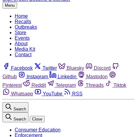
Menu
Home
Recalls
Outbreaks
Store
Events
About
Media Kit
Contact
Facebook
Twitter
Bluesky
Discord
Github
Instagram
Linkedin
Mastodon
Pinterest
Reddit
Telegram
Threads
Tiktok
Whatsapp
YouTube
RSS
Search
Search
Close
Consumer Education
Enforcement