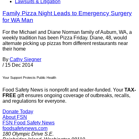
Lawsuits & Litigation
Family Pizza Night Leads to Emergency Surgery
for WA Man
For the Michael and Diane Norman family of Auburn, WA, a
weekly tradition has been Pizza Friday. Diane, 48, would
alternate picking up pizzas from different restaurants near
their home
By
Cathy Siegner
/
15 Dec 2014
Your Support Protects Public Health
Food Safety News is nonprofit and reader-funded. Your
TAX-
FREE
gift ensures ongoing coverage of outbreaks, recalls,
and regulations for everyone.
Donate Today
About FSN
FSN
Food Safety News
foodsafetynews.com
180 Olympic Drive S.E.