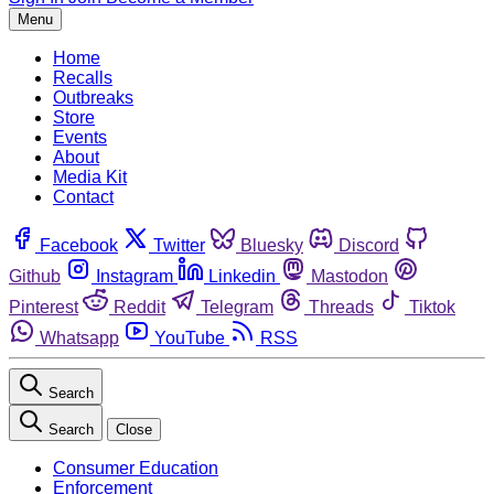
Menu
Home
Recalls
Outbreaks
Store
Events
About
Media Kit
Contact
Facebook
Twitter
Bluesky
Discord
Github
Instagram
Linkedin
Mastodon
Pinterest
Reddit
Telegram
Threads
Tiktok
Whatsapp
YouTube
RSS
Search
Search
Close
Consumer Education
Enforcement