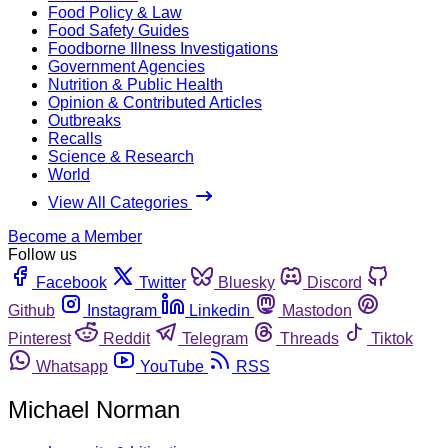
Food Policy & Law
Food Safety Guides
Foodborne Illness Investigations
Government Agencies
Nutrition & Public Health
Opinion & Contributed Articles
Outbreaks
Recalls
Science & Research
World
View All Categories
Become a Member
Follow us
Facebook
Twitter
Bluesky
Discord
Github
Instagram
Linkedin
Mastodon
Pinterest
Reddit
Telegram
Threads
Tiktok
Whatsapp
YouTube
RSS
Michael Norman