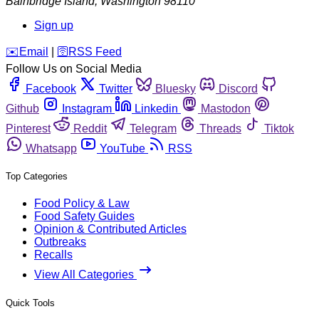
Bainbridge Island
,
Washington
98110
Sign up
️✉️
Email
|
🛜
RSS Feed
Follow Us on Social Media
Facebook
Twitter
Bluesky
Discord
Github
Instagram
Linkedin
Mastodon
Pinterest
Reddit
Telegram
Threads
Tiktok
Whatsapp
YouTube
RSS
Top Categories
Food Policy & Law
Food Safety Guides
Opinion & Contributed Articles
Outbreaks
Recalls
View All Categories
Quick Tools