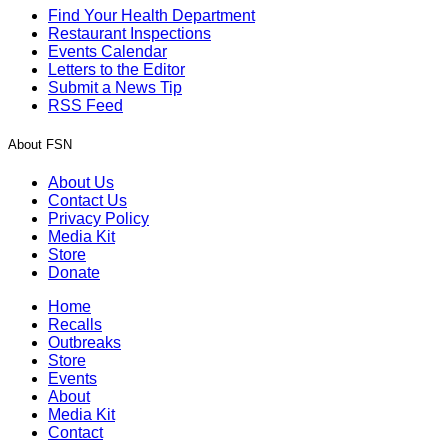
Find Your Health Department
Restaurant Inspections
Events Calendar
Letters to the Editor
Submit a News Tip
RSS Feed
About FSN
About Us
Contact Us
Privacy Policy
Media Kit
Store
Donate
Home
Recalls
Outbreaks
Store
Events
About
Media Kit
Contact