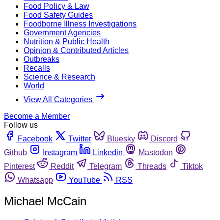
Food Policy & Law
Food Safety Guides
Foodborne Illness Investigations
Government Agencies
Nutrition & Public Health
Opinion & Contributed Articles
Outbreaks
Recalls
Science & Research
World
View All Categories
Become a Member
Follow us
Facebook
Twitter
Bluesky
Discord
Github
Instagram
Linkedin
Mastodon
Pinterest
Reddit
Telegram
Threads
Tiktok
Whatsapp
YouTube
RSS
Michael McCain