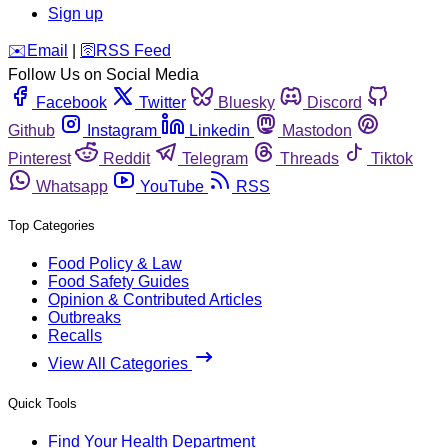
Sign up
️✉️
Email
|
🛜
RSS Feed
Follow Us on Social Media
Facebook
Twitter
Bluesky
Discord
Github
Instagram
Linkedin
Mastodon
Pinterest
Reddit
Telegram
Threads
Tiktok
Whatsapp
YouTube
RSS
Top Categories
Food Policy & Law
Food Safety Guides
Opinion & Contributed Articles
Outbreaks
Recalls
View All Categories
Quick Tools
Find Your Health Department