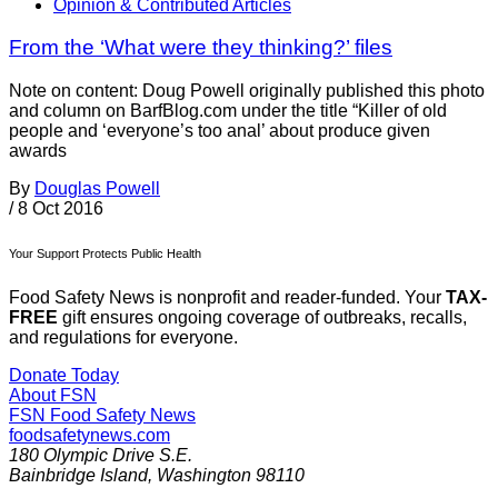
Opinion & Contributed Articles
From the ‘What were they thinking?’ files
Note on content: Doug Powell originally published this photo
and column on BarfBlog.com under the title “Killer of old
people and ‘everyone’s too anal’ about produce given
awards
By
Douglas Powell
/
8 Oct 2016
Your Support Protects Public Health
Food Safety News is nonprofit and reader-funded. Your
TAX-
FREE
gift ensures ongoing coverage of outbreaks, recalls,
and regulations for everyone.
Donate Today
About FSN
FSN
Food Safety News
foodsafetynews.com
180 Olympic Drive S.E.
Bainbridge Island
,
Washington
98110