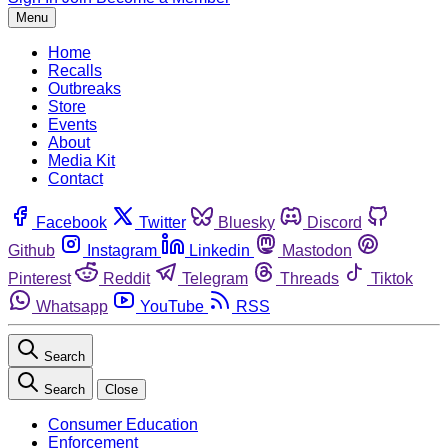
Menu
Home
Recalls
Outbreaks
Store
Events
About
Media Kit
Contact
Facebook
Twitter
Bluesky
Discord
Github
Instagram
Linkedin
Mastodon
Pinterest
Reddit
Telegram
Threads
Tiktok
Whatsapp
YouTube
RSS
Search
Search
Close
Consumer Education
Enforcement