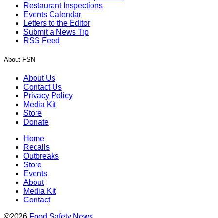
Restaurant Inspections
Events Calendar
Letters to the Editor
Submit a News Tip
RSS Feed
About FSN
About Us
Contact Us
Privacy Policy
Media Kit
Store
Donate
Home
Recalls
Outbreaks
Store
Events
About
Media Kit
Contact
©2026
Food Safety News
.