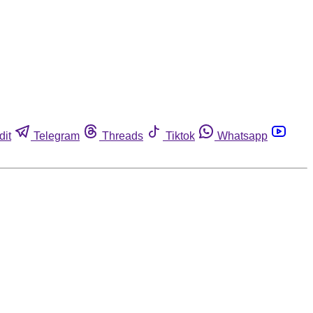
dit
Telegram
Threads
Tiktok
Whatsapp