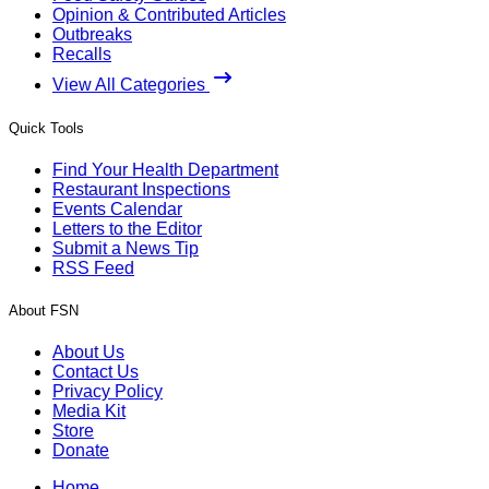
Opinion & Contributed Articles
Outbreaks
Recalls
View All Categories
Quick Tools
Find Your Health Department
Restaurant Inspections
Events Calendar
Letters to the Editor
Submit a News Tip
RSS Feed
About FSN
About Us
Contact Us
Privacy Policy
Media Kit
Store
Donate
Home