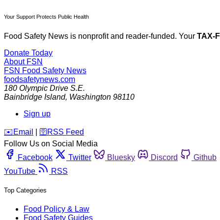
Your Support Protects Public Health
Food Safety News is nonprofit and reader-funded. Your
TAX-
Donate Today
About FSN
FSN
Food Safety News
foodsafetynews.com
180 Olympic Drive S.E.
Bainbridge Island
,
Washington
98110
Sign up
️✉️
Email
|
🛜
RSS Feed
Follow Us on Social Media
Facebook
Twitter
Bluesky
Discord
Github
YouTube
RSS
Top Categories
Food Policy & Law
Food Safety Guides