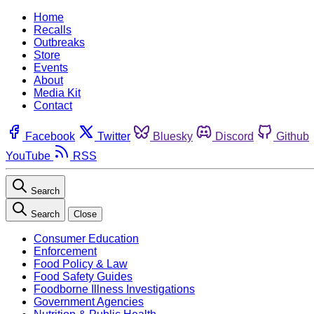
Home
Recalls
Outbreaks
Store
Events
About
Media Kit
Contact
Facebook
Twitter
Bluesky
Discord
Github
YouTube
RSS
Search
Search
Close
Consumer Education
Enforcement
Food Policy & Law
Food Safety Guides
Foodborne Illness Investigations
Government Agencies