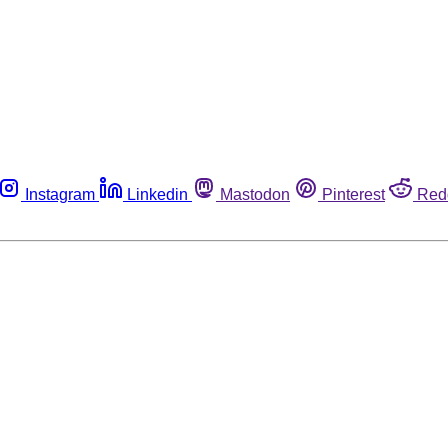
Instagram
Linkedin
Mastodon
Pinterest
Red