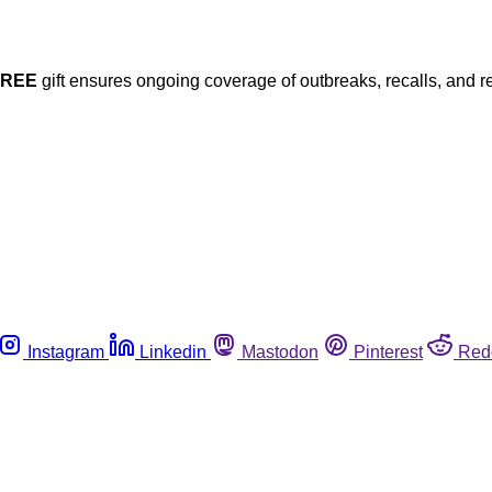
FREE
gift ensures ongoing coverage of outbreaks, recalls, and r
Instagram
Linkedin
Mastodon
Pinterest
Red