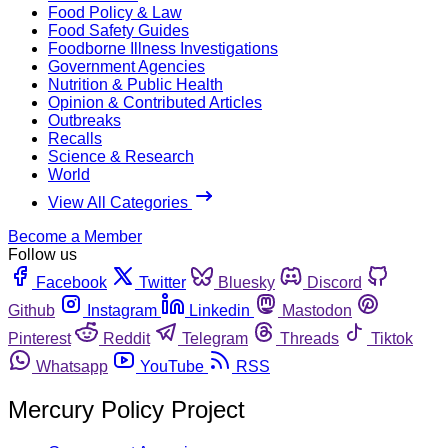
Food Policy & Law
Food Safety Guides
Foodborne Illness Investigations
Government Agencies
Nutrition & Public Health
Opinion & Contributed Articles
Outbreaks
Recalls
Science & Research
World
View All Categories
Become a Member
Follow us
Facebook
Twitter
Bluesky
Discord
Github
Instagram
Linkedin
Mastodon
Pinterest
Reddit
Telegram
Threads
Tiktok
Whatsapp
YouTube
RSS
Mercury Policy Project