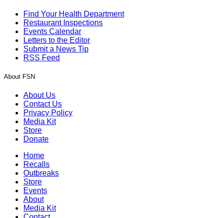
Find Your Health Department
Restaurant Inspections
Events Calendar
Letters to the Editor
Submit a News Tip
RSS Feed
About FSN
About Us
Contact Us
Privacy Policy
Media Kit
Store
Donate
Home
Recalls
Outbreaks
Store
Events
About
Media Kit
Contact