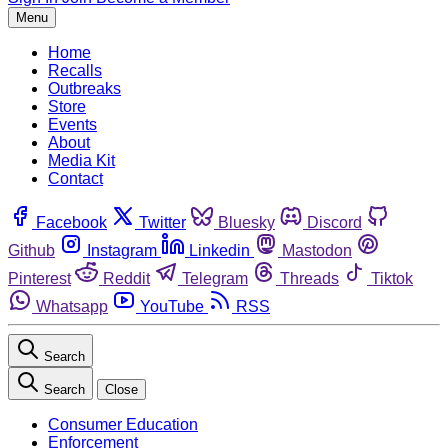
Menu
Home
Recalls
Outbreaks
Store
Events
About
Media Kit
Contact
Facebook
Twitter
Bluesky
Discord
Github
Instagram
Linkedin
Mastodon
Pinterest
Reddit
Telegram
Threads
Tiktok
Whatsapp
YouTube
RSS
Search
Search
Close
Consumer Education
Enforcement