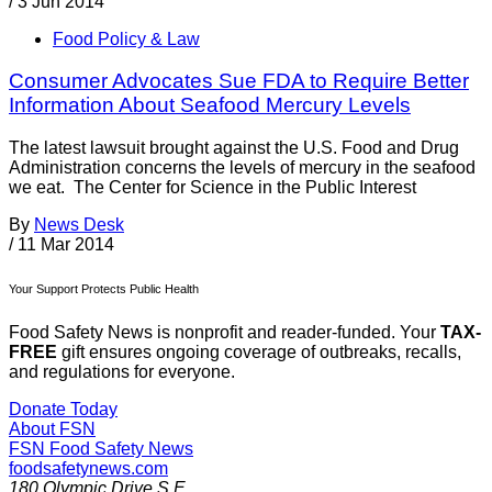
/
3 Jun 2014
Food Policy & Law
Consumer Advocates Sue FDA to Require Better
Information About Seafood Mercury Levels
The latest lawsuit brought against the U.S. Food and Drug
Administration concerns the levels of mercury in the seafood
we eat. The Center for Science in the Public Interest
By
News Desk
/
11 Mar 2014
Your Support Protects Public Health
Food Safety News is nonprofit and reader-funded. Your
TAX-
FREE
gift ensures ongoing coverage of outbreaks, recalls,
and regulations for everyone.
Donate Today
About FSN
FSN
Food Safety News
foodsafetynews.com
180 Olympic Drive S.E.