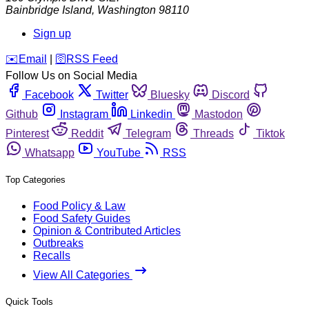
Bainbridge Island
,
Washington
98110
Sign up
️✉️
Email
|
🛜
RSS Feed
Follow Us on Social Media
Facebook
Twitter
Bluesky
Discord
Github
Instagram
Linkedin
Mastodon
Pinterest
Reddit
Telegram
Threads
Tiktok
Whatsapp
YouTube
RSS
Top Categories
Food Policy & Law
Food Safety Guides
Opinion & Contributed Articles
Outbreaks
Recalls
View All Categories
Quick Tools