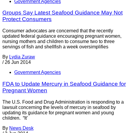
Government Agencies
Groups Say Latest Seafood Guidance May Not
Protect Consumers
Consumer advocates are concerned that the recently
updated federal guidance encouraging pregnant women,
nursing mothers and children to consume two to three
servings of fish and shellfish a week oversimplifies
By
Lydia Zuraw
/
26 Jun 2014
Government Agencies
FDA to Update Mercury in Seafood Guidance for
Pregnant Women
The U.S. Food and Drug Administration is responding to a
lawsuit concerning the levels of mercury in seafood by
updating its guidance for pregnant women and young
children. “It’
By
News Desk