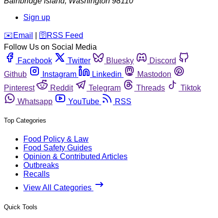
Bainbridge Island
,
Washington
98110
Sign up
️✉️
Email
|
🛜
RSS Feed
Follow Us on Social Media
Facebook
Twitter
Bluesky
Discord
Github
Instagram
Linkedin
Mastodon
Pinterest
Reddit
Telegram
Threads
Tiktok
Whatsapp
YouTube
RSS
Top Categories
Food Policy & Law
Food Safety Guides
Opinion & Contributed Articles
Outbreaks
Recalls
View All Categories
Quick Tools