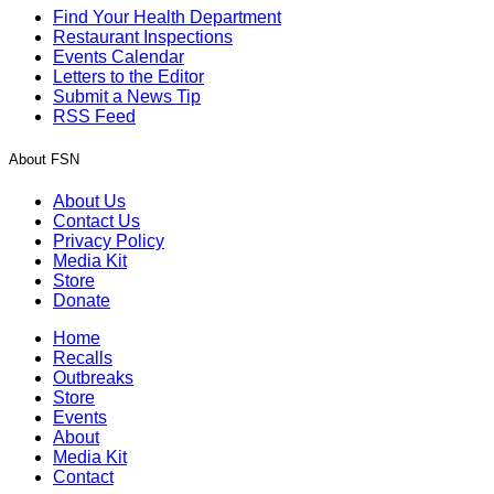
Find Your Health Department
Restaurant Inspections
Events Calendar
Letters to the Editor
Submit a News Tip
RSS Feed
About FSN
About Us
Contact Us
Privacy Policy
Media Kit
Store
Donate
Home
Recalls
Outbreaks
Store
Events
About
Media Kit
Contact