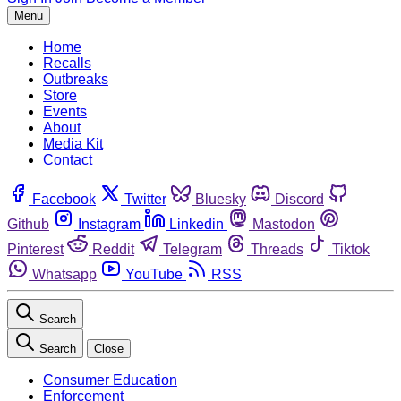
Menu
Home
Recalls
Outbreaks
Store
Events
About
Media Kit
Contact
Facebook
Twitter
Bluesky
Discord
Github
Instagram
Linkedin
Mastodon
Pinterest
Reddit
Telegram
Threads
Tiktok
Whatsapp
YouTube
RSS
Search
Search
Close
Consumer Education
Enforcement