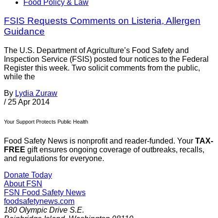
Food Policy & Law
FSIS Requests Comments on Listeria, Allergen
Guidance
The U.S. Department of Agriculture’s Food Safety and
Inspection Service (FSIS) posted four notices to the Federal
Register this week. Two solicit comments from the public,
while the
By
Lydia Zuraw
/
25 Apr 2014
Your Support Protects Public Health
Food Safety News is nonprofit and reader-funded. Your
TAX-
FREE
gift ensures ongoing coverage of outbreaks, recalls,
and regulations for everyone.
Donate Today
About FSN
FSN
Food Safety News
foodsafetynews.com
180 Olympic Drive S.E.