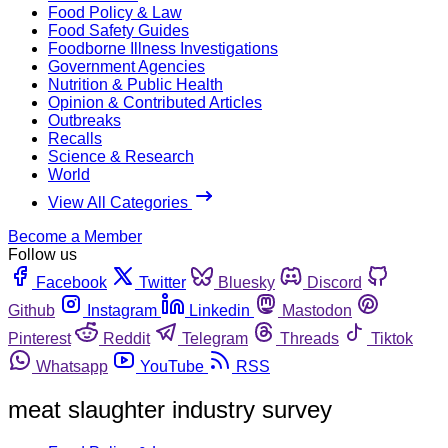
Food Policy & Law
Food Safety Guides
Foodborne Illness Investigations
Government Agencies
Nutrition & Public Health
Opinion & Contributed Articles
Outbreaks
Recalls
Science & Research
World
View All Categories
Become a Member
Follow us
Facebook
Twitter
Bluesky
Discord
Github
Instagram
Linkedin
Mastodon
Pinterest
Reddit
Telegram
Threads
Tiktok
Whatsapp
YouTube
RSS
meat slaughter industry survey