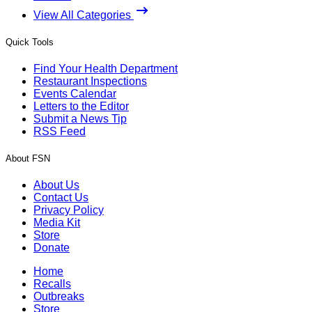
View All Categories
Quick Tools
Find Your Health Department
Restaurant Inspections
Events Calendar
Letters to the Editor
Submit a News Tip
RSS Feed
About FSN
About Us
Contact Us
Privacy Policy
Media Kit
Store
Donate
Home
Recalls
Outbreaks
Store