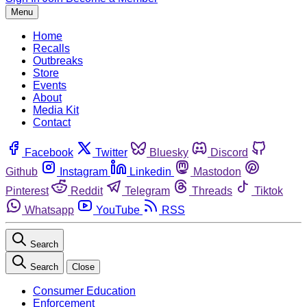
Menu
Home
Recalls
Outbreaks
Store
Events
About
Media Kit
Contact
Facebook
Twitter
Bluesky
Discord
Github
Instagram
Linkedin
Mastodon
Pinterest
Reddit
Telegram
Threads
Tiktok
Whatsapp
YouTube
RSS
Search
Search
Close
Consumer Education
Enforcement