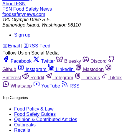
About FSN
FSN
Food Safety News
foodsafetynews.com
180 Olympic Drive S.E.
Bainbridge Island
,
Washington
98110
Sign up
️✉️
Email
|
🛜
RSS Feed
Follow Us on Social Media
Facebook
Twitter
Bluesky
Discord
Github
Instagram
Linkedin
Mastodon
Pinterest
Reddit
Telegram
Threads
Tiktok
Whatsapp
YouTube
RSS
Top Categories
Food Policy & Law
Food Safety Guides
Opinion & Contributed Articles
Outbreaks
Recalls