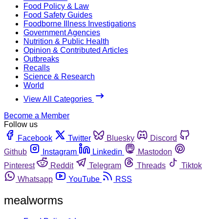
Food Policy & Law
Food Safety Guides
Foodborne Illness Investigations
Government Agencies
Nutrition & Public Health
Opinion & Contributed Articles
Outbreaks
Recalls
Science & Research
World
View All Categories
Become a Member
Follow us
Facebook
Twitter
Bluesky
Discord
Github
Instagram
Linkedin
Mastodon
Pinterest
Reddit
Telegram
Threads
Tiktok
Whatsapp
YouTube
RSS
mealworms