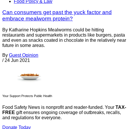
Food Policy & Law
Can consumers get past the yuck factor and
embrace mealworm protein?
By Katharine Hopkins Mealworms could be hitting
restaurants and supermarkets in products like burgers, pasta
and even as snacks coated in chocolate in the relatively near
future in some areas.
By
Guest Opinion
/
24 Jun 2021
Your Support Protects Public Health
Food Safety News is nonprofit and reader-funded. Your
TAX-
FREE
gift ensures ongoing coverage of outbreaks, recalls,
and regulations for everyone.
Donate Today