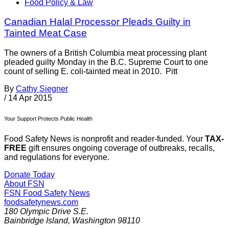
Food Policy & Law
Canadian Halal Processor Pleads Guilty in
Tainted Meat Case
The owners of a British Columbia meat processing plant
pleaded guilty Monday in the B.C. Supreme Court to one
count of selling E. coli-tainted meat in 2010. Pitt
By
Cathy Siegner
/
14 Apr 2015
Your Support Protects Public Health
Food Safety News is nonprofit and reader-funded. Your
TAX-
FREE
gift ensures ongoing coverage of outbreaks, recalls,
and regulations for everyone.
Donate Today
About FSN
FSN
Food Safety News
foodsafetynews.com
180 Olympic Drive S.E.
Bainbridge Island
,
Washington
98110