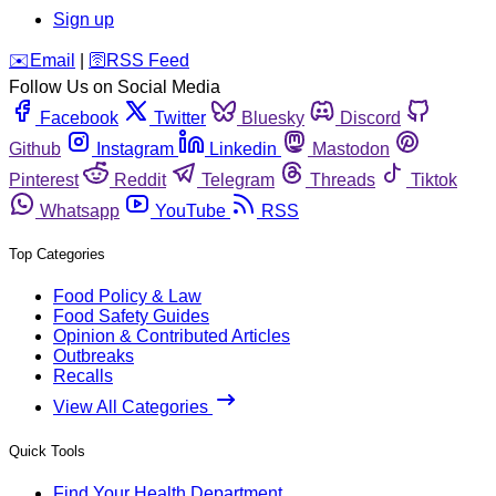
Sign up
️✉️
Email
|
🛜
RSS Feed
Follow Us on Social Media
Facebook
Twitter
Bluesky
Discord
Github
Instagram
Linkedin
Mastodon
Pinterest
Reddit
Telegram
Threads
Tiktok
Whatsapp
YouTube
RSS
Top Categories
Food Policy & Law
Food Safety Guides
Opinion & Contributed Articles
Outbreaks
Recalls
View All Categories
Quick Tools
Find Your Health Department