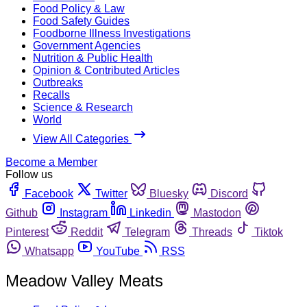
Food Policy & Law
Food Safety Guides
Foodborne Illness Investigations
Government Agencies
Nutrition & Public Health
Opinion & Contributed Articles
Outbreaks
Recalls
Science & Research
World
View All Categories
Become a Member
Follow us
Facebook
Twitter
Bluesky
Discord
Github
Instagram
Linkedin
Mastodon
Pinterest
Reddit
Telegram
Threads
Tiktok
Whatsapp
YouTube
RSS
Meadow Valley Meats