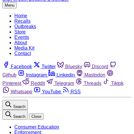
Menu
Home
Recalls
Outbreaks
Store
Events
About
Media Kit
Contact
Facebook
Twitter
Bluesky
Discord
Github
Instagram
Linkedin
Mastodon
Pinterest
Reddit
Telegram
Threads
Tiktok
Whatsapp
YouTube
RSS
Search
Search
Close
Consumer Education
Enforcement