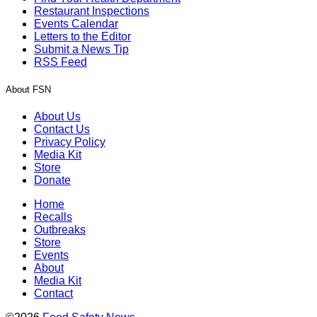
Restaurant Inspections
Events Calendar
Letters to the Editor
Submit a News Tip
RSS Feed
About FSN
About Us
Contact Us
Privacy Policy
Media Kit
Store
Donate
Home
Recalls
Outbreaks
Store
Events
About
Media Kit
Contact