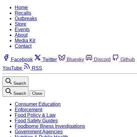
Home
Recalls
Outbreaks
Store
Events
About
Media Kit
Contact
Facebook
Twitter
Bluesky
Discord
Github
YouTube
RSS
Search
Search
Close
Consumer Education
Enforcement
Food Policy & Law
Food Safety Guides
Foodborne Illness Investigations
Government Agencies