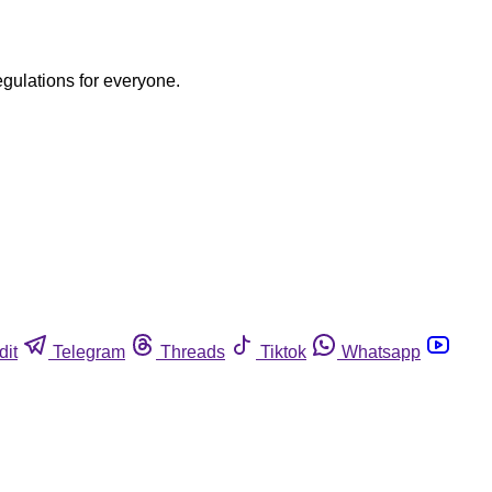
egulations for everyone.
dit
Telegram
Threads
Tiktok
Whatsapp