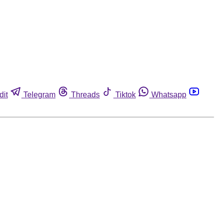
dit
Telegram
Threads
Tiktok
Whatsapp