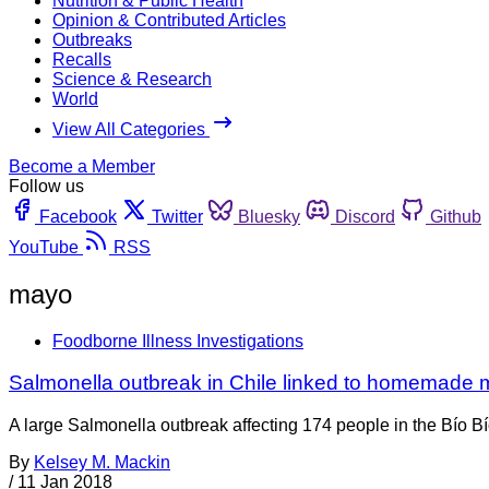
Nutrition & Public Health
Opinion & Contributed Articles
Outbreaks
Recalls
Science & Research
World
View All Categories
Become a Member
Follow us
Facebook
Twitter
Bluesky
Discord
Github
YouTube
RSS
mayo
Foodborne Illness Investigations
Salmonella outbreak in Chile linked to homemade
A large Salmonella outbreak affecting 174 people in the Bío B
By
Kelsey M. Mackin
/
11 Jan 2018