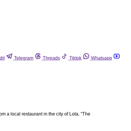
dit
Telegram
Threads
Tiktok
Whatsapp
a local restaurant in the city of Lota. “The