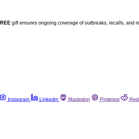
FREE
gift ensures ongoing coverage of outbreaks, recalls, and r
Instagram
Linkedin
Mastodon
Pinterest
Red