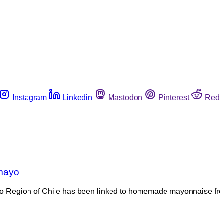
Instagram
Linkedin
Mastodon
Pinterest
Red
 mayo
ío Region of Chile has been linked to homemade mayonnaise from 