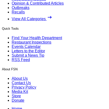
Opinion & Contributed Articles
Outbreaks
Recalls
View All Categories
Quick Tools
Find Your Health Department
Restaurant Inspections
Events Calendar
Letters to the Editor
Submit a News Tip
RSS Feed
About FSN
About Us
Contact Us
Privacy Policy
Media Kit
Store
Donate
Home