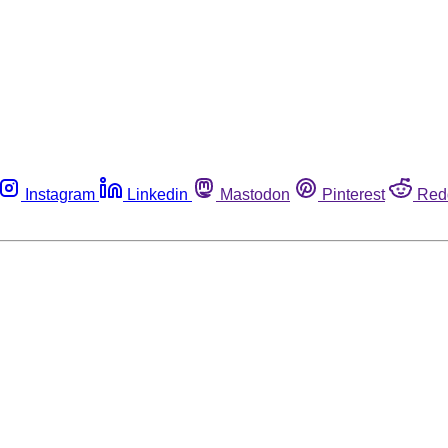
Instagram
Linkedin
Mastodon
Pinterest
Red