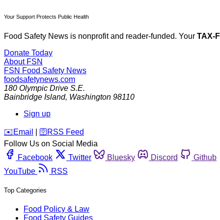
Your Support Protects Public Health
Food Safety News is nonprofit and reader-funded. Your
TAX-
Donate Today
About FSN
FSN
Food Safety News
foodsafetynews.com
180 Olympic Drive S.E.
Bainbridge Island
,
Washington
98110
Sign up
️✉️
Email
|
🛜
RSS Feed
Follow Us on Social Media
Facebook
Twitter
Bluesky
Discord
Github
YouTube
RSS
Top Categories
Food Policy & Law
Food Safety Guides