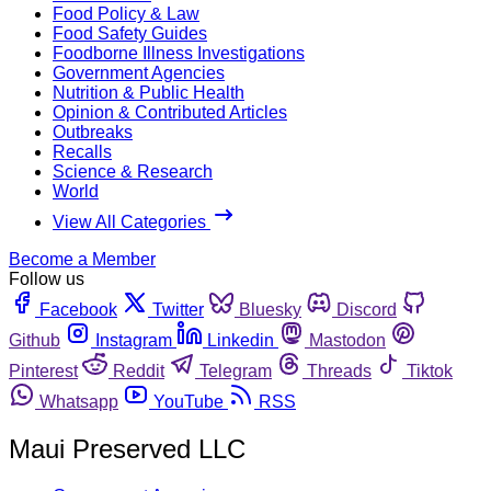
Food Policy & Law
Food Safety Guides
Foodborne Illness Investigations
Government Agencies
Nutrition & Public Health
Opinion & Contributed Articles
Outbreaks
Recalls
Science & Research
World
View All Categories
Become a Member
Follow us
Facebook
Twitter
Bluesky
Discord
Github
Instagram
Linkedin
Mastodon
Pinterest
Reddit
Telegram
Threads
Tiktok
Whatsapp
YouTube
RSS
Maui Preserved LLC