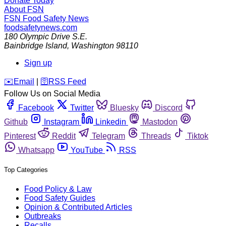
Donate Today
About FSN
FSN
Food Safety News
foodsafetynews.com
180 Olympic Drive S.E.
Bainbridge Island
,
Washington
98110
Sign up
️✉️
Email
|
🛜
RSS Feed
Follow Us on Social Media
Facebook
Twitter
Bluesky
Discord
Github
Instagram
Linkedin
Mastodon
Pinterest
Reddit
Telegram
Threads
Tiktok
Whatsapp
YouTube
RSS
Top Categories
Food Policy & Law
Food Safety Guides
Opinion & Contributed Articles
Outbreaks
Recalls