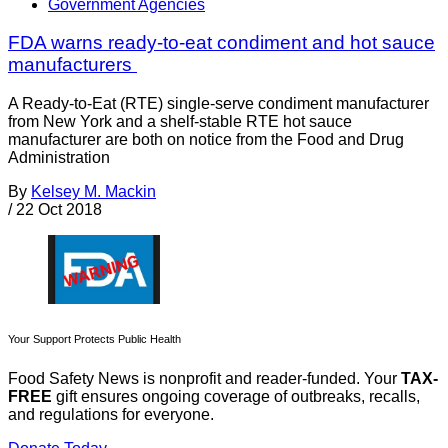
Government Agencies
FDA warns ready-to-eat condiment and hot sauce
manufacturers
A Ready-to-Eat (RTE) single-serve condiment manufacturer
from New York and a shelf-stable RTE hot sauce
manufacturer are both on notice from the Food and Drug
Administration
By
Kelsey M. Mackin
/
22 Oct 2018
Your Support Protects Public Health
Food Safety News is nonprofit and reader-funded. Your
TAX-
FREE
gift ensures ongoing coverage of outbreaks, recalls,
and regulations for everyone.