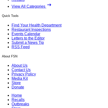
View All Categories
Quick Tools
Find Your Health Department
Restaurant Inspections
Events Calendar
Letters to the Editor
Submit a News Tip
RSS Feed
About FSN
About Us
Contact Us
Privacy Policy
Media Kit
Store
Donate
Home
Recalls
Outbreaks