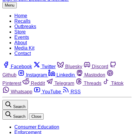
Menu
Home
Recalls
Outbreaks
Store
Events
About
Media Kit
Contact
Facebook
Twitter
Bluesky
Discord
Github
Instagram
Linkedin
Mastodon
Pinterest
Reddit
Telegram
Threads
Tiktok
Whatsapp
YouTube
RSS
Search
Search
Close
Consumer Education
Enforcement