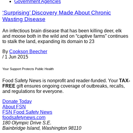
Government Agencies
‘Surprising’ Discovery Made About Chronic
Wasting Disease
An infectious brain disease that has been killing deer, elk
and moose both in the wild and on “captive farms” continues
to stalk the land, expanding its domain to 23
By
Cookson Beecher
/
1 Jun 2015
Your Support Protects Public Health
Food Safety News is nonprofit and reader-funded. Your
TAX-
FREE
gift ensures ongoing coverage of outbreaks, recalls,
and regulations for everyone.
Donate Today
About FSN
FSN
Food Safety News
foodsafetynews.com
180 Olympic Drive S.E.
Bainbridge Island
,
Washington
98110