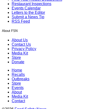
Restaurant Inspections
Events Calendar
Letters to the Editor
Submit a News Tip
RSS Feed
About FSN
About Us
Contact Us
Privacy Policy
Media Kit
Store
Donate
Home
Recalls
Outbreaks
Store
Events
About
Media Kit
Contact