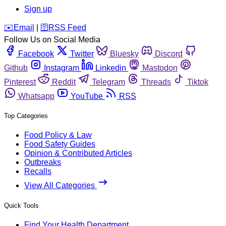
Sign up
️✉️
Email
|
🛜
RSS Feed
Follow Us on Social Media
Facebook
Twitter
Bluesky
Discord
Github
Instagram
Linkedin
Mastodon
Pinterest
Reddit
Telegram
Threads
Tiktok
Whatsapp
YouTube
RSS
Top Categories
Food Policy & Law
Food Safety Guides
Opinion & Contributed Articles
Outbreaks
Recalls
View All Categories
Quick Tools
Find Your Health Department