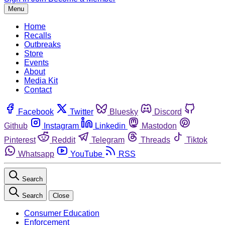
Menu
Home
Recalls
Outbreaks
Store
Events
About
Media Kit
Contact
Facebook
Twitter
Bluesky
Discord
Github
Instagram
Linkedin
Mastodon
Pinterest
Reddit
Telegram
Threads
Tiktok
Whatsapp
YouTube
RSS
Search
Search
Close
Consumer Education
Enforcement