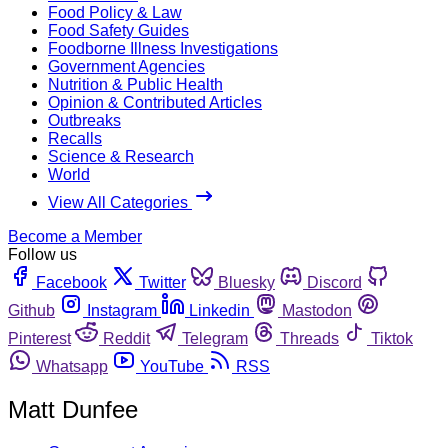
Food Policy & Law
Food Safety Guides
Foodborne Illness Investigations
Government Agencies
Nutrition & Public Health
Opinion & Contributed Articles
Outbreaks
Recalls
Science & Research
World
View All Categories
Become a Member
Follow us
Facebook
Twitter
Bluesky
Discord
Github
Instagram
Linkedin
Mastodon
Pinterest
Reddit
Telegram
Threads
Tiktok
Whatsapp
YouTube
RSS
Matt Dunfee