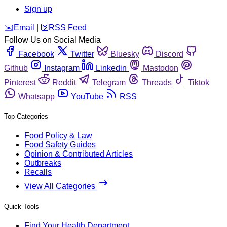
Sign up
️✉️
Email
|
🛜
RSS Feed
Follow Us on Social Media
Facebook
Twitter
Bluesky
Discord
Github
Instagram
Linkedin
Mastodon
Pinterest
Reddit
Telegram
Threads
Tiktok
Whatsapp
YouTube
RSS
Top Categories
Food Policy & Law
Food Safety Guides
Opinion & Contributed Articles
Outbreaks
Recalls
View All Categories
Quick Tools
Find Your Health Department