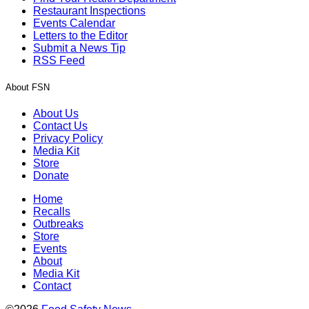
Restaurant Inspections
Events Calendar
Letters to the Editor
Submit a News Tip
RSS Feed
About FSN
About Us
Contact Us
Privacy Policy
Media Kit
Store
Donate
Home
Recalls
Outbreaks
Store
Events
About
Media Kit
Contact