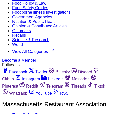
Food Policy & Law
Food Safety Guides
Foodborne Illness Investigations
Government Agencies
Nutrition & Public Health
Opinion & Contributed Articles
Outbreaks
Recalls
Science & Research
World
View All Categories
Become a Member
Follow us
Facebook
Twitter
Bluesky
Discord
Github
Instagram
Linkedin
Mastodon
Pinterest
Reddit
Telegram
Threads
Tiktok
Whatsapp
YouTube
RSS
Massachusetts Restaurant Association