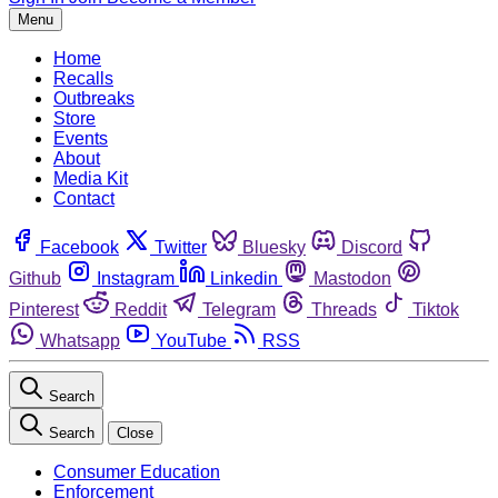
Menu
Home
Recalls
Outbreaks
Store
Events
About
Media Kit
Contact
Facebook
Twitter
Bluesky
Discord
Github
Instagram
Linkedin
Mastodon
Pinterest
Reddit
Telegram
Threads
Tiktok
Whatsapp
YouTube
RSS
Search
Search
Close
Consumer Education
Enforcement