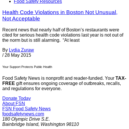
Food Safety Resources
Health Code Violations in Boston Not Unusual,
Not Acceptable
Recent news that nearly half of Boston’s restaurants were
cited for serious health code violations last year is not out of
the norm but is still alarming. “At least
By
Lydia Zuraw
/
28 May 2015
Your Support Protects Public Health
Food Safety News is nonprofit and reader-funded. Your
TAX-
FREE
gift ensures ongoing coverage of outbreaks, recalls,
and regulations for everyone.
Donate Today
About FSN
FSN
Food Safety News
foodsafetynews.com
180 Olympic Drive S.E.
Bainbridge Island
,
Washington
98110