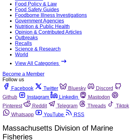
Food Policy & Law
Food Safety Guides
Foodborne Illness Investigations
Government Agencies
Nutrition & Public Health
Opinion & Contributed Articles
Outbreaks
Recalls
Science & Research
World
View All Categories
Become a Member
Follow us
Facebook
Twitter
Bluesky
Discord
Github
Instagram
Linkedin
Mastodon
Pinterest
Reddit
Telegram
Threads
Tiktok
Whatsapp
YouTube
RSS
Massachusetts Division of Marine
Fisheries