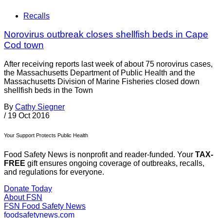
Recalls
Norovirus outbreak closes shellfish beds in Cape
Cod town
After receiving reports last week of about 75 norovirus cases,
the Massachusetts Department of Public Health and the
Massachusetts Division of Marine Fisheries closed down
shellfish beds in the Town
By
Cathy Siegner
/
19 Oct 2016
Your Support Protects Public Health
Food Safety News is nonprofit and reader-funded. Your
TAX-
FREE
gift ensures ongoing coverage of outbreaks, recalls,
and regulations for everyone.
Donate Today
About FSN
FSN
Food Safety News
foodsafetynews.com