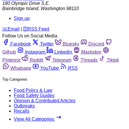
180 Olympic Drive S.E.
Bainbridge Island
,
Washington
98110
Sign up
️✉️
Email
|
🛜
RSS Feed
Follow Us on Social Media
Facebook
Twitter
Bluesky
Discord
Github
Instagram
Linkedin
Mastodon
Pinterest
Reddit
Telegram
Threads
Tiktok
Whatsapp
YouTube
RSS
Top Categories
Food Policy & Law
Food Safety Guides
Opinion & Contributed Articles
Outbreaks
Recalls
View All Categories