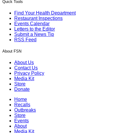
Quick Tools
Find Your Health Department
Restaurant Inspections
Events Calendar
Letters to the Editor
Submit a News Tip
RSS Feed
About FSN
About Us
Contact Us
Privacy Policy
Media Kit
Store
Donate
Home
Recalls
Outbreaks
Store
Events
About
Media Kit