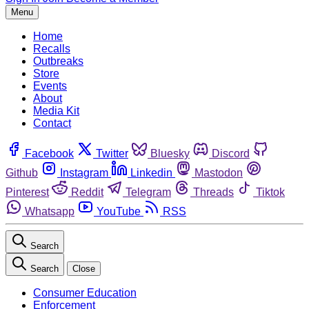
Menu
Home
Recalls
Outbreaks
Store
Events
About
Media Kit
Contact
Facebook
Twitter
Bluesky
Discord
Github
Instagram
Linkedin
Mastodon
Pinterest
Reddit
Telegram
Threads
Tiktok
Whatsapp
YouTube
RSS
Search
Search
Close
Consumer Education
Enforcement