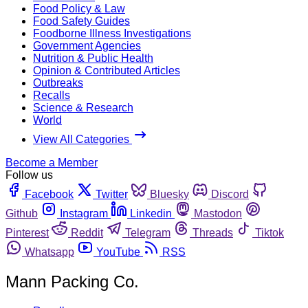
Food Policy & Law
Food Safety Guides
Foodborne Illness Investigations
Government Agencies
Nutrition & Public Health
Opinion & Contributed Articles
Outbreaks
Recalls
Science & Research
World
View All Categories
Become a Member
Follow us
Facebook
Twitter
Bluesky
Discord
Github
Instagram
Linkedin
Mastodon
Pinterest
Reddit
Telegram
Threads
Tiktok
Whatsapp
YouTube
RSS
Mann Packing Co.