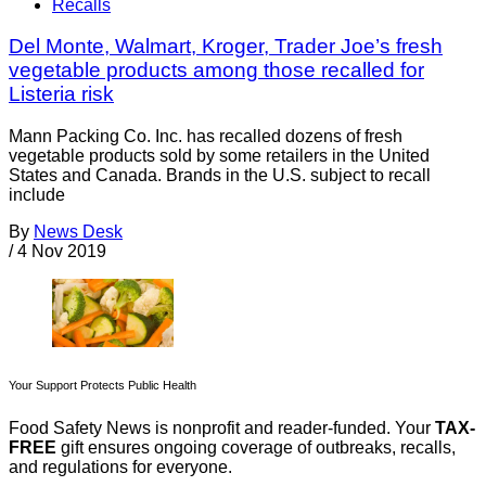
Recalls
Del Monte, Walmart, Kroger, Trader Joe’s fresh
vegetable products among those recalled for
Listeria risk
Mann Packing Co. Inc. has recalled dozens of fresh
vegetable products sold by some retailers in the United
States and Canada. Brands in the U.S. subject to recall
include
By
News Desk
/
4 Nov 2019
Your Support Protects Public Health
Food Safety News is nonprofit and reader-funded. Your
TAX-
FREE
gift ensures ongoing coverage of outbreaks, recalls,
and regulations for everyone.