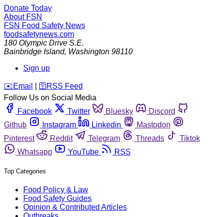
Donate Today
About FSN
FSN
Food Safety News
foodsafetynews.com
180 Olympic Drive S.E.
Bainbridge Island
,
Washington
98110
Sign up
️✉️
Email
|
🛜
RSS Feed
Follow Us on Social Media
Facebook
Twitter
Bluesky
Discord
Github
Instagram
Linkedin
Mastodon
Pinterest
Reddit
Telegram
Threads
Tiktok
Whatsapp
YouTube
RSS
Top Categories
Food Policy & Law
Food Safety Guides
Opinion & Contributed Articles
Outbreaks