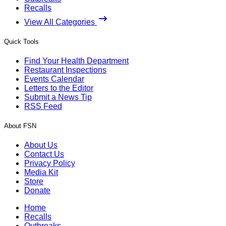
Recalls
View All Categories
Quick Tools
Find Your Health Department
Restaurant Inspections
Events Calendar
Letters to the Editor
Submit a News Tip
RSS Feed
About FSN
About Us
Contact Us
Privacy Policy
Media Kit
Store
Donate
Home
Recalls
Outbreaks