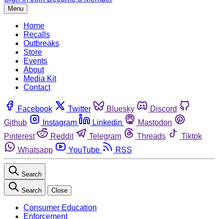
Menu
Home
Recalls
Outbreaks
Store
Events
About
Media Kit
Contact
Facebook
Twitter
Bluesky
Discord
Github
Instagram
Linkedin
Mastodon
Pinterest
Reddit
Telegram
Threads
Tiktok
Whatsapp
YouTube
RSS
Search
Search
Close
Consumer Education
Enforcement