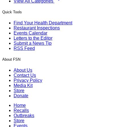
View All Categories
Quick Tools
Find Your Health Department
Restaurant Inspections
Events Calendar
Letters to the Editor
Submit a News Tip
RSS Feed
About FSN
About Us
Contact Us
Privacy Policy
Media Kit
Store
Donate
Home
Recalls
Outbreaks
Store
Events