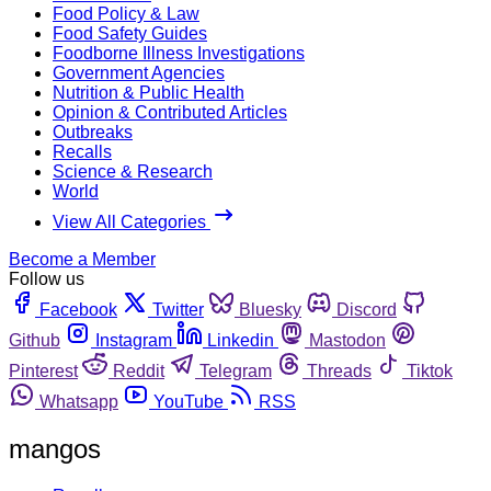
Food Policy & Law
Food Safety Guides
Foodborne Illness Investigations
Government Agencies
Nutrition & Public Health
Opinion & Contributed Articles
Outbreaks
Recalls
Science & Research
World
View All Categories
Become a Member
Follow us
Facebook
Twitter
Bluesky
Discord
Github
Instagram
Linkedin
Mastodon
Pinterest
Reddit
Telegram
Threads
Tiktok
Whatsapp
YouTube
RSS
mangos