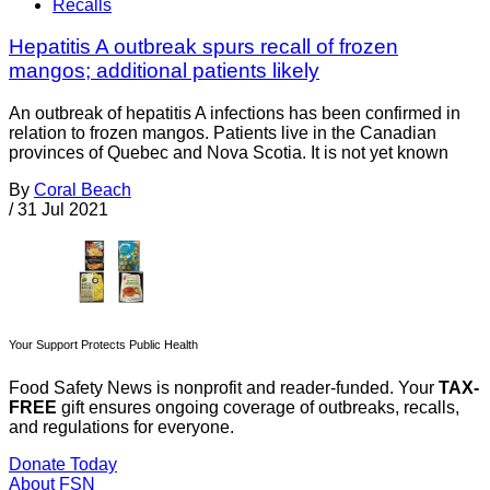
Recalls
Hepatitis A outbreak spurs recall of frozen
mangos; additional patients likely
An outbreak of hepatitis A infections has been confirmed in
relation to frozen mangos. Patients live in the Canadian
provinces of Quebec and Nova Scotia. It is not yet known
By
Coral Beach
/
31 Jul 2021
Your Support Protects Public Health
Food Safety News is nonprofit and reader-funded. Your
TAX-
FREE
gift ensures ongoing coverage of outbreaks, recalls,
and regulations for everyone.
Donate Today
About FSN