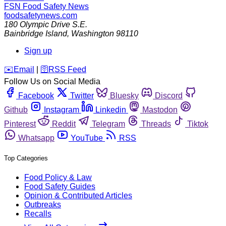
FSN
Food Safety News
foodsafetynews.com
180 Olympic Drive S.E.
Bainbridge Island
,
Washington
98110
Sign up
️✉️
Email
|
🛜
RSS Feed
Follow Us on Social Media
Facebook
Twitter
Bluesky
Discord
Github
Instagram
Linkedin
Mastodon
Pinterest
Reddit
Telegram
Threads
Tiktok
Whatsapp
YouTube
RSS
Top Categories
Food Policy & Law
Food Safety Guides
Opinion & Contributed Articles
Outbreaks
Recalls