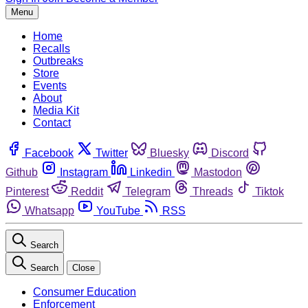
Menu
Home
Recalls
Outbreaks
Store
Events
About
Media Kit
Contact
Facebook
Twitter
Bluesky
Discord
Github
Instagram
Linkedin
Mastodon
Pinterest
Reddit
Telegram
Threads
Tiktok
Whatsapp
YouTube
RSS
Search
Search
Close
Consumer Education
Enforcement