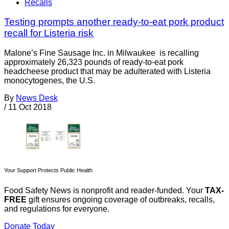
Recalls
Testing prompts another ready-to-eat pork product
recall for Listeria risk
Malone’s Fine Sausage Inc. in Milwaukee is recalling
approximately 26,323 pounds of ready-to-eat pork
headcheese product that may be adulterated with Listeria
monocytogenes, the U.S.
By
News Desk
/
11 Oct 2018
Your Support Protects Public Health
Food Safety News is nonprofit and reader-funded. Your
TAX-
FREE
gift ensures ongoing coverage of outbreaks, recalls,
and regulations for everyone.
Donate Today