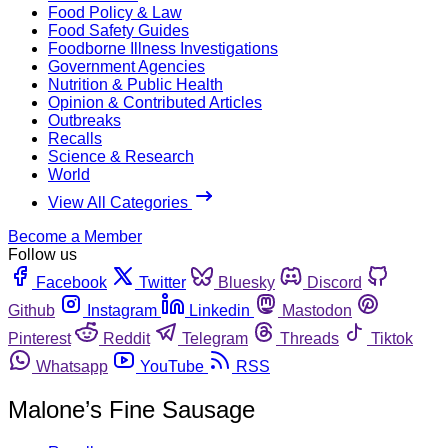
Food Policy & Law
Food Safety Guides
Foodborne Illness Investigations
Government Agencies
Nutrition & Public Health
Opinion & Contributed Articles
Outbreaks
Recalls
Science & Research
World
View All Categories
Become a Member
Follow us
Facebook
Twitter
Bluesky
Discord
Github
Instagram
Linkedin
Mastodon
Pinterest
Reddit
Telegram
Threads
Tiktok
Whatsapp
YouTube
RSS
Malone’s Fine Sausage