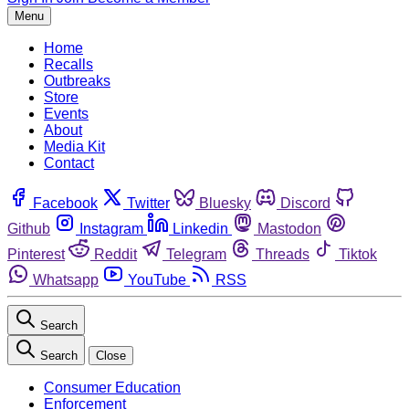
Menu
Home
Recalls
Outbreaks
Store
Events
About
Media Kit
Contact
Facebook
Twitter
Bluesky
Discord
Github
Instagram
Linkedin
Mastodon
Pinterest
Reddit
Telegram
Threads
Tiktok
Whatsapp
YouTube
RSS
Search
Search
Close
Consumer Education
Enforcement