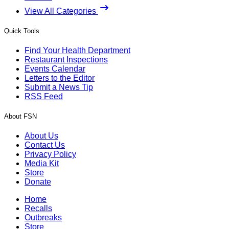
View All Categories
Quick Tools
Find Your Health Department
Restaurant Inspections
Events Calendar
Letters to the Editor
Submit a News Tip
RSS Feed
About FSN
About Us
Contact Us
Privacy Policy
Media Kit
Store
Donate
Home
Recalls
Outbreaks
Store