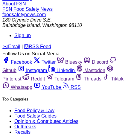
About FSN
FSN
Food Safety News
foodsafetynews.com
180 Olympic Drive S.E.
Bainbridge Island
,
Washington
98110
Sign up
️✉️
Email
|
🛜
RSS Feed
Follow Us on Social Media
Facebook
Twitter
Bluesky
Discord
Github
Instagram
Linkedin
Mastodon
Pinterest
Reddit
Telegram
Threads
Tiktok
Whatsapp
YouTube
RSS
Top Categories
Food Policy & Law
Food Safety Guides
Opinion & Contributed Articles
Outbreaks
Recalls