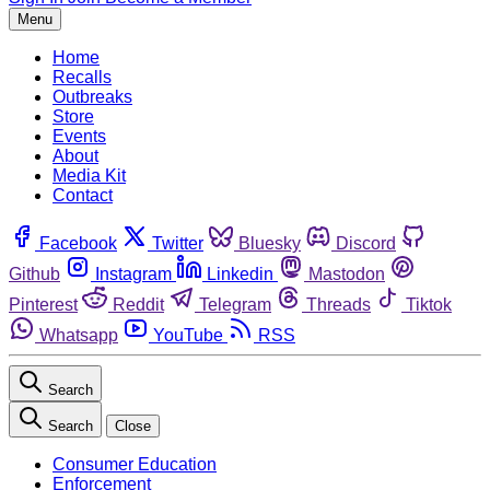
Menu
Home
Recalls
Outbreaks
Store
Events
About
Media Kit
Contact
Facebook
Twitter
Bluesky
Discord
Github
Instagram
Linkedin
Mastodon
Pinterest
Reddit
Telegram
Threads
Tiktok
Whatsapp
YouTube
RSS
Search
Search
Close
Consumer Education
Enforcement