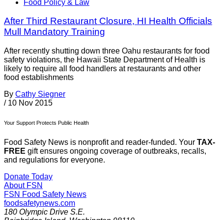
Food Policy & Law
After Third Restaurant Closure, HI Health Officials
Mull Mandatory Training
After recently shutting down three Oahu restaurants for food
safety violations, the Hawaii State Department of Health is
likely to require all food handlers at restaurants and other
food establishments
By
Cathy Siegner
/
10 Nov 2015
Your Support Protects Public Health
Food Safety News is nonprofit and reader-funded. Your
TAX-
FREE
gift ensures ongoing coverage of outbreaks, recalls,
and regulations for everyone.
Donate Today
About FSN
FSN
Food Safety News
foodsafetynews.com
180 Olympic Drive S.E.