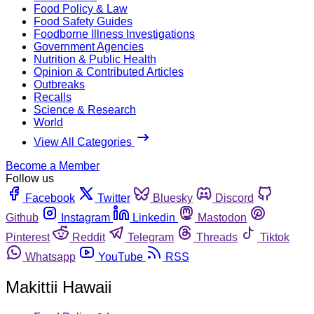
Food Policy & Law
Food Safety Guides
Foodborne Illness Investigations
Government Agencies
Nutrition & Public Health
Opinion & Contributed Articles
Outbreaks
Recalls
Science & Research
World
View All Categories
Become a Member
Follow us
Facebook
Twitter
Bluesky
Discord
Github
Instagram
Linkedin
Mastodon
Pinterest
Reddit
Telegram
Threads
Tiktok
Whatsapp
YouTube
RSS
Makittii Hawaii