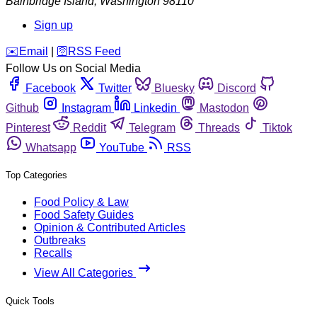
Bainbridge Island
,
Washington
98110
Sign up
️✉️
Email
|
🛜
RSS Feed
Follow Us on Social Media
Facebook
Twitter
Bluesky
Discord
Github
Instagram
Linkedin
Mastodon
Pinterest
Reddit
Telegram
Threads
Tiktok
Whatsapp
YouTube
RSS
Top Categories
Food Policy & Law
Food Safety Guides
Opinion & Contributed Articles
Outbreaks
Recalls
View All Categories
Quick Tools