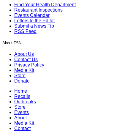
Find Your Health Department
Restaurant Inspections
Events Calendar
Letters to the Editor
Submit a News Tip
RSS Feed
About FSN
About Us
Contact Us
Privacy Policy
Media Kit
Store
Donate
Home
Recalls
Outbreaks
Store
Events
About
Media Kit
Contact