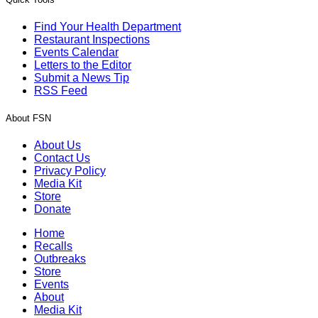
Find Your Health Department
Restaurant Inspections
Events Calendar
Letters to the Editor
Submit a News Tip
RSS Feed
About FSN
About Us
Contact Us
Privacy Policy
Media Kit
Store
Donate
Home
Recalls
Outbreaks
Store
Events
About
Media Kit