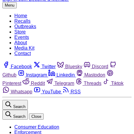
Menu
Home
Recalls
Outbreaks
Store
Events
About
Media Kit
Contact
Facebook
Twitter
Bluesky
Discord
Github
Instagram
Linkedin
Mastodon
Pinterest
Reddit
Telegram
Threads
Tiktok
Whatsapp
YouTube
RSS
Search
Search
Close
Consumer Education
Enforcement