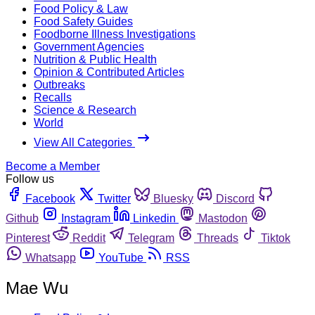
Food Policy & Law
Food Safety Guides
Foodborne Illness Investigations
Government Agencies
Nutrition & Public Health
Opinion & Contributed Articles
Outbreaks
Recalls
Science & Research
World
View All Categories
Become a Member
Follow us
Facebook
Twitter
Bluesky
Discord
Github
Instagram
Linkedin
Mastodon
Pinterest
Reddit
Telegram
Threads
Tiktok
Whatsapp
YouTube
RSS
Mae Wu