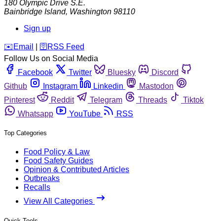
180 Olympic Drive S.E.
Bainbridge Island
,
Washington
98110
Sign up
️✉️
Email
|
🛜
RSS Feed
Follow Us on Social Media
Facebook
Twitter
Bluesky
Discord
Github
Instagram
Linkedin
Mastodon
Pinterest
Reddit
Telegram
Threads
Tiktok
Whatsapp
YouTube
RSS
Top Categories
Food Policy & Law
Food Safety Guides
Opinion & Contributed Articles
Outbreaks
Recalls
View All Categories
Quick Tools