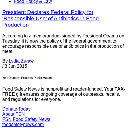
Food Policy & Law
President Declares Federal Policy for
‘Responsible Use’ of Antibiotics in Food
Production
According to a memorandum signed by President Obama on
Tuesday, it is now the policy of the federal government to
encourage responsible use of antibiotics in the production of
meat
By
Lydia Zuraw
/
3 Jun 2015
Your Support Protects Public Health
Food Safety News is nonprofit and reader-funded. Your
TAX-
FREE
gift ensures ongoing coverage of outbreaks, recalls,
and regulations for everyone.
Donate Today
About FSN
FSN
Food Safety News
foodsafetynews.com