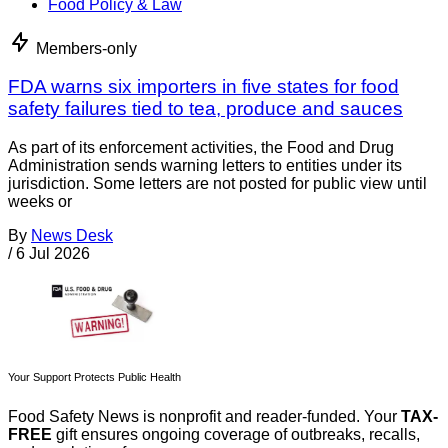
Food Policy & Law
Members-only
FDA warns six importers in five states for food
safety failures tied to tea, produce and sauces
As part of its enforcement activities, the Food and Drug
Administration sends warning letters to entities under its
jurisdiction. Some letters are not posted for public view until
weeks or
By
News Desk
/
6 Jul 2026
Your Support Protects Public Health
Food Safety News is nonprofit and reader-funded. Your
TAX-
FREE
gift ensures ongoing coverage of outbreaks, recalls,