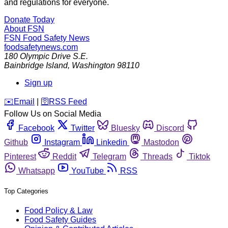
and regulations for everyone.
Donate Today
About FSN
FSN
Food Safety News
foodsafetynews.com
180 Olympic Drive S.E.
Bainbridge Island
,
Washington
98110
Sign up
️✉️
Email
|
🛜
RSS Feed
Follow Us on Social Media
Facebook
Twitter
Bluesky
Discord
Github
Instagram
Linkedin
Mastodon
Pinterest
Reddit
Telegram
Threads
Tiktok
Whatsapp
YouTube
RSS
Top Categories
Food Policy & Law
Food Safety Guides