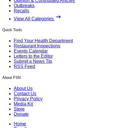
Opinion & Contributed Articles
Outbreaks
Recalls
View All Categories
Quick Tools
Find Your Health Department
Restaurant Inspections
Events Calendar
Letters to the Editor
Submit a News Tip
RSS Feed
About FSN
About Us
Contact Us
Privacy Policy
Media Kit
Store
Donate
Home