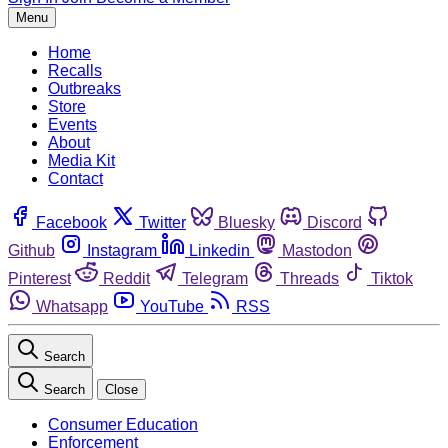
Menu
Home
Recalls
Outbreaks
Store
Events
About
Media Kit
Contact
Facebook
Twitter
Bluesky
Discord
Github
Instagram
Linkedin
Mastodon
Pinterest
Reddit
Telegram
Threads
Tiktok
Whatsapp
YouTube
RSS
Search
Search
Close
Consumer Education
Enforcement