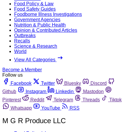
Food Policy & Law
Food Safety Guides
Foodborne Illness Investigations
Government Agencies
Nutrition & Public Health
Opinion & Contributed Articles
Outbreaks
Recalls
Science & Research
World
View All Categories
Become a Member
Follow us
Facebook
Twitter
Bluesky
Discord
Github
Instagram
Linkedin
Mastodon
Pinterest
Reddit
Telegram
Threads
Tiktok
Whatsapp
YouTube
RSS
M G R Produce LLC