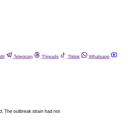
dit
Telegram
Threads
Tiktok
Whatsapp
ed. The outbreak strain had not