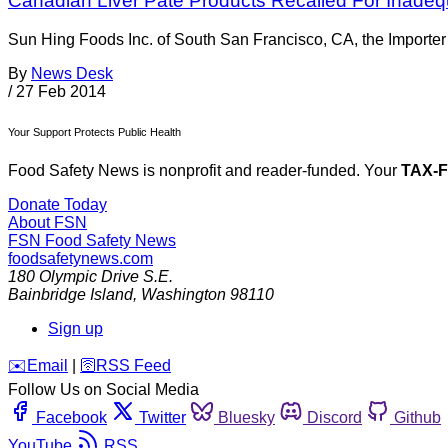
Canadian Liver Pâté Products Recalled For Inadeq
Sun Hing Foods Inc. of South San Francisco, CA, the Importer o
By
News Desk
/
27 Feb 2014
Your Support Protects Public Health
Food Safety News is nonprofit and reader-funded. Your
TAX-
Donate Today
About FSN
FSN
Food Safety News
foodsafetynews.com
180 Olympic Drive S.E.
Bainbridge Island
,
Washington
98110
Sign up
️✉️
Email
|
🛜
RSS Feed
Follow Us on Social Media
Facebook
Twitter
Bluesky
Discord
Github
YouTube
RSS