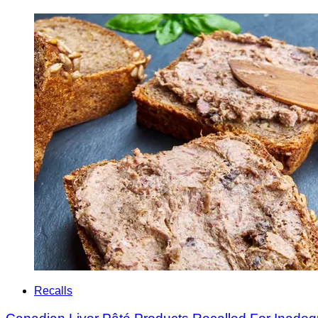
Recalls