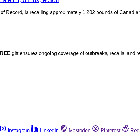
uate Import Inspection
f Record, is recalling approximately 1,282 pounds of Canadian l
FREE
gift ensures ongoing coverage of outbreaks, recalls, and r
Instagram
Linkedin
Mastodon
Pinterest
Red