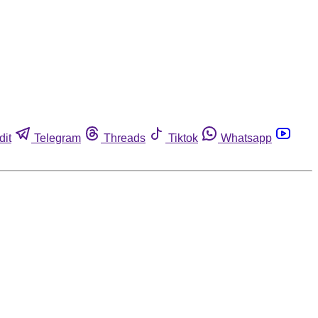
dit
Telegram
Threads
Tiktok
Whatsapp