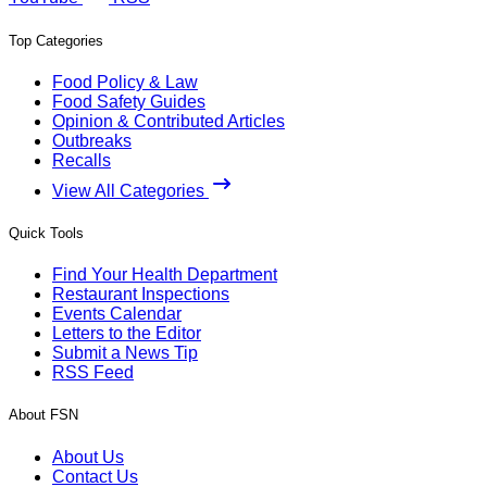
Top Categories
Food Policy & Law
Food Safety Guides
Opinion & Contributed Articles
Outbreaks
Recalls
View All Categories
Quick Tools
Find Your Health Department
Restaurant Inspections
Events Calendar
Letters to the Editor
Submit a News Tip
RSS Feed
About FSN
About Us
Contact Us