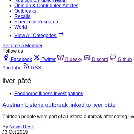
Nutrition & Public Health
Opinion & Contributed Articles
Outbreaks
Recalls
Science & Research
World
View All Categories
Become a Member
Follow us
Facebook
Twitter
Bluesky
Discord
Github
YouTube
RSS
liver pâté
Foodborne Illness Investigations
Austrian Listeria outbreak linked to liver pâté
Thirteen people were part of a Listeria outbreak after eating li
By
News Desk
/
3 Oct 2019