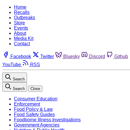
Home
Recalls
Outbreaks
Store
Events
About
Media Kit
Contact
Facebook
Twitter
Bluesky
Discord
Github
YouTube
RSS
Search
Search
Close
Consumer Education
Enforcement
Food Policy & Law
Food Safety Guides
Foodborne Illness Investigations
Government Agencies