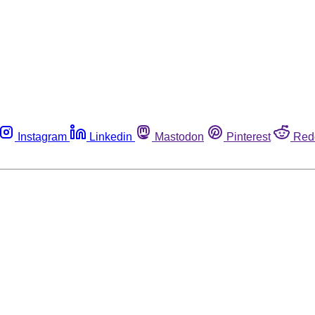
Instagram
Linkedin
Mastodon
Pinterest
Red