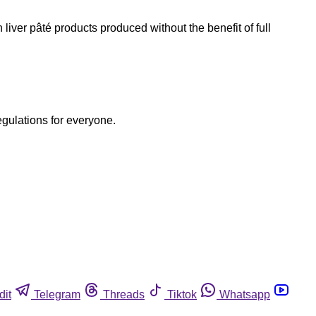
iver pâté products produced without the benefit of full
egulations for everyone.
dit
Telegram
Threads
Tiktok
Whatsapp