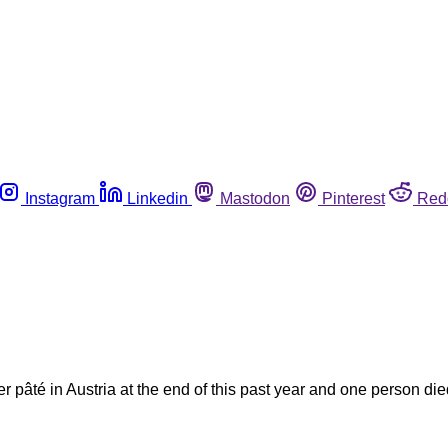
Instagram
Linkedin
Mastodon
Pinterest
Red
ver pâté in Austria at the end of this past year and one person di