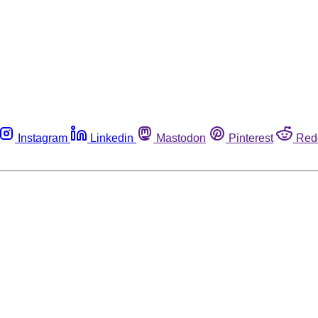
Instagram
Linkedin
Mastodon
Pinterest
Red