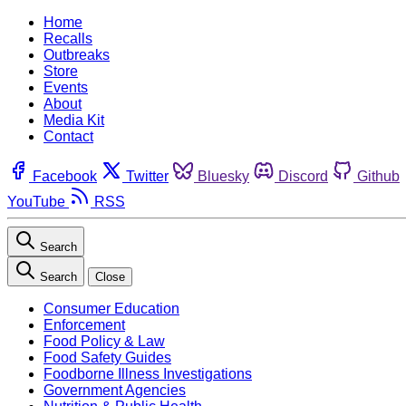
Home
Recalls
Outbreaks
Store
Events
About
Media Kit
Contact
Facebook
Twitter
Bluesky
Discord
Github
YouTube
RSS
Search
Search
Close
Consumer Education
Enforcement
Food Policy & Law
Food Safety Guides
Foodborne Illness Investigations
Government Agencies