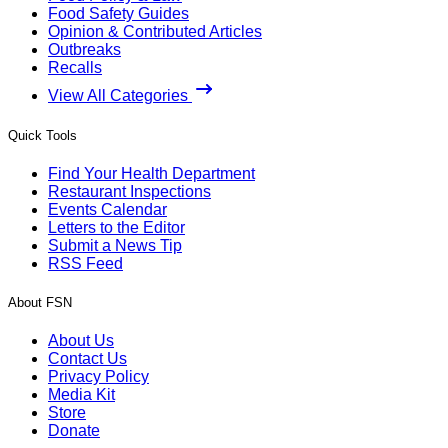
Food Safety Guides
Opinion & Contributed Articles
Outbreaks
Recalls
View All Categories
Quick Tools
Find Your Health Department
Restaurant Inspections
Events Calendar
Letters to the Editor
Submit a News Tip
RSS Feed
About FSN
About Us
Contact Us
Privacy Policy
Media Kit
Store
Donate