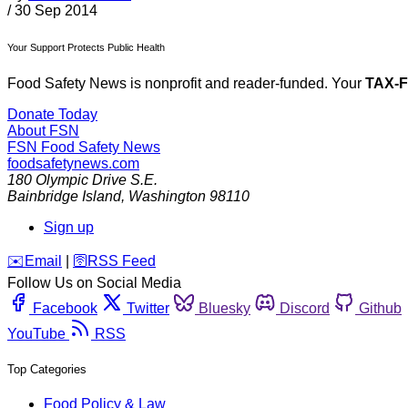
/
30 Sep 2014
Your Support Protects Public Health
Food Safety News is nonprofit and reader-funded. Your
TAX-
Donate Today
About FSN
FSN
Food Safety News
foodsafetynews.com
180 Olympic Drive S.E.
Bainbridge Island
,
Washington
98110
Sign up
️✉️
Email
|
🛜
RSS Feed
Follow Us on Social Media
Facebook
Twitter
Bluesky
Discord
Github
YouTube
RSS
Top Categories
Food Policy & Law