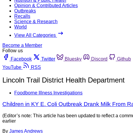
Nutrition & Public Health
Opinion & Contributed Articles
Outbreaks
Recalls
Science & Research
World
View All Categories
Become a Member
Follow us
Facebook
Twitter
Bluesky
Discord
Github
YouTube
RSS
Lincoln Trail District Health Department
Foodborne Illness Investigations
Children in KY E. Coli Outbreak Drank Milk From R
(Editor’s note: This article has been updated to reflect a com
earlier
By
James Andrews