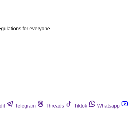
egulations for everyone.
dit
Telegram
Threads
Tiktok
Whatsapp