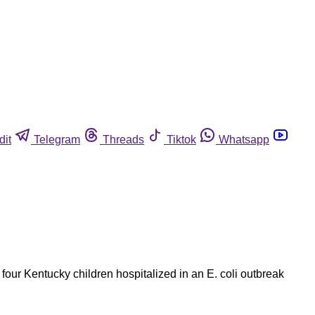
dit
Telegram
Threads
Tiktok
Whatsapp
four Kentucky children hospitalized in an E. coli outbreak