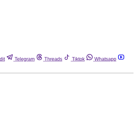
dit
Telegram
Threads
Tiktok
Whatsapp