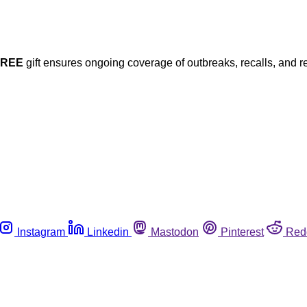
FREE
gift ensures ongoing coverage of outbreaks, recalls, and r
Instagram
Linkedin
Mastodon
Pinterest
Red