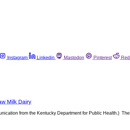
Instagram
Linkedin
Mastodon
Pinterest
Red
aw Milk Dairy
munication from the Kentucky Department for Public Health.) The 