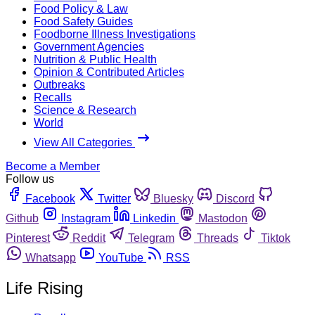
Food Policy & Law
Food Safety Guides
Foodborne Illness Investigations
Government Agencies
Nutrition & Public Health
Opinion & Contributed Articles
Outbreaks
Recalls
Science & Research
World
View All Categories
Become a Member
Follow us
Facebook
Twitter
Bluesky
Discord
Github
Instagram
Linkedin
Mastodon
Pinterest
Reddit
Telegram
Threads
Tiktok
Whatsapp
YouTube
RSS
Life Rising