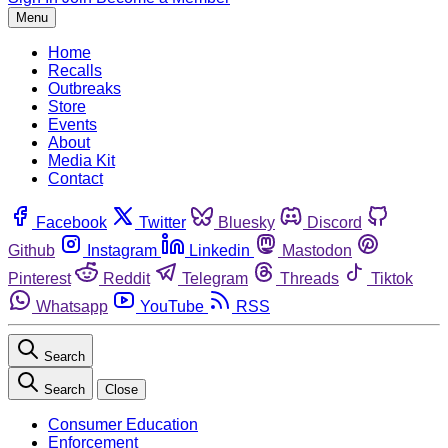
Menu
Home
Recalls
Outbreaks
Store
Events
About
Media Kit
Contact
Facebook
Twitter
Bluesky
Discord
Github
Instagram
Linkedin
Mastodon
Pinterest
Reddit
Telegram
Threads
Tiktok
Whatsapp
YouTube
RSS
Search
Search
Close
Consumer Education
Enforcement