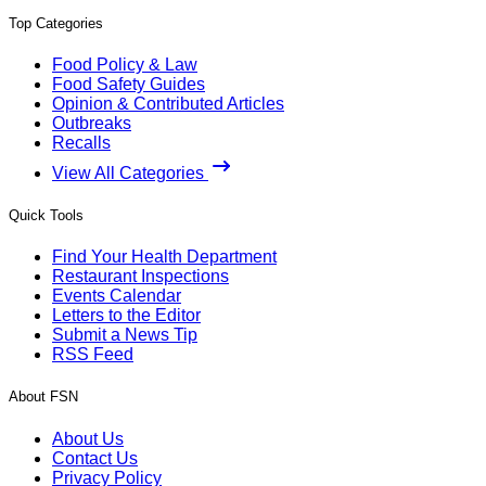
Top Categories
Food Policy & Law
Food Safety Guides
Opinion & Contributed Articles
Outbreaks
Recalls
View All Categories
Quick Tools
Find Your Health Department
Restaurant Inspections
Events Calendar
Letters to the Editor
Submit a News Tip
RSS Feed
About FSN
About Us
Contact Us
Privacy Policy