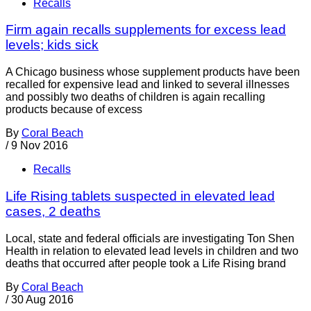
Recalls
Firm again recalls supplements for excess lead
levels; kids sick
A Chicago business whose supplement products have been
recalled for expensive lead and linked to several illnesses
and possibly two deaths of children is again recalling
products because of excess
By
Coral Beach
/
9 Nov 2016
Recalls
Life Rising tablets suspected in elevated lead
cases, 2 deaths
Local, state and federal officials are investigating Ton Shen
Health in relation to elevated lead levels in children and two
deaths that occurred after people took a Life Rising brand
By
Coral Beach
/
30 Aug 2016