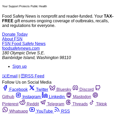
Your Support Protects Public Health
Food Safety News is nonprofit and reader-funded. Your
TAX-
FREE
gift ensures ongoing coverage of outbreaks, recalls,
and regulations for everyone.
Donate Today
About FSN
FSN
Food Safety News
foodsafetynews.com
180 Olympic Drive S.E.
Bainbridge Island
,
Washington
98110
Sign up
️✉️
Email
|
🛜
RSS Feed
Follow Us on Social Media
Facebook
Twitter
Bluesky
Discord
Github
Instagram
Linkedin
Mastodon
Pinterest
Reddit
Telegram
Threads
Tiktok
Whatsapp
YouTube
RSS