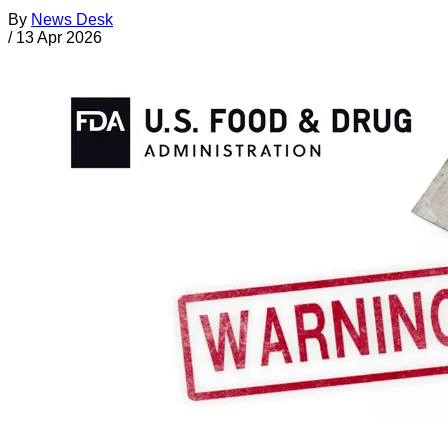
By
News Desk
/
13 Apr 2026