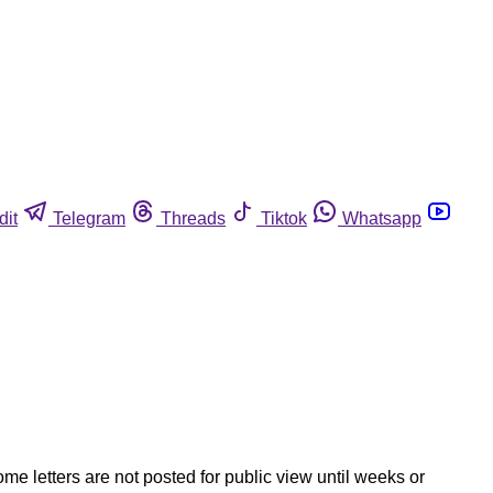
dit
Telegram
Threads
Tiktok
Whatsapp
ome letters are not posted for public view until weeks or