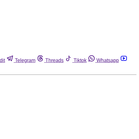
dit
Telegram
Threads
Tiktok
Whatsapp