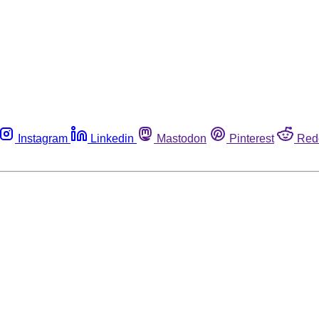
Instagram
Linkedin
Mastodon
Pinterest
Red