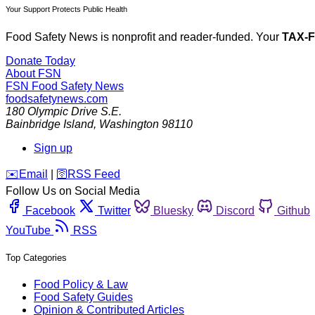
Your Support Protects Public Health
Food Safety News is nonprofit and reader-funded. Your
TAX-
Donate Today
About FSN
FSN
Food Safety News
foodsafetynews.com
180 Olympic Drive S.E.
Bainbridge Island
,
Washington
98110
Sign up
️✉️
Email
|
🛜
RSS Feed
Follow Us on Social Media
Facebook
Twitter
Bluesky
Discord
Github
YouTube
RSS
Top Categories
Food Policy & Law
Food Safety Guides
Opinion & Contributed Articles