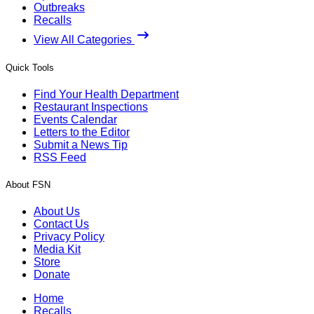
Outbreaks
Recalls
View All Categories
Quick Tools
Find Your Health Department
Restaurant Inspections
Events Calendar
Letters to the Editor
Submit a News Tip
RSS Feed
About FSN
About Us
Contact Us
Privacy Policy
Media Kit
Store
Donate
Home
Recalls