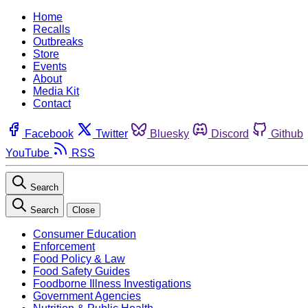
Home
Recalls
Outbreaks
Store
Events
About
Media Kit
Contact
Facebook
Twitter
Bluesky
Discord
Github
YouTube
RSS
Search
Search
Close
Consumer Education
Enforcement
Food Policy & Law
Food Safety Guides
Foodborne Illness Investigations
Government Agencies