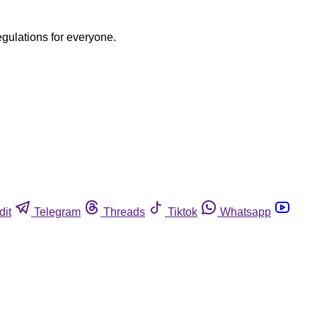
egulations for everyone.
dit
Telegram
Threads
Tiktok
Whatsapp