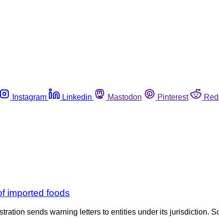
Instagram
Linkedin
Mastodon
Pinterest
Red
 of imported foods
tration sends warning letters to entities under its jurisdiction. S