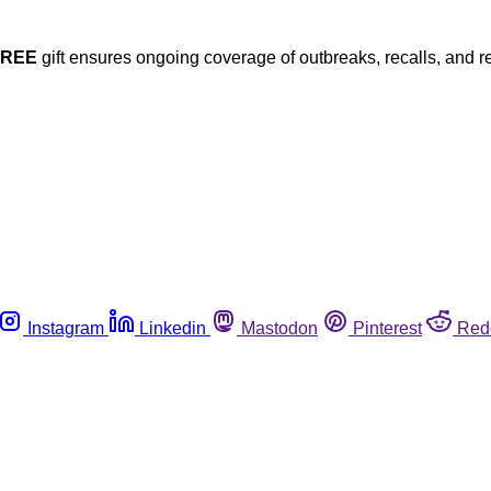
FREE
gift ensures ongoing coverage of outbreaks, recalls, and r
Instagram
Linkedin
Mastodon
Pinterest
Red