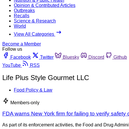
Nutrition & Public Health
Opinion & Contributed Articles
Outbreaks
Recalls
Science & Research
World
View All Categories
Become a Member
Follow us
Facebook
Twitter
Bluesky
Discord
Github
YouTube
RSS
Life Plus Style Gourmet LLC
Food Policy & Law
Members-only
FDA warns New York firm for failing to verify safety
As part of its enforcement activities, the Food and Drug Adminis