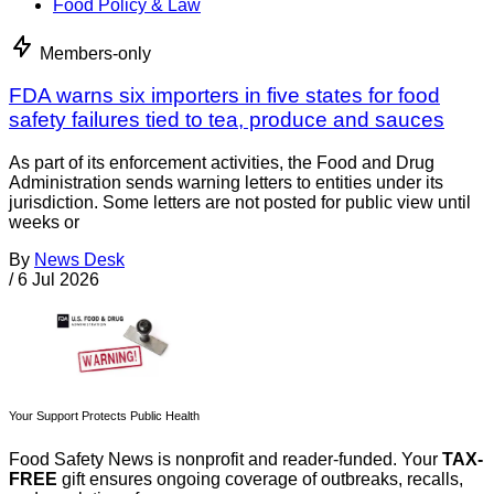
Food Policy & Law
Members-only
FDA warns six importers in five states for food
safety failures tied to tea, produce and sauces
As part of its enforcement activities, the Food and Drug
Administration sends warning letters to entities under its
jurisdiction. Some letters are not posted for public view until
weeks or
By
News Desk
/
6 Jul 2026
Your Support Protects Public Health
Food Safety News is nonprofit and reader-funded. Your
TAX-
FREE
gift ensures ongoing coverage of outbreaks, recalls,