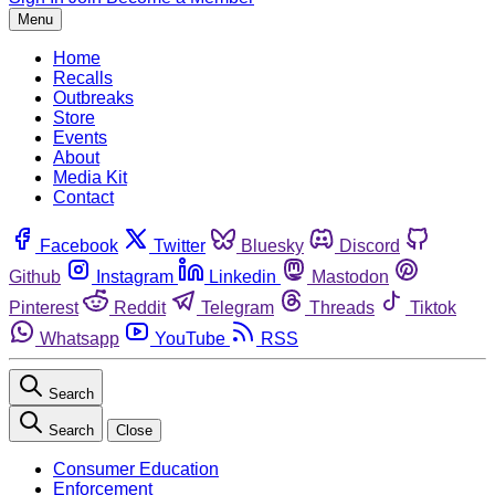
Menu
Home
Recalls
Outbreaks
Store
Events
About
Media Kit
Contact
Facebook
Twitter
Bluesky
Discord
Github
Instagram
Linkedin
Mastodon
Pinterest
Reddit
Telegram
Threads
Tiktok
Whatsapp
YouTube
RSS
Search
Search
Close
Consumer Education
Enforcement