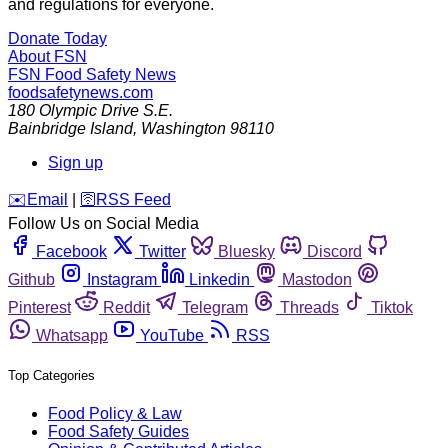
and regulations for everyone.
Donate Today
About FSN
FSN
Food Safety News
foodsafetynews.com
180 Olympic Drive S.E.
Bainbridge Island
,
Washington
98110
Sign up
️✉️
Email
|
🛜
RSS Feed
Follow Us on Social Media
Facebook
Twitter
Bluesky
Discord
Github
Instagram
Linkedin
Mastodon
Pinterest
Reddit
Telegram
Threads
Tiktok
Whatsapp
YouTube
RSS
Top Categories
Food Policy & Law
Food Safety Guides