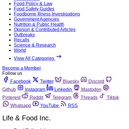
Food Policy & Law
Food Safety Guides
Foodborne Illness Investigations
Government Agencies
Nutrition & Public Health
Opinion & Contributed Articles
Outbreaks
Recalls
Science & Research
World
View All Categories
Become a Member
Follow us
Facebook
Twitter
Bluesky
Discord
Github
Instagram
Linkedin
Mastodon
Pinterest
Reddit
Telegram
Threads
Tiktok
Whatsapp
YouTube
RSS
Life & Food Inc.