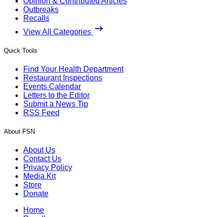
Opinion & Contributed Articles
Outbreaks
Recalls
View All Categories
Quick Tools
Find Your Health Department
Restaurant Inspections
Events Calendar
Letters to the Editor
Submit a News Tip
RSS Feed
About FSN
About Us
Contact Us
Privacy Policy
Media Kit
Store
Donate
Home