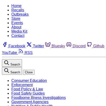
Home
Recalls
Outbreaks
Store
Events
About
Media Kit
Contact
Facebook
Twitter
Bluesky
Discord
Github
YouTube
RSS
Search
Search
Close
Consumer Education
Enforcement
Food Policy & Law
Food Safety Guides
Foodborne Illness Investigations
Government Agencies