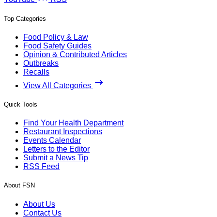
Top Categories
Food Policy & Law
Food Safety Guides
Opinion & Contributed Articles
Outbreaks
Recalls
View All Categories
Quick Tools
Find Your Health Department
Restaurant Inspections
Events Calendar
Letters to the Editor
Submit a News Tip
RSS Feed
About FSN
About Us
Contact Us