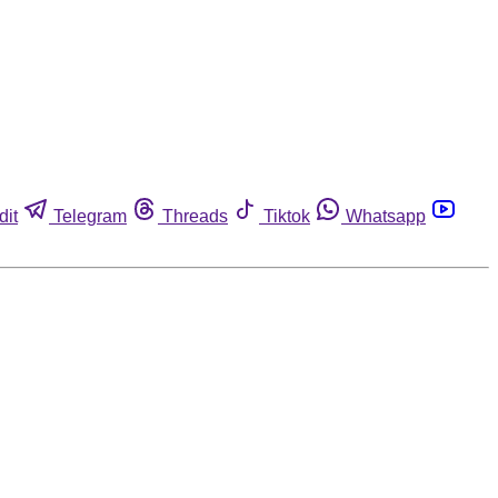
dit
Telegram
Threads
Tiktok
Whatsapp