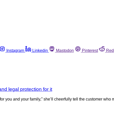
Instagram
Linkedin
Mastodon
Pinterest
Red
d legal protection for it
you and your family,” she’ll cheerfully tell the customer who m