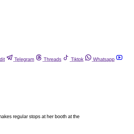
dit
Telegram
Threads
Tiktok
Whatsapp
akes regular stops at her booth at the