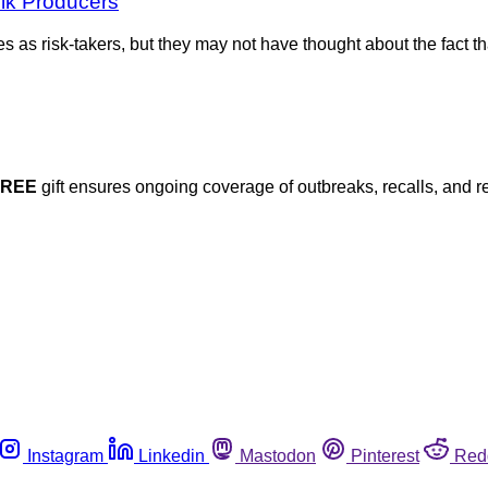
ilk Producers
as risk-takers, but they may not have thought about the fact th
FREE
gift ensures ongoing coverage of outbreaks, recalls, and r
Instagram
Linkedin
Mastodon
Pinterest
Red