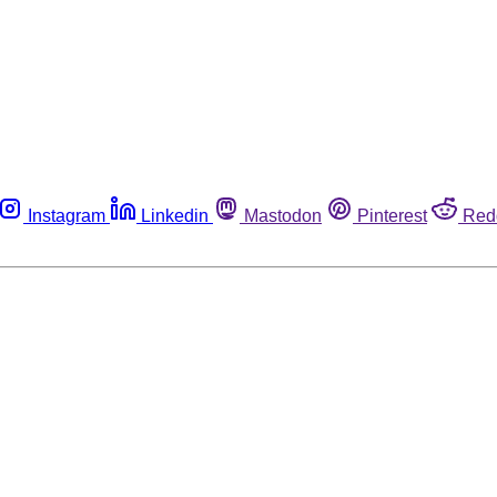
Instagram
Linkedin
Mastodon
Pinterest
Red