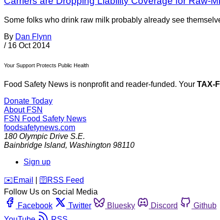
Carriers are Dropping Liability Coverage for Raw-M
Some folks who drink raw milk probably already see themselves 
By
Dan Flynn
/
16 Oct 2014
Your Support Protects Public Health
Food Safety News is nonprofit and reader-funded. Your
TAX-
Donate Today
About FSN
FSN
Food Safety News
foodsafetynews.com
180 Olympic Drive S.E.
Bainbridge Island
,
Washington
98110
Sign up
️✉️
Email
|
🛜
RSS Feed
Follow Us on Social Media
Facebook
Twitter
Bluesky
Discord
Github
YouTube
RSS