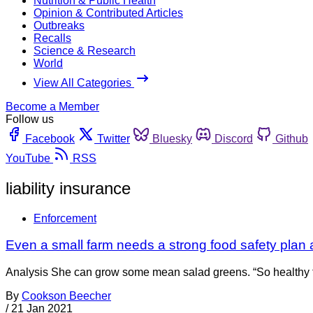
Nutrition & Public Health
Opinion & Contributed Articles
Outbreaks
Recalls
Science & Research
World
View All Categories
Become a Member
Follow us
Facebook
Twitter
Bluesky
Discord
Github
YouTube
RSS
liability insurance
Enforcement
Even a small farm needs a strong food safety plan an
Analysis She can grow some mean salad greens. “So healthy for 
By
Cookson Beecher
/
21 Jan 2021