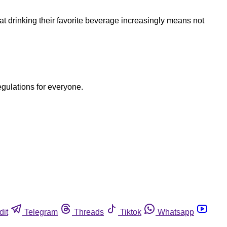
at drinking their favorite beverage increasingly means not
egulations for everyone.
dit
Telegram
Threads
Tiktok
Whatsapp