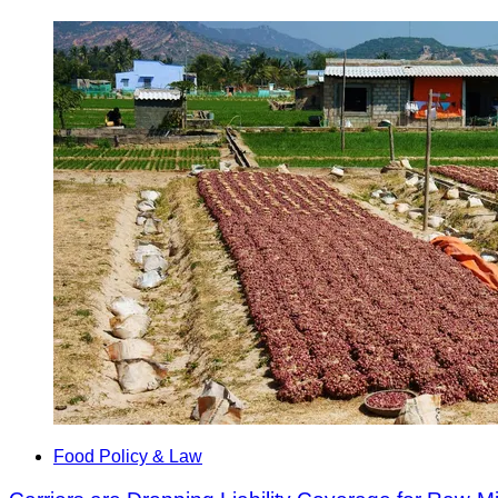
Food Policy & Law