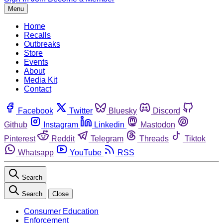
Menu
Home
Recalls
Outbreaks
Store
Events
About
Media Kit
Contact
Facebook
Twitter
Bluesky
Discord
Github
Instagram
Linkedin
Mastodon
Pinterest
Reddit
Telegram
Threads
Tiktok
Whatsapp
YouTube
RSS
Search
Search
Close
Consumer Education
Enforcement