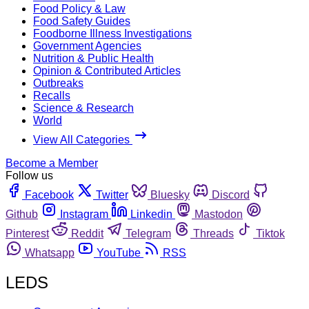
Food Policy & Law
Food Safety Guides
Foodborne Illness Investigations
Government Agencies
Nutrition & Public Health
Opinion & Contributed Articles
Outbreaks
Recalls
Science & Research
World
View All Categories
Become a Member
Follow us
Facebook
Twitter
Bluesky
Discord
Github
Instagram
Linkedin
Mastodon
Pinterest
Reddit
Telegram
Threads
Tiktok
Whatsapp
YouTube
RSS
LEDS