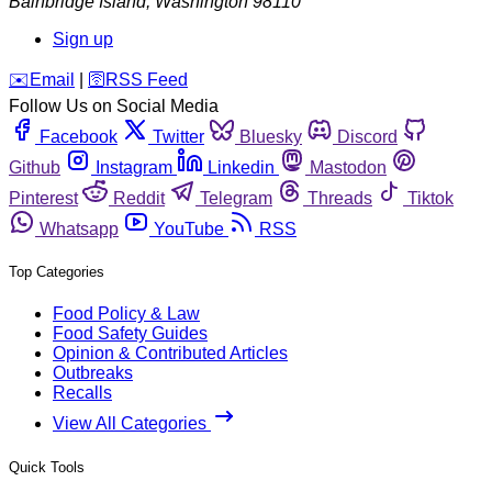
Bainbridge Island
,
Washington
98110
Sign up
️✉️
Email
|
🛜
RSS Feed
Follow Us on Social Media
Facebook
Twitter
Bluesky
Discord
Github
Instagram
Linkedin
Mastodon
Pinterest
Reddit
Telegram
Threads
Tiktok
Whatsapp
YouTube
RSS
Top Categories
Food Policy & Law
Food Safety Guides
Opinion & Contributed Articles
Outbreaks
Recalls
View All Categories
Quick Tools