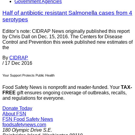
Government Agencies
Half of antibiotic resistant Salmonella cases from 4
serotypes
Editor’s note: CIDRAP News originally published this report
by Chris Dall on Dec. 15, 2016. The Centers for Disease
Control and Prevention this week published new estimates of
the
By
CIDRAP
/
17 Dec 2016
Your Support Protects Public Health
Food Safety News is nonprofit and reader-funded. Your
TAX-
FREE
gift ensures ongoing coverage of outbreaks, recalls,
and regulations for everyone.
Donate Today
About FSN
FSN
Food Safety News
foodsafetynews.com
180 Olympic Drive S.E.