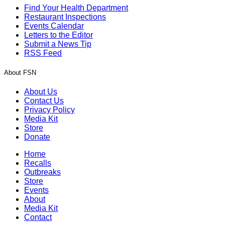
Find Your Health Department
Restaurant Inspections
Events Calendar
Letters to the Editor
Submit a News Tip
RSS Feed
About FSN
About Us
Contact Us
Privacy Policy
Media Kit
Store
Donate
Home
Recalls
Outbreaks
Store
Events
About
Media Kit
Contact