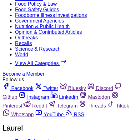
Food Policy & Law
Food Safety Guides
Foodborne Illness Investigations
Government Agencies
Nutrition & Public Health
Opinion & Contributed Articles
Outbreaks
Recalls
Science & Research
World
View All Categories
Become a Member
Follow us
Facebook
Twitter
Bluesky
Discord
Github
Instagram
Linkedin
Mastodon
Pinterest
Reddit
Telegram
Threads
Tiktok
Whatsapp
YouTube
RSS
Laurel