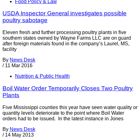
Food Policy & Law
USDA Inspector General investigates possible
poultry sabotage
Eleven fresh and further processing poultry plants in five
southern states owned by Wayne Farms LLC are on guard
after foreign materials found in the company’s Laurel, MS,
facility
By
News Desk
/
11 Mar 2016
Nutrition & Public Health
Boil Water Order Temporarily Closes Two Poultry
Plants
Five Mississippi counties this year have seen water quality or
quantity levels deteriorate to the point where Boil Water
orders had to be issued. In the latest instance in Jones
By
News Desk
/
14 May 2013