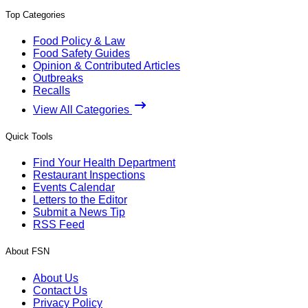
Top Categories
Food Policy & Law
Food Safety Guides
Opinion & Contributed Articles
Outbreaks
Recalls
View All Categories
Quick Tools
Find Your Health Department
Restaurant Inspections
Events Calendar
Letters to the Editor
Submit a News Tip
RSS Feed
About FSN
About Us
Contact Us
Privacy Policy