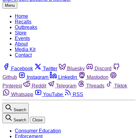
Menu
Home
Recalls
Outbreaks
Store
Events
About
Media Kit
Contact
Facebook
Twitter
Bluesky
Discord
Github
Instagram
Linkedin
Mastodon
Pinterest
Reddit
Telegram
Threads
Tiktok
Whatsapp
YouTube
RSS
Search
Search
Close
Consumer Education
Enforcement