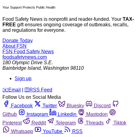
Your Support Protects Public Health
Food Safety News is nonprofit and reader-funded. Your
TAX-
FREE
gift ensures ongoing coverage of outbreaks, recalls,
and regulations for everyone.
Donate Today
About FSN
FSN
Food Safety News
foodsafetynews.com
180 Olympic Drive S.E.
Bainbridge Island
,
Washington
98110
Sign up
️✉️
Email
|
🛜
RSS Feed
Follow Us on Social Media
Facebook
Twitter
Bluesky
Discord
Github
Instagram
Linkedin
Mastodon
Pinterest
Reddit
Telegram
Threads
Tiktok
Whatsapp
YouTube
RSS