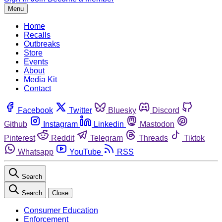
Menu
Home
Recalls
Outbreaks
Store
Events
About
Media Kit
Contact
Facebook
Twitter
Bluesky
Discord
Github
Instagram
Linkedin
Mastodon
Pinterest
Reddit
Telegram
Threads
Tiktok
Whatsapp
YouTube
RSS
Search
Search
Close
Consumer Education
Enforcement