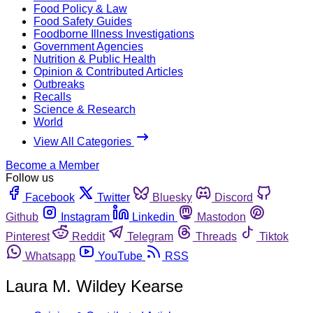
Food Policy & Law
Food Safety Guides
Foodborne Illness Investigations
Government Agencies
Nutrition & Public Health
Opinion & Contributed Articles
Outbreaks
Recalls
Science & Research
World
View All Categories
Become a Member
Follow us
Facebook
Twitter
Bluesky
Discord
Github
Instagram
Linkedin
Mastodon
Pinterest
Reddit
Telegram
Threads
Tiktok
Whatsapp
YouTube
RSS
Laura M. Wildey Kearse