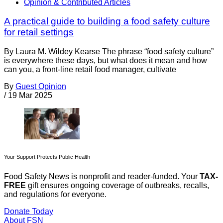
Opinion & Contributed Articles
A practical guide to building a food safety culture
for retail settings
By Laura M. Wildey Kearse The phrase “food safety culture”
is everywhere these days, but what does it mean and how
can you, a front-line retail food manager, cultivate
By
Guest Opinion
/
19 Mar 2025
Your Support Protects Public Health
Food Safety News is nonprofit and reader-funded. Your
TAX-
FREE
gift ensures ongoing coverage of outbreaks, recalls,
and regulations for everyone.
Donate Today
About FSN