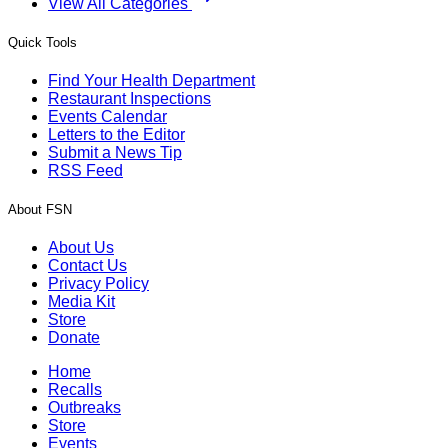
View All Categories
Quick Tools
Find Your Health Department
Restaurant Inspections
Events Calendar
Letters to the Editor
Submit a News Tip
RSS Feed
About FSN
About Us
Contact Us
Privacy Policy
Media Kit
Store
Donate
Home
Recalls
Outbreaks
Store
Events