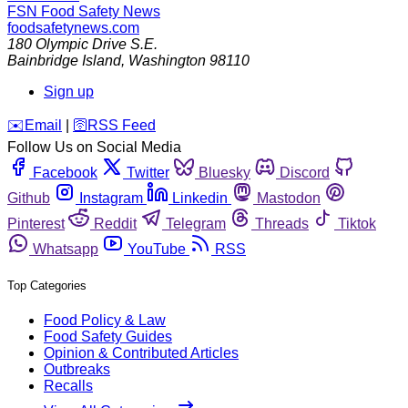
FSN
Food Safety News
foodsafetynews.com
180 Olympic Drive S.E.
Bainbridge Island
,
Washington
98110
Sign up
️✉️
Email
|
🛜
RSS Feed
Follow Us on Social Media
Facebook
Twitter
Bluesky
Discord
Github
Instagram
Linkedin
Mastodon
Pinterest
Reddit
Telegram
Threads
Tiktok
Whatsapp
YouTube
RSS
Top Categories
Food Policy & Law
Food Safety Guides
Opinion & Contributed Articles
Outbreaks
Recalls