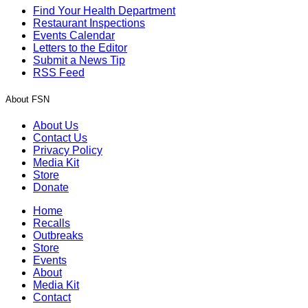
Find Your Health Department
Restaurant Inspections
Events Calendar
Letters to the Editor
Submit a News Tip
RSS Feed
About FSN
About Us
Contact Us
Privacy Policy
Media Kit
Store
Donate
Home
Recalls
Outbreaks
Store
Events
About
Media Kit
Contact