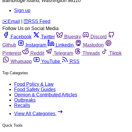
Bainbridge Island
,
Washington
98110
Sign up
️✉️
Email
|
🛜
RSS Feed
Follow Us on Social Media
Facebook
Twitter
Bluesky
Discord
Github
Instagram
Linkedin
Mastodon
Pinterest
Reddit
Telegram
Threads
Tiktok
Whatsapp
YouTube
RSS
Top Categories
Food Policy & Law
Food Safety Guides
Opinion & Contributed Articles
Outbreaks
Recalls
View All Categories
Quick Tools