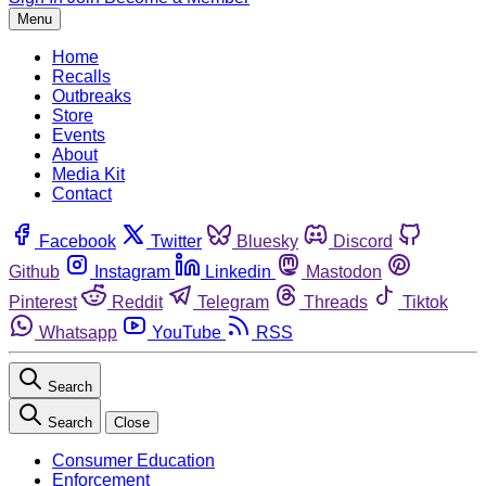
Menu
Home
Recalls
Outbreaks
Store
Events
About
Media Kit
Contact
Facebook
Twitter
Bluesky
Discord
Github
Instagram
Linkedin
Mastodon
Pinterest
Reddit
Telegram
Threads
Tiktok
Whatsapp
YouTube
RSS
Search
Search
Close
Consumer Education
Enforcement