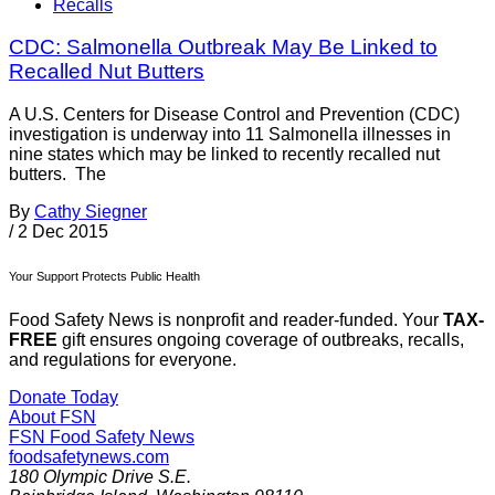
Recalls
CDC: Salmonella Outbreak May Be Linked to
Recalled Nut Butters
A U.S. Centers for Disease Control and Prevention (CDC)
investigation is underway into 11 Salmonella illnesses in
nine states which may be linked to recently recalled nut
butters. The
By
Cathy Siegner
/
2 Dec 2015
Your Support Protects Public Health
Food Safety News is nonprofit and reader-funded. Your
TAX-
FREE
gift ensures ongoing coverage of outbreaks, recalls,
and regulations for everyone.
Donate Today
About FSN
FSN
Food Safety News
foodsafetynews.com
180 Olympic Drive S.E.