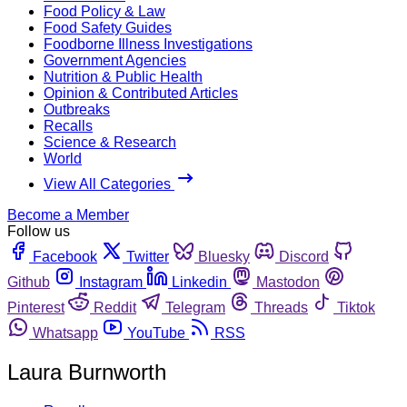
Food Policy & Law
Food Safety Guides
Foodborne Illness Investigations
Government Agencies
Nutrition & Public Health
Opinion & Contributed Articles
Outbreaks
Recalls
Science & Research
World
View All Categories
Become a Member
Follow us
Facebook
Twitter
Bluesky
Discord
Github
Instagram
Linkedin
Mastodon
Pinterest
Reddit
Telegram
Threads
Tiktok
Whatsapp
YouTube
RSS
Laura Burnworth