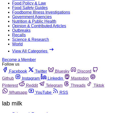
Food Policy & Law
Food Safety Guides
Foodborne Illness Investigations
Government Agencies
Nutrition & Public Health
Opinion & Contributed Articles
Outbreaks
Recalls
Science & Research
World
View All Categories
Become a Member
Follow us
Facebook
Twitter
Bluesky
Discord
Github
Instagram
Linkedin
Mastodon
Pinterest
Reddit
Telegram
Threads
Tiktok
Whatsapp
YouTube
RSS
lab milk