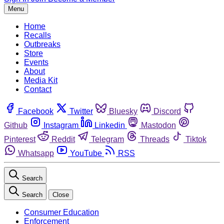
Menu
Home
Recalls
Outbreaks
Store
Events
About
Media Kit
Contact
Facebook
Twitter
Bluesky
Discord
Github
Instagram
Linkedin
Mastodon
Pinterest
Reddit
Telegram
Threads
Tiktok
Whatsapp
YouTube
RSS
Search
Search
Close
Consumer Education
Enforcement