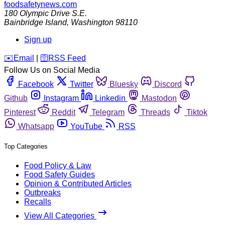
foodsafetynews.com
180 Olympic Drive S.E.
Bainbridge Island
,
Washington
98110
Sign up
️✉️
Email
|
🛜
RSS Feed
Follow Us on Social Media
Facebook
Twitter
Bluesky
Discord
Github
Instagram
Linkedin
Mastodon
Pinterest
Reddit
Telegram
Threads
Tiktok
Whatsapp
YouTube
RSS
Top Categories
Food Policy & Law
Food Safety Guides
Opinion & Contributed Articles
Outbreaks
Recalls
View All Categories