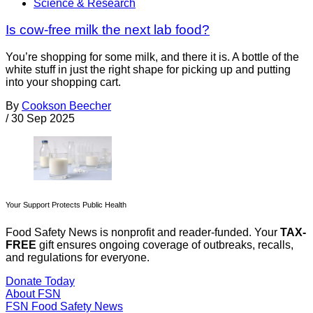
Science & Research
Is cow-free milk the next lab food?
You’re shopping for some milk, and there it is. A bottle of the
white stuff in just the right shape for picking up and putting
into your shopping cart.
By
Cookson Beecher
/
30 Sep 2025
Your Support Protects Public Health
Food Safety News is nonprofit and reader-funded. Your
TAX-
FREE
gift ensures ongoing coverage of outbreaks, recalls,
and regulations for everyone.
Donate Today
About FSN
FSN
Food Safety News