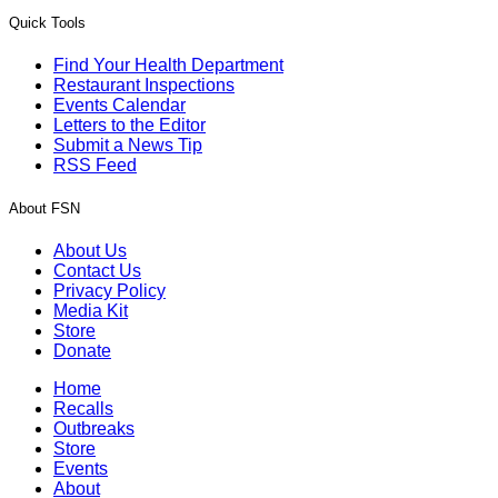
Quick Tools
Find Your Health Department
Restaurant Inspections
Events Calendar
Letters to the Editor
Submit a News Tip
RSS Feed
About FSN
About Us
Contact Us
Privacy Policy
Media Kit
Store
Donate
Home
Recalls
Outbreaks
Store
Events
About