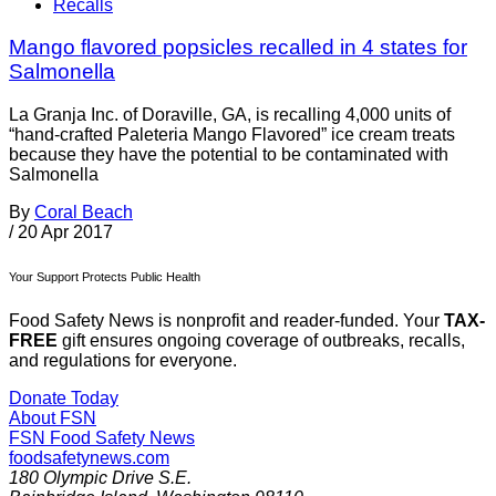
Recalls
Mango flavored popsicles recalled in 4 states for
Salmonella
La Granja Inc. of Doraville, GA, is recalling 4,000 units of
“hand-crafted Paleteria Mango Flavored” ice cream treats
because they have the potential to be contaminated with
Salmonella
By
Coral Beach
/
20 Apr 2017
Your Support Protects Public Health
Food Safety News is nonprofit and reader-funded. Your
TAX-
FREE
gift ensures ongoing coverage of outbreaks, recalls,
and regulations for everyone.
Donate Today
About FSN
FSN
Food Safety News
foodsafetynews.com
180 Olympic Drive S.E.