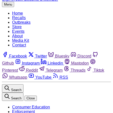
Menu
Home
Recalls
Outbreaks
Store
Events
About
Media Kit
Contact
Facebook
Twitter
Bluesky
Discord
Github
Instagram
Linkedin
Mastodon
Pinterest
Reddit
Telegram
Threads
Tiktok
Whatsapp
YouTube
RSS
Search
Search
Close
Consumer Education
Enforcement