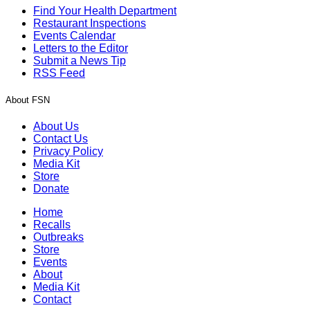
Find Your Health Department
Restaurant Inspections
Events Calendar
Letters to the Editor
Submit a News Tip
RSS Feed
About FSN
About Us
Contact Us
Privacy Policy
Media Kit
Store
Donate
Home
Recalls
Outbreaks
Store
Events
About
Media Kit
Contact