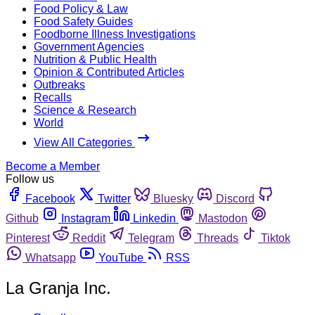
Food Policy & Law
Food Safety Guides
Foodborne Illness Investigations
Government Agencies
Nutrition & Public Health
Opinion & Contributed Articles
Outbreaks
Recalls
Science & Research
World
View All Categories
Become a Member
Follow us
Facebook
Twitter
Bluesky
Discord
Github
Instagram
Linkedin
Mastodon
Pinterest
Reddit
Telegram
Threads
Tiktok
Whatsapp
YouTube
RSS
La Granja Inc.