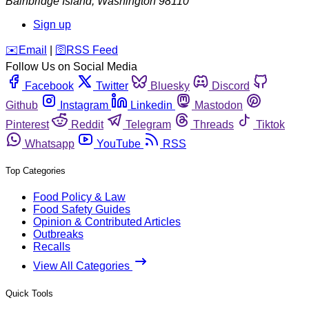
Bainbridge Island
,
Washington
98110
Sign up
️✉️
Email
|
🛜
RSS Feed
Follow Us on Social Media
Facebook
Twitter
Bluesky
Discord
Github
Instagram
Linkedin
Mastodon
Pinterest
Reddit
Telegram
Threads
Tiktok
Whatsapp
YouTube
RSS
Top Categories
Food Policy & Law
Food Safety Guides
Opinion & Contributed Articles
Outbreaks
Recalls
View All Categories
Quick Tools