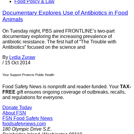
Food Policy & Law
Documentary Explores Use of Antibiotics in Food
Animals
On Tuesday night, PBS aired FRONTLINE’s two-part
documentary exploring the increasing prevalence of
antibiotic resistance. The first half of “The Trouble with
Antibiotics” focused on the science and
By
Lydia Zuraw
/
15 Oct 2014
Your Support Protects Public Health
Food Safety News is nonprofit and reader-funded. Your
TAX-
FREE
gift ensures ongoing coverage of outbreaks, recalls,
and regulations for everyone.
Donate Today
About FSN
FSN
Food Safety News
foodsafetynews.com
180 Olympic Drive S.E.