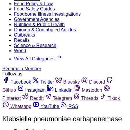
Food Policy & Law
Food Safety Guides
Foodborne Illness Investigations
Government Agencies
Nutrition & Public Health
Opinion & Contributed Articles
Outbreaks
Recalls
Science & Research
World
View All Categories
Become a Member
Follow us
Facebook
Twitter
Bluesky
Discord
Github
Instagram
Linkedin
Mastodon
Pinterest
Reddit
Telegram
Threads
Tiktok
Whatsapp
YouTube
RSS
Klebsiella pneumoniae carbapenemase