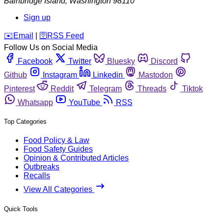
Bainbridge Island
,
Washington
98110
Sign up
️✉️
Email
|
🛜
RSS Feed
Follow Us on Social Media
Facebook
Twitter
Bluesky
Discord
Github
Instagram
Linkedin
Mastodon
Pinterest
Reddit
Telegram
Threads
Tiktok
Whatsapp
YouTube
RSS
Top Categories
Food Policy & Law
Food Safety Guides
Opinion & Contributed Articles
Outbreaks
Recalls
View All Categories
Quick Tools