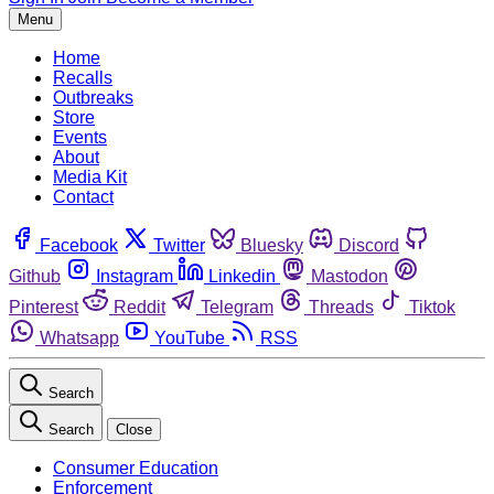
Menu
Home
Recalls
Outbreaks
Store
Events
About
Media Kit
Contact
Facebook
Twitter
Bluesky
Discord
Github
Instagram
Linkedin
Mastodon
Pinterest
Reddit
Telegram
Threads
Tiktok
Whatsapp
YouTube
RSS
Search
Search
Close
Consumer Education
Enforcement