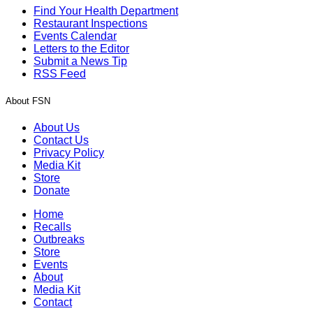
Find Your Health Department
Restaurant Inspections
Events Calendar
Letters to the Editor
Submit a News Tip
RSS Feed
About FSN
About Us
Contact Us
Privacy Policy
Media Kit
Store
Donate
Home
Recalls
Outbreaks
Store
Events
About
Media Kit
Contact