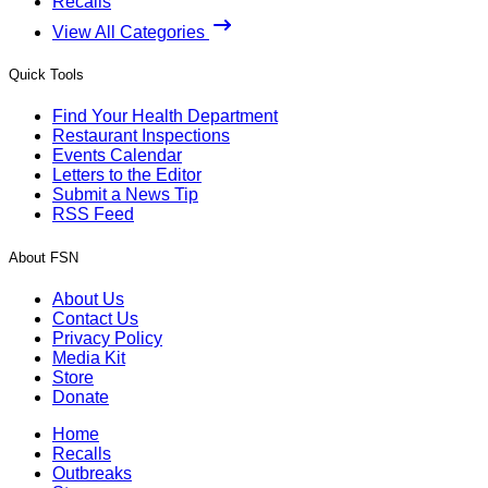
Recalls
View All Categories
Quick Tools
Find Your Health Department
Restaurant Inspections
Events Calendar
Letters to the Editor
Submit a News Tip
RSS Feed
About FSN
About Us
Contact Us
Privacy Policy
Media Kit
Store
Donate
Home
Recalls
Outbreaks