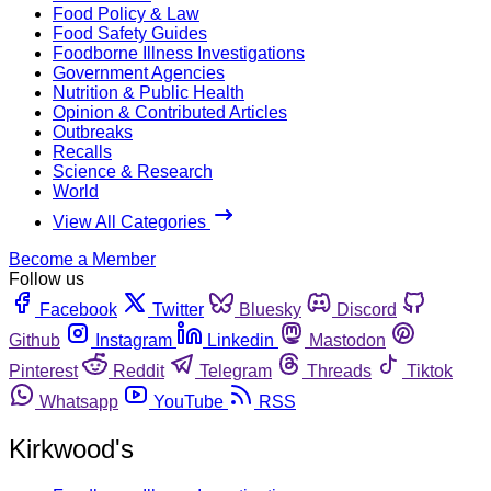
Food Policy & Law
Food Safety Guides
Foodborne Illness Investigations
Government Agencies
Nutrition & Public Health
Opinion & Contributed Articles
Outbreaks
Recalls
Science & Research
World
View All Categories
Become a Member
Follow us
Facebook
Twitter
Bluesky
Discord
Github
Instagram
Linkedin
Mastodon
Pinterest
Reddit
Telegram
Threads
Tiktok
Whatsapp
YouTube
RSS
Kirkwood's