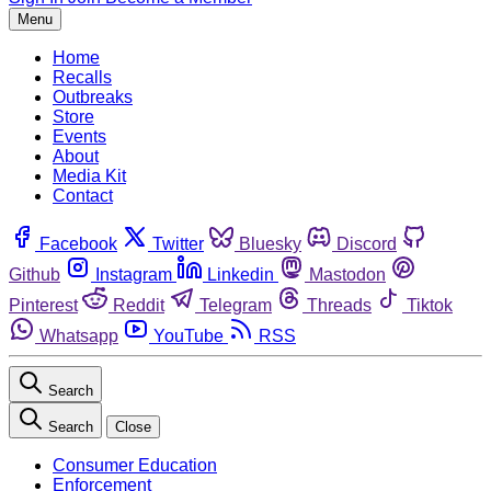
Menu
Home
Recalls
Outbreaks
Store
Events
About
Media Kit
Contact
Facebook
Twitter
Bluesky
Discord
Github
Instagram
Linkedin
Mastodon
Pinterest
Reddit
Telegram
Threads
Tiktok
Whatsapp
YouTube
RSS
Search
Search
Close
Consumer Education
Enforcement