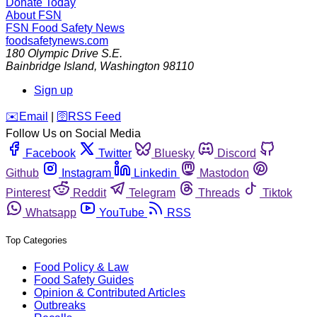
Donate Today
About FSN
FSN
Food Safety News
foodsafetynews.com
180 Olympic Drive S.E.
Bainbridge Island
,
Washington
98110
Sign up
️✉️
Email
|
🛜
RSS Feed
Follow Us on Social Media
Facebook
Twitter
Bluesky
Discord
Github
Instagram
Linkedin
Mastodon
Pinterest
Reddit
Telegram
Threads
Tiktok
Whatsapp
YouTube
RSS
Top Categories
Food Policy & Law
Food Safety Guides
Opinion & Contributed Articles
Outbreaks