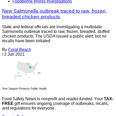
Foodborne Illness Investigations
New Salmonella outbreak traced to raw, frozen,
breaded chicken products
State and federal officials are investigating a multistate
Salmonella outbreak traced to raw, frozen, breaded, stuffed
chicken products. The USDA issued a public alert, but no
recalls have been initiated
By
Coral Beach
/
2 Jun 2021
Your Support Protects Public Health
Food Safety News is nonprofit and reader-funded. Your
TAX-
FREE
gift ensures ongoing coverage of outbreaks, recalls,
and regulations for everyone.