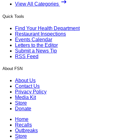
View All Categories
Quick Tools
Find Your Health Department
Restaurant Inspections
Events Calendar
Letters to the Editor
Submit a News Tip
RSS Feed
About FSN
About Us
Contact Us
Privacy Policy
Media Kit
Store
Donate
Home
Recalls
Outbreaks
Store