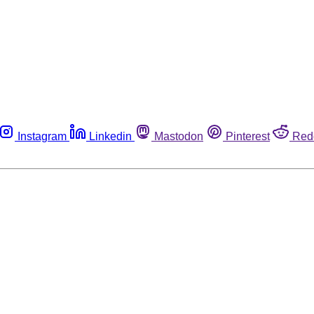
Instagram
Linkedin
Mastodon
Pinterest
Red