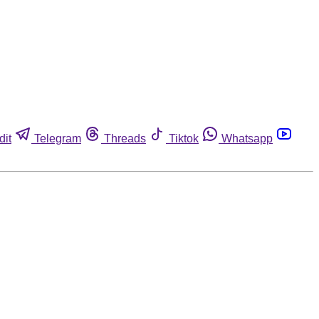
dit
Telegram
Threads
Tiktok
Whatsapp