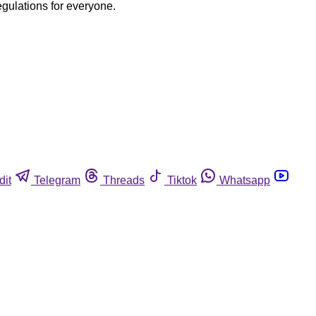
egulations for everyone.
dit
Telegram
Threads
Tiktok
Whatsapp