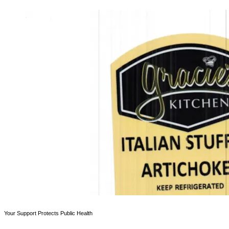
Your Support Protects Public Health