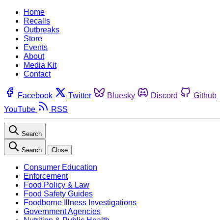
Home
Recalls
Outbreaks
Store
Events
About
Media Kit
Contact
Facebook
Twitter
Bluesky
Discord
Github
YouTube
RSS
Search
Search
Close
Consumer Education
Enforcement
Food Policy & Law
Food Safety Guides
Foodborne Illness Investigations
Government Agencies