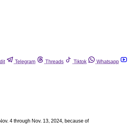
dit
Telegram
Threads
Tiktok
Whatsapp
 Nov. 4 through Nov. 13, 2024, because of