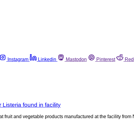
Instagram
Linkedin
Mastodon
Pinterest
Red
Listeria found in facility
at fruit and vegetable products manufactured at the facility from