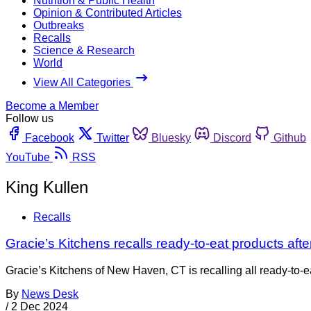
Nutrition & Public Health
Opinion & Contributed Articles
Outbreaks
Recalls
Science & Research
World
View All Categories
Become a Member
Follow us
Facebook
Twitter
Bluesky
Discord
Github
YouTube
RSS
King Kullen
Recalls
Gracie’s Kitchens recalls ready-to-eat products after 
Gracie’s Kitchens of New Haven, CT is recalling all ready-to-e
By
News Desk
/
2 Dec 2024