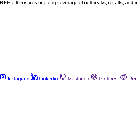
FREE
gift ensures ongoing coverage of outbreaks, recalls, and r
Instagram
Linkedin
Mastodon
Pinterest
Red