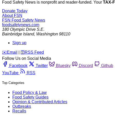
Food Safety News is nonprofit and reader-funded. Your
TAX-
Donate Today
About FSN
FSN
Food Safety News
foodsafetynews.com
180 Olympic Drive S.E.
Bainbridge Island
,
Washington
98110
Sign up
️✉️
Email
|
🛜
RSS Feed
Follow Us on Social Media
Facebook
Twitter
Bluesky
Discord
Github
YouTube
RSS
Top Categories
Food Policy & Law
Food Safety Guides
Opinion & Contributed Articles
Outbreaks
Recalls