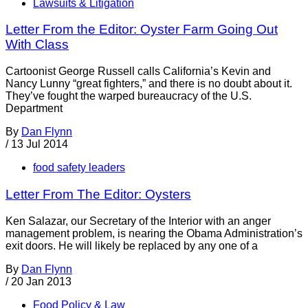
Lawsuits & Litigation
Letter From the Editor: Oyster Farm Going Out
With Class
Cartoonist George Russell calls California’s Kevin and
Nancy Lunny “great fighters,” and there is no doubt about it.
They’ve fought the warped bureaucracy of the U.S.
Department
By
Dan Flynn
/
13 Jul 2014
food safety leaders
Letter From The Editor: Oysters
Ken Salazar, our Secretary of the Interior with an anger
management problem, is nearing the Obama Administration’s
exit doors. He will likely be replaced by any one of a
By
Dan Flynn
/
20 Jan 2013
Food Policy & Law