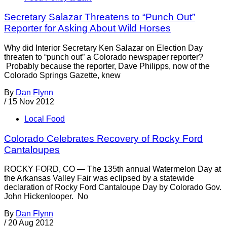
Secretary Salazar Threatens to “Punch Out”
Reporter for Asking About Wild Horses
Why did Interior Secretary Ken Salazar on Election Day
threaten to “punch out” a Colorado newspaper reporter?
Probably because the reporter, Dave Philipps, now of the
Colorado Springs Gazette, knew
By
Dan Flynn
/
15 Nov 2012
Local Food
Colorado Celebrates Recovery of Rocky Ford
Cantaloupes
ROCKY FORD, CO — The 135th annual Watermelon Day at
the Arkansas Valley Fair was eclipsed by a statewide
declaration of Rocky Ford Cantaloupe Day by Colorado Gov.
John Hickenlooper. No
By
Dan Flynn
/
20 Aug 2012