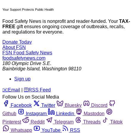
Your Support Protects Public Health
Food Safety News is nonprofit and reader-funded. Your
TAX-
FREE
gift ensures ongoing coverage of outbreaks, recalls,
and regulations for everyone.
Donate Today
About FSN
FSN
Food Safety News
foodsafetynews.com
180 Olympic Drive S.E.
Bainbridge Island
,
Washington
98110
Sign up
️✉️
Email
|
🛜
RSS Feed
Follow Us on Social Media
Facebook
Twitter
Bluesky
Discord
Github
Instagram
Linkedin
Mastodon
Pinterest
Reddit
Telegram
Threads
Tiktok
Whatsapp
YouTube
RSS