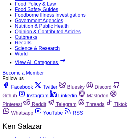
Food Policy & Law
Food Safety Guides
Foodborne Illness Investigations
Government Agencies
Nutrition & Public Health
Opinion & Contributed Articles
Outbreaks
Recalls
Science & Research
World
View All Categories
Become a Member
Follow us
Facebook
Twitter
Bluesky
Discord
Github
Instagram
Linkedin
Mastodon
Pinterest
Reddit
Telegram
Threads
Tiktok
Whatsapp
YouTube
RSS
Ken Salazar