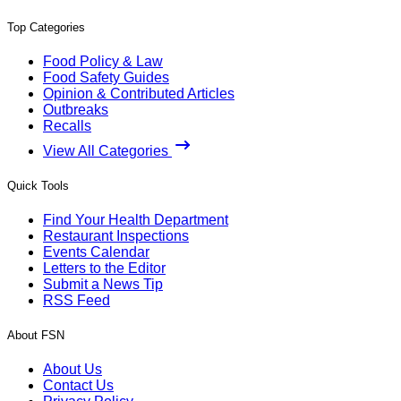
Top Categories
Food Policy & Law
Food Safety Guides
Opinion & Contributed Articles
Outbreaks
Recalls
View All Categories
Quick Tools
Find Your Health Department
Restaurant Inspections
Events Calendar
Letters to the Editor
Submit a News Tip
RSS Feed
About FSN
About Us
Contact Us