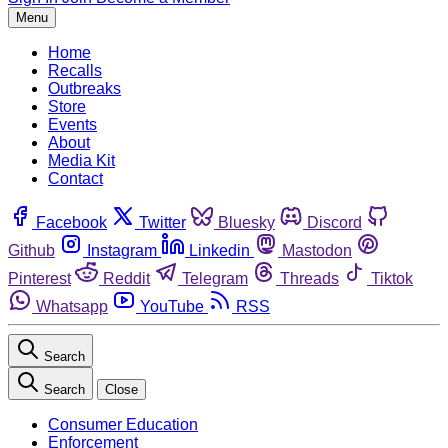
Menu
Home
Recalls
Outbreaks
Store
Events
About
Media Kit
Contact
Facebook
Twitter
Bluesky
Discord
Github
Instagram
Linkedin
Mastodon
Pinterest
Reddit
Telegram
Threads
Tiktok
Whatsapp
YouTube
RSS
Search
Search
Close
Consumer Education
Enforcement