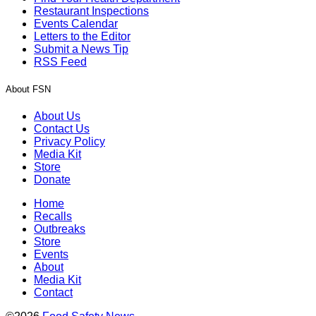
Restaurant Inspections
Events Calendar
Letters to the Editor
Submit a News Tip
RSS Feed
About FSN
About Us
Contact Us
Privacy Policy
Media Kit
Store
Donate
Home
Recalls
Outbreaks
Store
Events
About
Media Kit
Contact