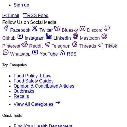
Sign up
️✉️
Email
|
🛜
RSS Feed
Follow Us on Social Media
Facebook
Twitter
Bluesky
Discord
Github
Instagram
Linkedin
Mastodon
Pinterest
Reddit
Telegram
Threads
Tiktok
Whatsapp
YouTube
RSS
Top Categories
Food Policy & Law
Food Safety Guides
Opinion & Contributed Articles
Outbreaks
Recalls
View All Categories
Quick Tools
Find Your Health Department