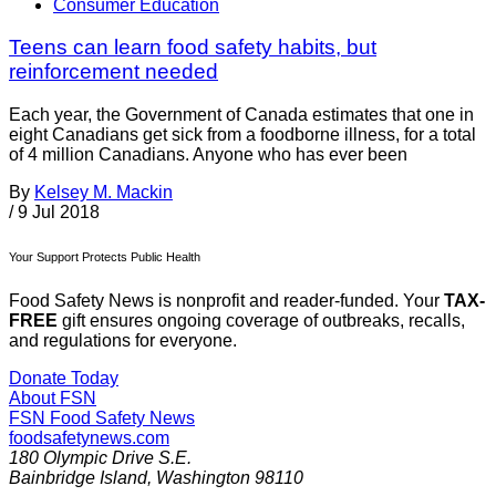
Consumer Education
Teens can learn food safety habits, but
reinforcement needed
Each year, the Government of Canada estimates that one in
eight Canadians get sick from a foodborne illness, for a total
of 4 million Canadians. Anyone who has ever been
By
Kelsey M. Mackin
/
9 Jul 2018
Your Support Protects Public Health
Food Safety News is nonprofit and reader-funded. Your
TAX-
FREE
gift ensures ongoing coverage of outbreaks, recalls,
and regulations for everyone.
Donate Today
About FSN
FSN
Food Safety News
foodsafetynews.com
180 Olympic Drive S.E.
Bainbridge Island
,
Washington
98110