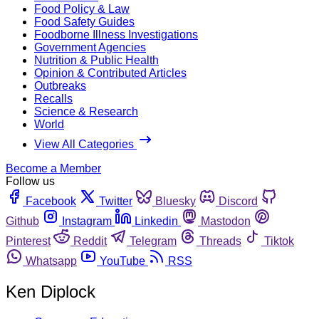
Food Policy & Law
Food Safety Guides
Foodborne Illness Investigations
Government Agencies
Nutrition & Public Health
Opinion & Contributed Articles
Outbreaks
Recalls
Science & Research
World
View All Categories
Become a Member
Follow us
Facebook
Twitter
Bluesky
Discord
Github
Instagram
Linkedin
Mastodon
Pinterest
Reddit
Telegram
Threads
Tiktok
Whatsapp
YouTube
RSS
Ken Diplock