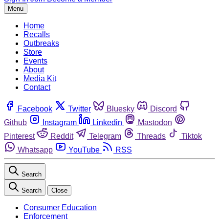
Menu
Home
Recalls
Outbreaks
Store
Events
About
Media Kit
Contact
Facebook
Twitter
Bluesky
Discord
Github
Instagram
Linkedin
Mastodon
Pinterest
Reddit
Telegram
Threads
Tiktok
Whatsapp
YouTube
RSS
Search
Search
Close
Consumer Education
Enforcement